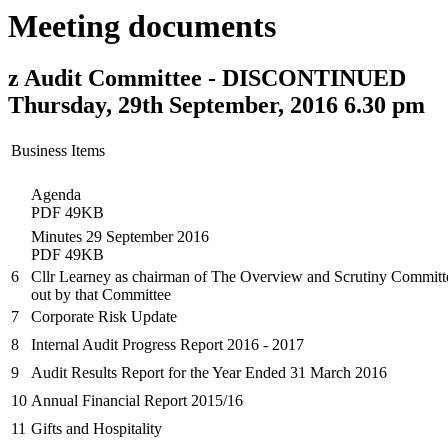
Meeting documents
z Audit Committee - DISCONTINUED
Thursday, 29th September, 2016 6.30 pm
Business Items
Agenda
PDF 49KB
Minutes 29 September 2016
PDF 49KB
6
Cllr Learney as chairman of The Overview and Scrutiny Committee 
out by that Committee
7
Corporate Risk Update
8
Internal Audit Progress Report 2016 - 2017
9
Audit Results Report for the Year Ended 31 March 2016
10
Annual Financial Report 2015/16
11
Gifts and Hospitality