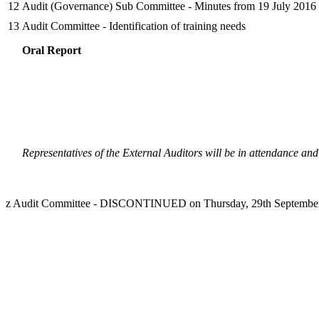
12
Audit (Governance) Sub Committee - Minutes from 19 July 2016
13
Audit Committee - Identification of training needs
Oral Report
Representatives of the External Auditors will be in attendance and
z Audit Committee - DISCONTINUED on Thursday, 29th September,