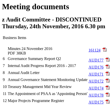
Meeting documents
z Audit Committee - DISCONTINUED
Thursday, 24th November, 2016 6.30 pm
Business Items
Minutes 24 November 2016
161124
PDF 38KB
6
Governance Summary Report Q2
AUD177
7
Internal Audit Progress Report 2016 - 2017
AUD176
8
Annual Audit Letter
AUD171
9
Annual Governance Statement Monitoring Update
AUD172
10
Treasury Management Mid Year Review
AUD174
11
The Appointment of PSAA as 'Appointing Person'
AUD178
12
Major Projects Programme Register
AUD175