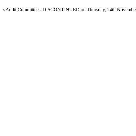
z Audit Committee - DISCONTINUED on Thursday, 24th November,