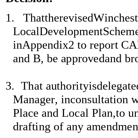
1.
T
ha
tt
h
e
r
e
v
i
s
e
d
W
i
n
c
he
s
Lo
c
a
lD
e
v
e
l
op
m
en
t
S
c
he
m
i
n
A
ppen
d
i
x2 to
repo
r
t C
and B,
b
e
a
pp
r
o
v
e
d
an
d
b
r
3.
T
ha
t
a
u
t
ho
r
i
ty
i
s
d
e
l
ega
t
e
Manager
,
i
n
c
on
s
u
l
t
a
t
i
o
n
Place and Local Plan
,to
u
d
r
a
f
t
i
n
g
o
f
an
y
a
m
en
d
m
e