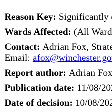
Reason Key:
Significantly 
Wards Affected:
(All Ward
Contact:
Adrian Fox, Stra
Email:
afox@winchester.go
Report author:
Adrian Fo
Publication date:
11/08/20
Date of decision:
10/08/20