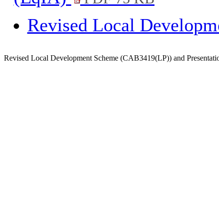
Revised Local Develop
Revised Local Development Scheme (CAB3419(LP)) and Presentati