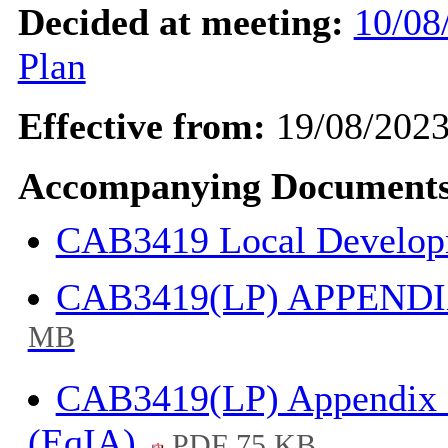
Decided at meeting:
10/08
Plan
Effective from:
19/08/202
Accompanying Documents
CAB3419 Local Develo
CAB3419(LP) APPENDIX
MB
CAB3419(LP) Appendix 3
(EqIA)
PDF 75 KB