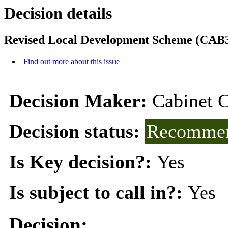
Decision details
Revised Local Development Scheme (CAB3
Find out more about this issue
Decision Maker:
Cabinet 
Decision status:
Recommen
Is Key decision?:
Yes
Is subject to call in?:
Yes
Decision: