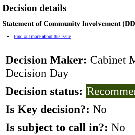
Decision details
Statement of Community Involvement (DD
Find out more about this issue
Decision Maker:
Cabinet 
Decision Day
Decision status:
Recommen
Is Key decision?:
No
Is subject to call in?:
No