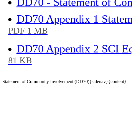
DD70 - Statement of Co
DD70 Appendix 1 State
PDF 1 MB
DD70 Appendix 2 SCI Eq
81 KB
Statement of Community Involvement (DD70){sidenav}{content}