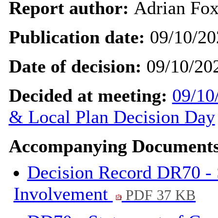
Report author:
Adrian Fo
Publication date:
09/10/20
Date of decision:
09/10/20
Decided at meeting:
09/10
& Local Plan Decision Day
Accompanying Documents
Decision Record DR70 -
Involvement
PDF 37 KB