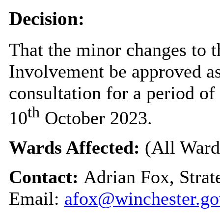
Decision:
That the minor changes to 
Involvement be approved as 
consultation for a period 
th
10
October 2023.
Wards Affected:
(All Ward
Contact:
Adrian Fox, Stra
Email:
afox@winchester.go