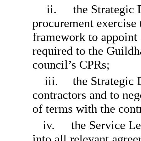
ii.
the Strategic 
procurement exercise t
framework to appoint a
required to the Guildh
council’s CPRs;
iii.
the Strategic 
contractors and to neg
of terms with the con
iv.
the Service Le
into all relevant agre