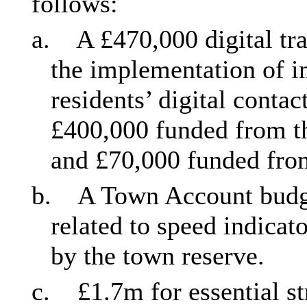
follows:
a.
A £470,000 digital tr
the implementation of 
residents’ digital contac
£400,000 funded from th
and £70,000 funded from 
b.
A Town Account budge
related to speed indicat
by the town reserve.
c.
£1.7m for essential st