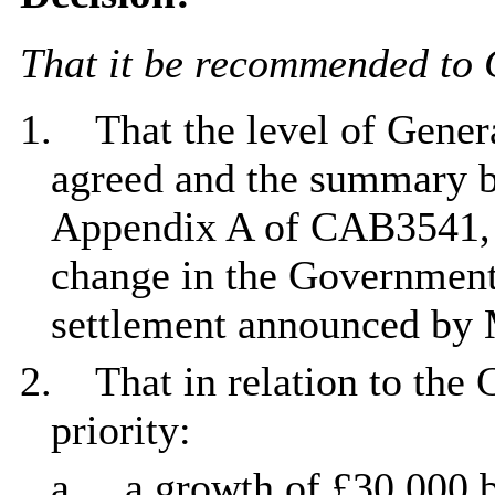
That it be recommended to 
1.
That the level of Gener
agreed and the summary 
Appendix A of CAB3541, a
change in the Government'
settlement announced by
2.
That in relation to the
priority:
a.
a growth of £30,000 b