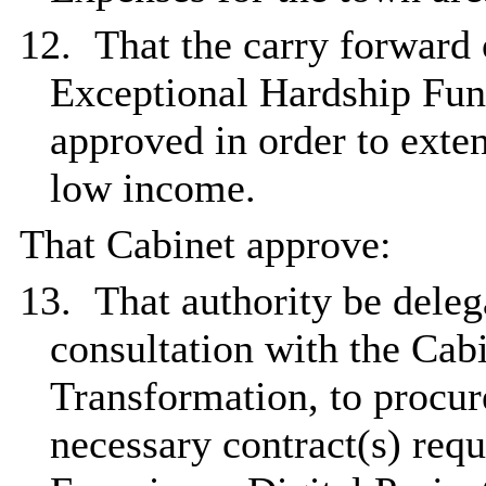
12.
That the carry forward 
Exceptional Hardship Fun
approved in order to exten
low income.
That Cabinet approve:
13.
That authority be deleg
consultation with the Ca
Transformation, to procur
necessary contract(s) req