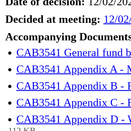
Date of decision:
12/02/20
Decided at meeting:
12/02
Accompanying Documents
CAB3541 General fund b
CAB3541 Appendix A -
CAB3541 Appendix B - 
CAB3541 Appendix C - 
CAB3541 Appendix D - 