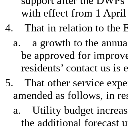
support after the DWPs i
with effect from 1 April
4.
That in relation to the 
a.
a growth to the annua
be approved for improv
residents’ contact us is e
5.
That other service expe
amended as follows, in re
a.
Utility budget increa
the additional forecast 