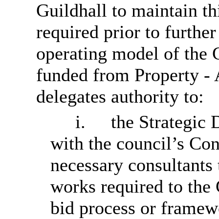
Guildhall to maintain thi
required prior to furthe
operating model of the
funded from Property -
delegates authority to:
i.
the Strategic 
with the council’s Con
necessary consultants 
works required to the 
bid process or framew