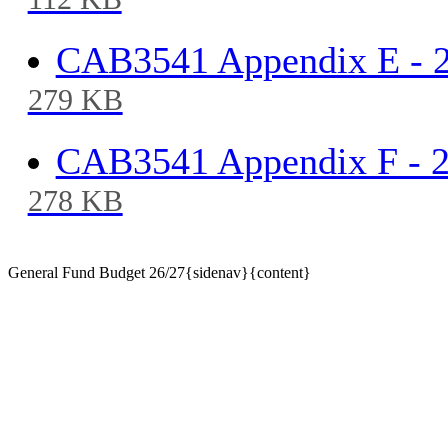
112 KB
CAB3541 Appendix E - 
279 KB
CAB3541 Appendix F - 
278 KB
General Fund Budget 26/27{sidenav}{content}