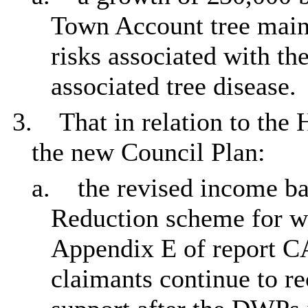
Town Account tree maint
risks associated with th
associated tree disease.
3.
That in relation to the
the new Council Plan:
a.
the revised income ba
Reduction scheme for wo
Appendix E of report C
claimants continue to re