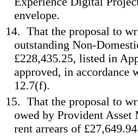
Experience Digital Projec
envelope.
14.
That the proposal to wri
outstanding Non-Domestic
£228,435.25, listed in App
approved, in accordance w
12.7(f).
15.
That the proposal to wr
owed by Provident Asset
rent arrears of £27,649.94 