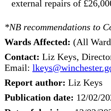
external repairs of £26,0
*NB recommendations to Coun
Wards Affected:
(All Ward
Contact:
Liz Keys, Directo
Email:
lkeys@winchester.g
Report author:
Liz Keys
Publication date:
12/02/20