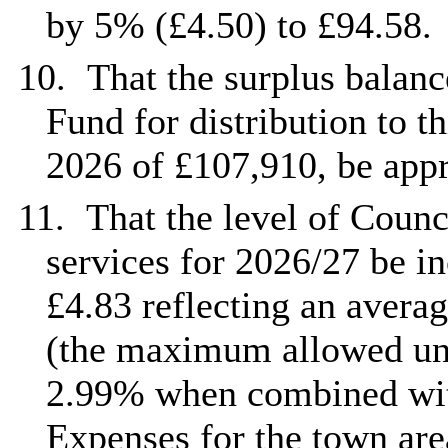
by 5% (£4.50) to £94.58.
10.
That the surplus balanc
Fund for distribution to t
2026 of £107,910, be app
11.
That the level of Counc
services for 2026/27 be in
£4.83 reflecting an avera
(the maximum allowed und
2.99% when combined with
Expenses for the town are