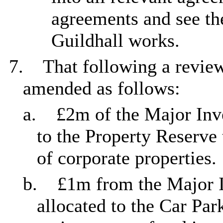
agreements and see th
Guildhall works.
7.
That following a revie
amended as follows:
a.
£2m of the Major Inv
to the Property Reserve
of corporate properties.
b.
£1m from the Major I
allocated to the Car Par