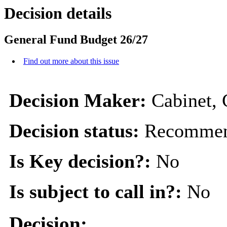
Decision details
General Fund Budget 26/27
Find out more about this issue
Decision Maker:
Cabinet, 
Decision status:
Recommen
Is Key decision?:
No
Is subject to call in?:
No
Decision: