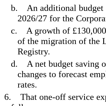
b.
An additional budget
2026/27 for the Corpora
c.
A growth of £130,000 
of the migration of the
Registry.
d.
A net budget saving o
changes to forecast emp
rates.
6.
That one-off service e