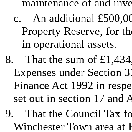
maintenance of and inve
c.
An additional £500,00
Property Reserve, for t
in operational assets.
8.
That the sum of £1,434,
Expenses under Section 3
Finance Act 1992 in respe
set out in section 17 and 
9.
That the Council Tax fo
Winchester Town area at 