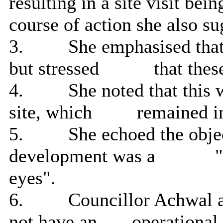
resulting in a site visit bei
course of action she also s
3.
She emphasised that
but stressed
that these
4.
She noted that this w
site, which
remained in
5.
She echoed the objec
development was a
"
eyes".
6.
Councillor Achwal a
not have an
operational 