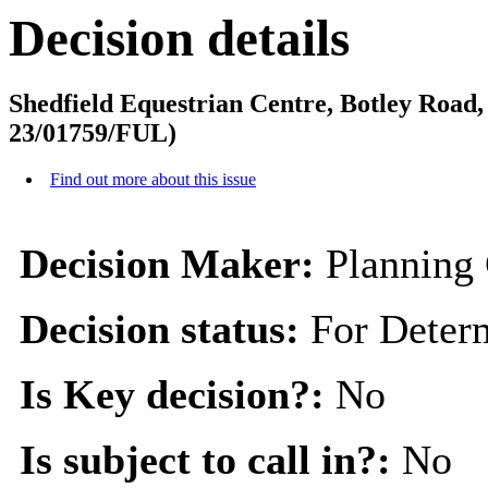
Decision details
Shedfield Equestrian Centre, Botley Road
23/01759/FUL)
Find out more about this issue
Decision Maker:
Planning
Decision status:
For Deter
Is Key decision?:
No
Is subject to call in?:
No