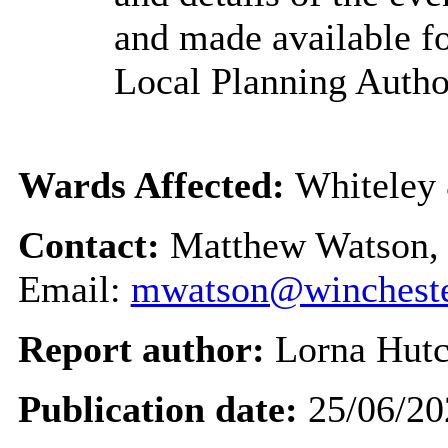
and made available fo
Local Planning Author
Wards Affected:
Whiteley 
Contact:
Matthew Watson, 
Email:
mwatson@wincheste
Report author:
Lorna Hutc
Publication date:
25/06/20