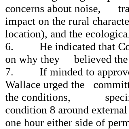
concerns about noise,
tra
impact on the rural charact
location), and the ecologica
6.
He indicated that C
on why they
believed the
7.
If minded
to approv
Wallace urged the
committ
the conditions,
specif
condition 8 around external
one hour either side of per