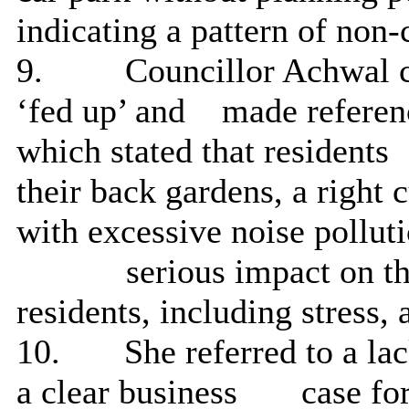
indicating a pattern of non
9.
Councillor Achwal 
‘fed up’ and
made referen
which stated that residents
their back gardens, a right 
with excessive noise polluti
serious impact on th
residents, including stress,
10.
She referred to a l
a clear business
case fo