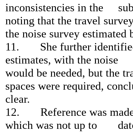
inconsistencies in the
sub
noting that the travel surve
the noise survey estimated
11.
She further identifi
estimates, with the noise
would be needed, but the tr
spaces were required, concl
clear.
12.
Reference was made 
which was not up to
date