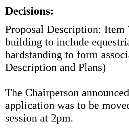
Decisions:
Proposal Description: Item 
building to include equestri
hardstanding to form assoc
Description and Plans)
The Chairperson announced 
application was to be moved 
session at 2pm.