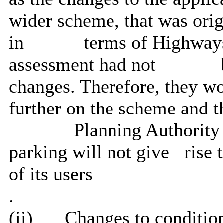
wider scheme, that was orig
in
terms of Highways
assessment had not
changes. Therefore, they w
further on the scheme and t
Planning Authority 
parking will not give
rise 
of its users
.
(ii)
Changes to condition