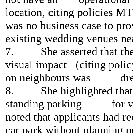
location, citing policies M
was no business case to pr
existing wedding venues ne
7.
She asserted that t
visual impact
(citing polic
on neighbours was
dre
8.
She highlighted tha
standing parking
for v
noted that applicants had r
car park without planning pe