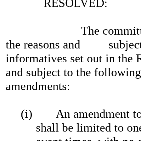
RESOLVED:
The committe
the reasons and
subject
informatives
set out in the 
and subject to the followin
amendments:
(i)
An amendment to c
shall be limited to on