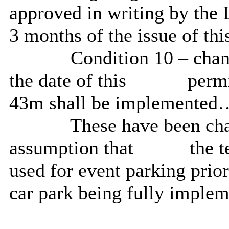
approved in writing by the
3 months of the issue of th
Condition 10 – chan
the date of this
permi
43m shall be implemented
These have been chan
assumption that
the t
used for event parking prio
car park being fully implem