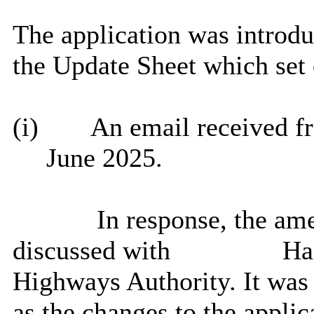
The application was introd
the Update Sheet which set o
(i)
An email received 
June 2025.
In response, the am
discussed with
Ham
Highways Authority. It was
as the changes to the appli