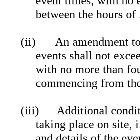
event times, with no 
between the hours of
(ii)
An amendment to c
events shall not exce
with no more than fou
commencing from the 
(iii)
Additional conditi
taking place on site, 
and details of the eve