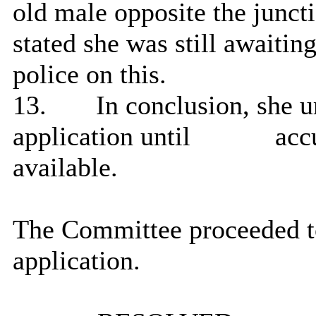
old male opposite the junct
stated she was still awaiti
police on this.
13.
In conclusion, she u
application until
accu
available.
The Committee proceeded to
application.