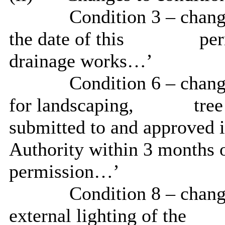
Condition 3 – change
the date of this
per
drainage
works
…’
Condition 6 – change
for landscaping,
tree
submitted to and approved i
Authority within 3 months o
permission…’
Condition 8 – change
external lighting of the