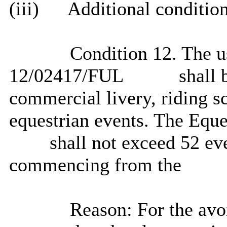
(iii)
Additional condition
Condition 12. The u
12/02417/FUL
shall b
commercial livery, riding s
equestrian events. The Eque
shall not exceed 52 eve
commencing from the
Reason: For the avoi