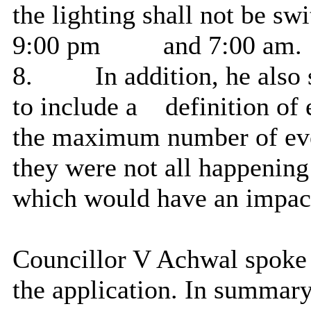
the lighting shall not be sw
9:00 pm
and 7:00 am.
8.
In addition, he also
to include a
definition of 
the maximum number of even
they were not all happening
which would have an impac
Councillor V Achwal spoke
the application. In summary