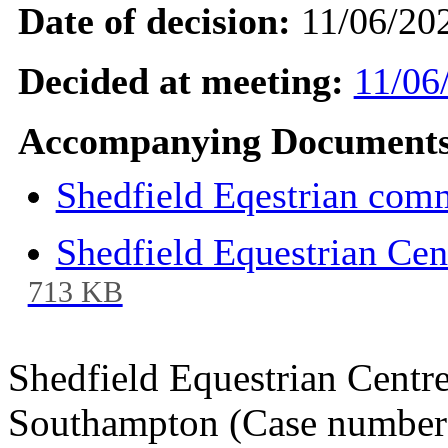
Date of decision:
11/06/20
Decided at meeting:
11/06
Accompanying Documents
Shedfield Eqestrian comm
Shedfield Equestrian Ce
713 KB
Shedfield Equestrian Centre
Southampton (Case number