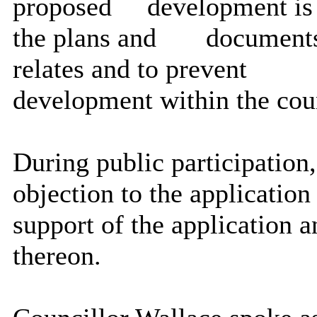
proposed
development is 
the plans and
documents
relates and to prevent
development within the cou
During public participation
objection to the application
support of the application
thereon.