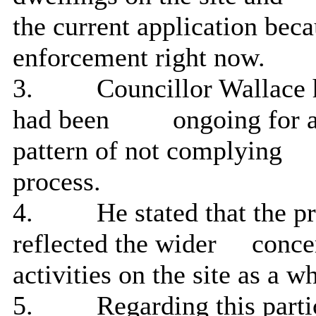
the current application bec
enforcement right now.
3.
Councillor Wallace h
had been
ongoing for a
pattern of not complying
process.
4.
He stated that the p
reflected the wider
conce
activities on the
site as a w
5.
Regarding this
parti