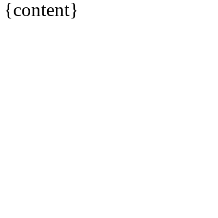
{content}