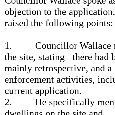
Councillor Wallace spoke 
objection to the applicatio
raised the following points:
1.
Councillor Wallace 
the site, stating
there had 
mainly retrospective, and a
enforcement activities, incl
current application.
2.
He specifically menti
dwellings on the site and