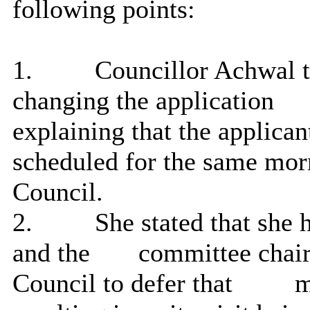
following points:
1.
Councillor Achwal t
changing the application
explaining that the applica
scheduled for the same mo
Council.
2.
She stated that she 
and the
committee chair
Council to defer that
me