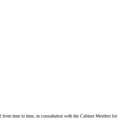
rom time to time, in consultation with the Cabinet Member for