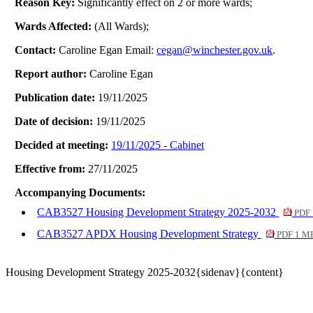
Reason Key:
Significantly effect on 2 or more wards;
Wards Affected:
(All Wards);
Contact:
Caroline Egan Email:
cegan@winchester.gov.uk
.
Report author:
Caroline Egan
Publication date:
19/11/2025
Date of decision:
19/11/2025
Decided at meeting:
19/11/2025 - Cabinet
Effective from:
27/11/2025
Accompanying Documents:
CAB3527 Housing Development Strategy 2025-2032
PDF 
CAB3527 APDX Housing Development Strategy
PDF 1 M
Housing Development Strategy 2025-2032{sidenav}{content}