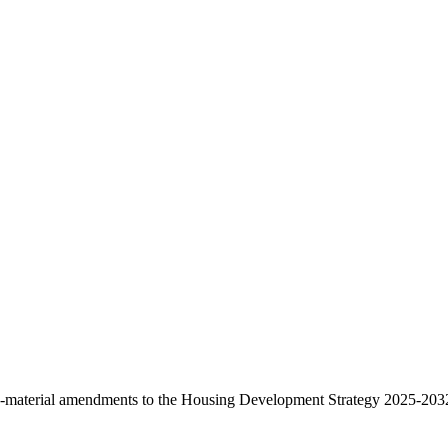
.
material amendments to the Housing Development Strategy 2025-2032 f