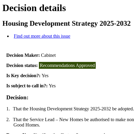
Decision details
Housing Development Strategy 2025-2032
Find out more about this issue
Decision Maker:
Cabinet
Decision status:
Recommendations Approved
Is Key decision?:
Yes
Is subject to call in?:
Yes
Decision:
1.
That the Housing Development Strategy 2025-2032 be adopted
2.
That the Service Lead – New Homes be authorised to make non-
Good Homes.