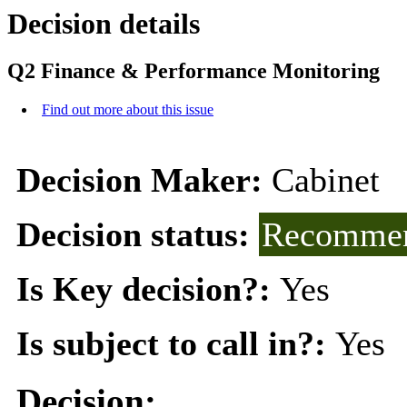
Decision details
Q2 Finance & Performance Monitoring
Find out more about this issue
Decision Maker:
Cabinet
Decision status:
Recommen
Is Key decision?:
Yes
Is subject to call in?:
Yes
Decision: