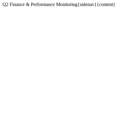
Q2 Finance & Performance Monitoring{sidenav}{content}