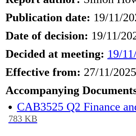
Publication date:
19/11/20
Date of decision:
19/11/20
Decided at meeting:
19/11
Effective from:
27/11/202
Accompanying Documents
CAB3525 Q2 Finance and
783 KB