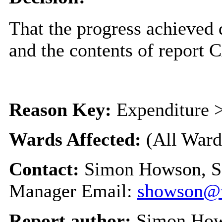
That the progress achieved
and the contents of report
Reason Key:
Expenditure >
Wards Affected:
(All Ward
Contact:
Simon Howson, S
Manager Email:
showson@w
Report author:
Simon Ho