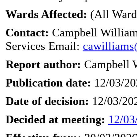
Wards Affected:
(All Ward
Contact:
Campbell William
Services Email:
cawilliams
Report author:
Campbell 
Publication date:
12/03/20
Date of decision:
12/03/20
Decided at meeting:
12/03