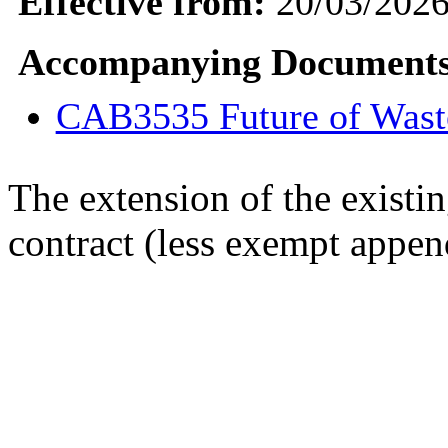
Effective from:
20/03/202
Accompanying Documents
CAB3535 Future of Wast
The extension of the existi
contract (less exempt appe