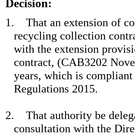
Decision:
1.
That an extension of co
recycling collection contr
with the extension provisi
contract, (CAB3202 Novem
years, which is compliant
Regulations 2015.
2.
That authority be delega
consultation with the Dire