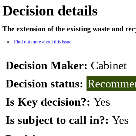
Decision details
The extension of the existing waste and rec
Find out more about this issue
Decision Maker:
Cabinet
Decision status:
Recommen
Is Key decision?:
Yes
Is subject to call in?:
Yes