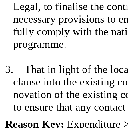
Legal, to finalise the con
necessary provisions to e
fully comply with the nat
programme.
3.
That in light of the lo
clause into the existing c
novation of the existing c
to ensure that any contact
Reason Key:
Expenditure >