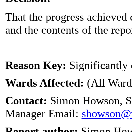
That the progress achieved
and the contents of the repo
Reason Key:
Significantly 
Wards Affected:
(All Ward
Contact:
Simon Howson, S
Manager Email:
showson@w
Report author:
Simon Ho