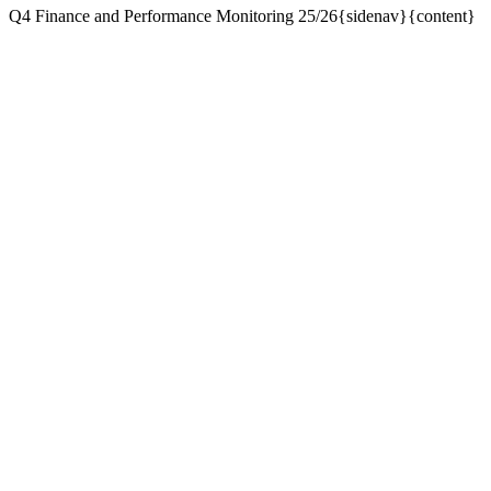
Q4 Finance and Performance Monitoring 25/26{sidenav}{content}