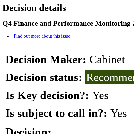
Decision details
Q4 Finance and Performance Monitoring 
Find out more about this issue
Decision Maker:
Cabinet
Decision status:
Recommen
Is Key decision?:
Yes
Is subject to call in?:
Yes
Decision: