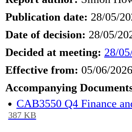
Publication date:
28/05/20
Date of decision:
28/05/20
Decided at meeting:
28/05
Effective from:
05/06/202
Accompanying Documents
CAB3550 Q4 Finance and
387 KB