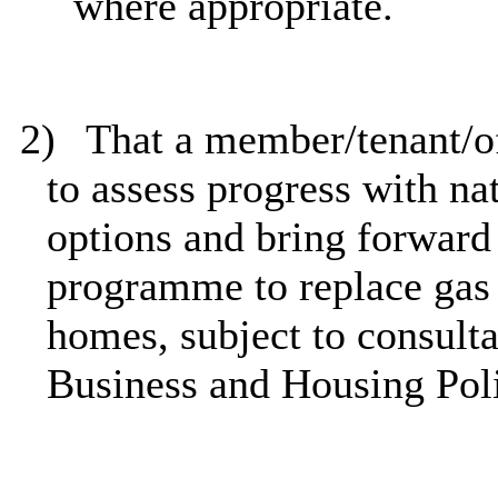
where appropriate.
2)
That a member/tenant/of
to assess progress with nat
options and bring forward
programme to replace gas 
homes, subject to consulta
Business and Housing Pol