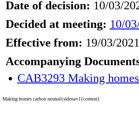
Date of decision:
10/03/20
Decided at meeting:
10/03
Effective from:
19/03/202
Accompanying Documents
CAB3293 Making homes 
Making homes carbon neutral{sidenav}{content}