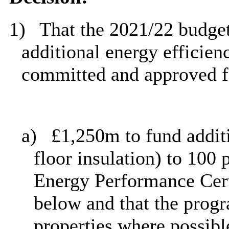
1)
That the 2021/22 budget
additional energy efficie
committed
and approved f
a)
£1,250m to fund additi
floor insulation) to 100 
Energy Performance Cert
below and that the prog
properties where possibl