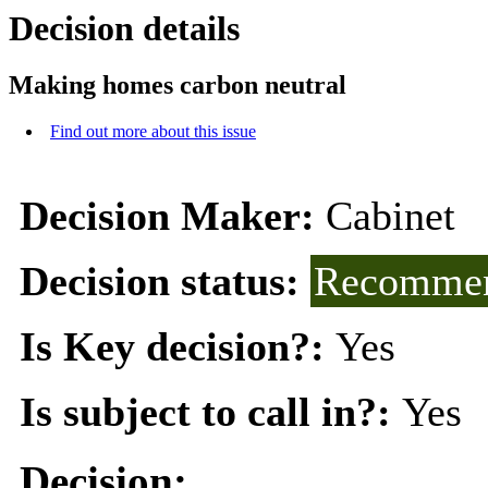
Decision details
Making homes carbon neutral
Find out more about this issue
Decision Maker:
Cabinet
Decision status:
Recommen
Is Key decision?:
Yes
Is subject to call in?:
Yes
Decision: