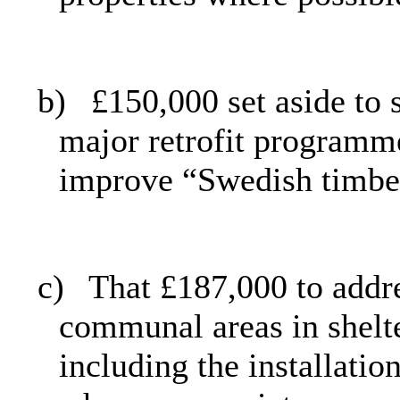
b)
£150,000 set aside to 
major retrofit programme
improve “Swedish timbe
c)
That £187,000 to addre
communal areas in shel
including the installatio