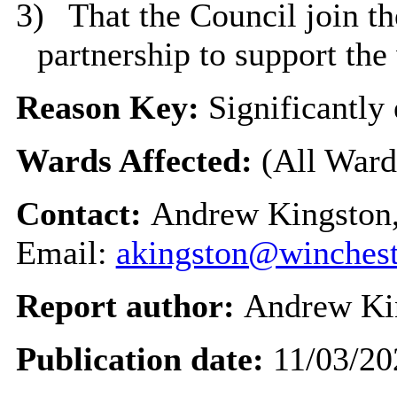
3)
That the Council join t
partnership to support the
Reason Key:
Significantly 
Wards Affected:
(All Ward
Contact:
Andrew Kingston,
Email:
akingston@winchest
Report author:
Andrew Ki
Publication date:
11/03/20