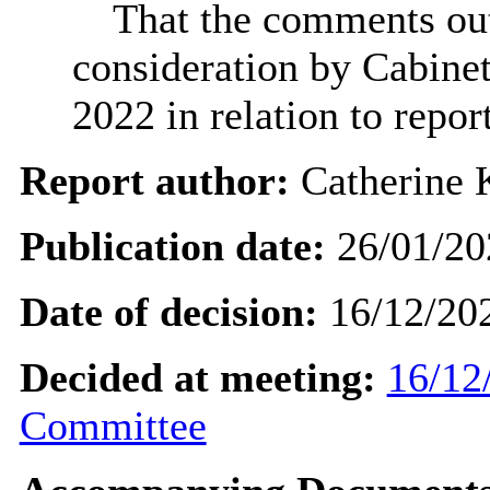
That the comments out
consideration by Cabinet
2022 in relation to rep
Report author:
Catherine 
Publication date:
26/01/20
Date of decision:
16/12/20
Decided at meeting:
16/12
Committee