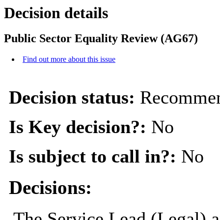
Decision details
Public Sector Equality Review (AG67)
Find out more about this issue
Decision status:
Recommen
Is Key decision?:
No
Is subject to call in?:
No
Decisions:
The Service Lead (Legal) 