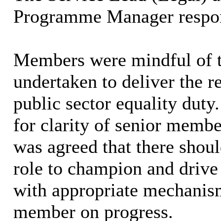
Programme Manager
respo
Members were mindful of th
undertaken to deliver the r
public sector equality duty.
for clarity of senior membe
was agreed that there shou
role to champion and drive
with appropriate mechanisms
member on progress.