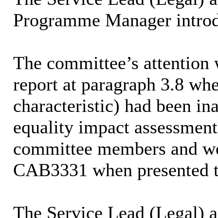
Programme Manager
introd
The committee’s attention 
report at paragraph 3.8 wh
characteristic) had been in
equality impact assessment
committee members and wou
CAB3331 when presented t
The Service Lead (Legal) 