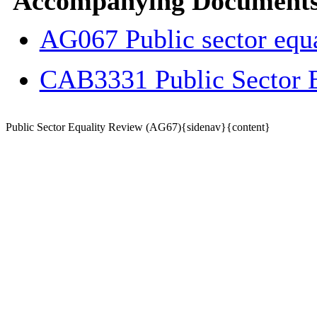
Accompanying Documents
AG067 Public sector equ
CAB3331 Public Sector 
Public Sector Equality Review (AG67){sidenav}{content}