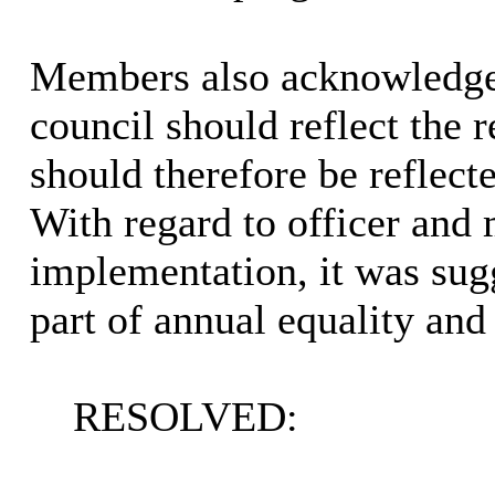
Members also acknowledged
council should reflect the 
should therefore be reflecte
With regard to officer and 
implementation, it was sugg
part of annual equality and 
RESOLVED: