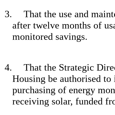
3.
That the use and main
after twelve months of us
monitored
savings.
4.
That the Strategic Dire
Housing be authorised to 
purchasing of energy monit
receiving solar, funded fr