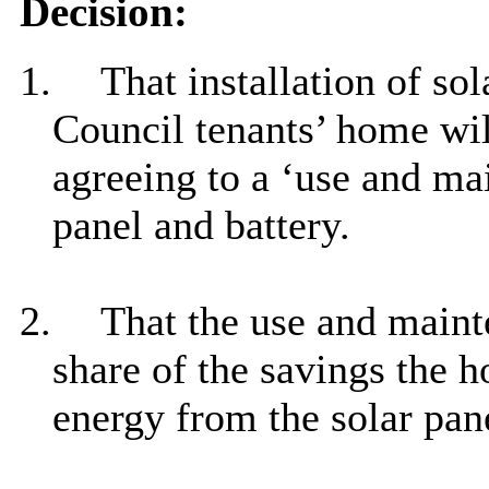
Decision:
1.
That installation of sol
Council tenants’ home wil
agreeing to a ‘use and ma
panel and battery.
2.
That the use and main
share of the savings the 
energy from the solar pane