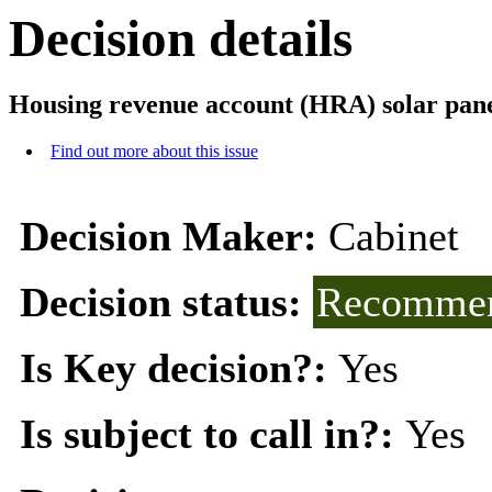
Decision details
Housing revenue account (HRA) solar panel 
Find out more about this issue
Decision Maker:
Cabinet
Decision status:
Recommen
Is Key decision?:
Yes
Is subject to call in?:
Yes