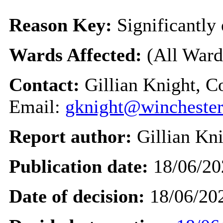
Reason Key:
Significantly 
Wards Affected:
(All Ward
Contact:
Gillian Knight, C
Email:
gknight@winchester
Report author:
Gillian Kn
Publication date:
18/06/20
Date of decision:
18/06/20