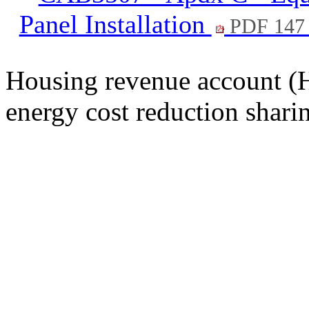
Panel Installation
PDF 147
Housing revenue account (H
energy cost reduction shar