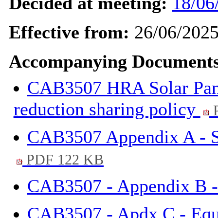
Decided at meeting:
18/06
Effective from:
26/06/202
Accompanying Documents
CAB3507 HRA Solar Panel
reduction sharing policy
P
CAB3507 Appendix A - S
PDF 122 KB
CAB3507 - Appendix B -
CAB3507 - Apdx C - Equa