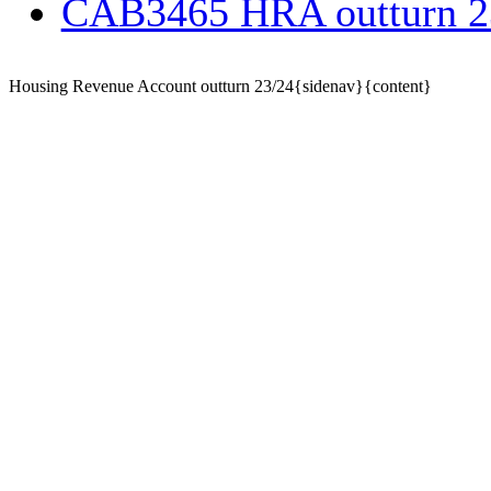
CAB3465 HRA outturn 
Housing Revenue Account outturn 23/24{sidenav}{content}