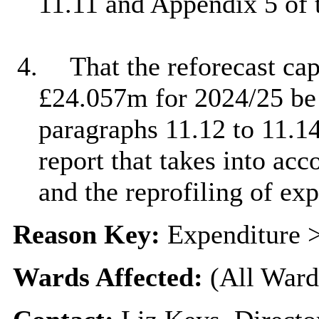
11.11 and Appendix 5 of t
4.
That the reforecast ca
£24.057m for 2024/25 be 
paragraphs 11.12 to 11.1
report that takes into ac
and the reprofiling of ex
Reason Key:
Expenditure >
Wards Affected:
(All Ward