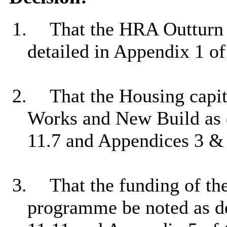
1.
That the HRA Outturn f
detailed in Appendix 1 o
2.
That the Housing capi
Works and New Build as d
11.7 and Appendices 3 & 4
3.
That the funding of th
programme be noted as de