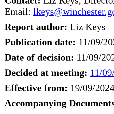
Contact:
Liz Keys, Directo
Email:
lkeys@winchester.g
Report author:
Liz Keys
Publication date:
11/09/20
Date of decision:
11/09/20
Decided at meeting:
11/09
Effective from:
19/09/202
Accompanying Documents