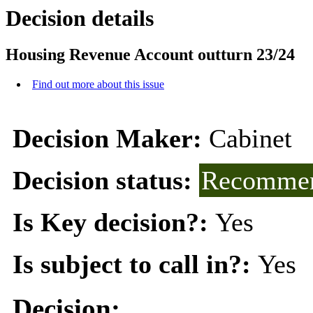
Decision details
Housing Revenue Account outturn 23/24
Find out more about this issue
Decision Maker:
Cabinet
Decision status:
Recommen
Is Key decision?:
Yes
Is subject to call in?:
Yes
Decision: