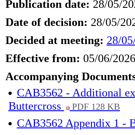
Publication date:
28/05/20
Date of decision:
28/05/20
Decided at meeting:
28/05
Effective from:
05/06/202
Accompanying Documents
CAB3562 - Additional exp
Buttercross
PDF 128 KB
CAB3562 Appendix 1 - B