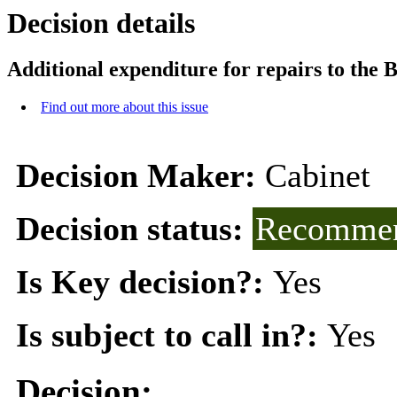
Decision details
Additional expenditure for repairs to the 
Find out more about this issue
Decision Maker:
Cabinet
Decision status:
Recommen
Is Key decision?:
Yes
Is subject to call in?:
Yes
Decision: