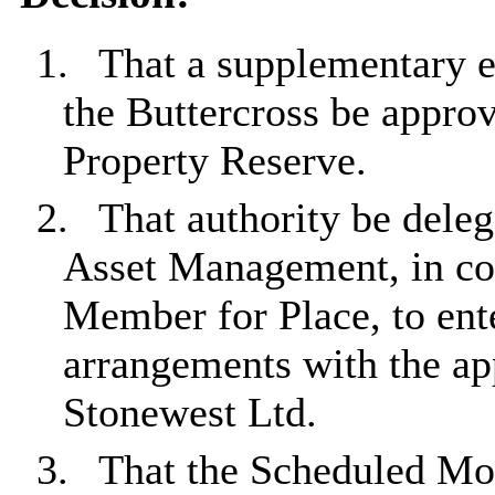
1.
That a supplementary e
the Buttercross be appro
Property Reserve.
2.
That authority be dele
Asset Management, in con
Member for Place, to ente
arrangements with the app
Stonewest Ltd.
3.
That the Scheduled M