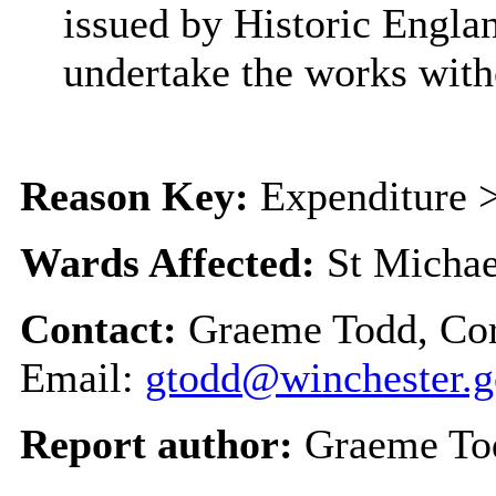
issued by Historic Engla
undertake the works with
Reason Key:
Expenditure >
Wards Affected:
St Michae
Contact:
Graeme Todd, Cor
Email:
gtodd@winchester.g
Report author:
Graeme To