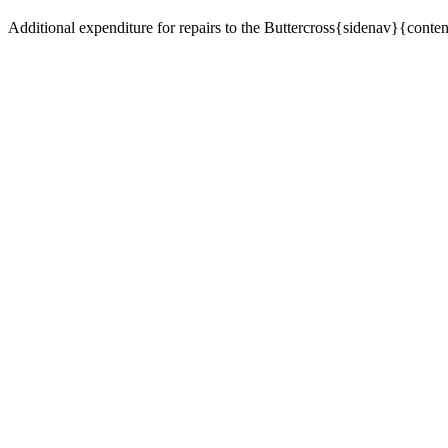
Additional expenditure for repairs to the Buttercross{sidenav}{conte