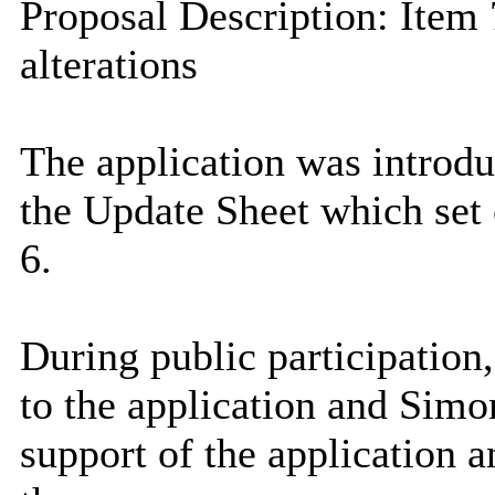
Proposal Description: Item 
alterations
The application was introd
the Update Sheet which set o
6.
During public participation,
to the application and Simo
support of the application