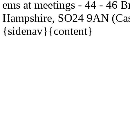
ems at meetings - 44 - 46 Br
Hampshire, SO24 9AN (Ca
{sidenav}{content}