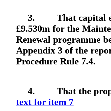
3.
That capital 
£9.530m for the Maint
Renewal programme be 
Appendix 3 of the repor
Procedure Rule 7.4.
4.
That the pro
text for item 7