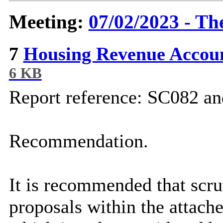
Meeting:
07/02/2023 - Th
7
Housing Revenue Accou
6 KB
Report reference: SC082 
Recommendation.
It is recommended that scr
proposals within the attach