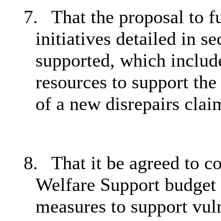
7.
That the proposal to 
initiatives detailed in s
supported, which include
resources to support the 
of a new disrepairs cla
8.
That it be agreed to c
Welfare Support budget 
measures to support vuln