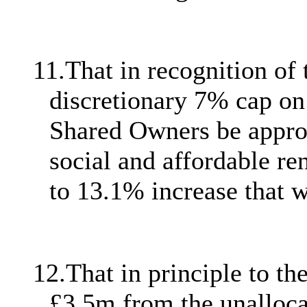
11.
That in recognition of 
discretionary 7% cap on 
Shared Owners be approve
social and affordable re
to 13.1% increase that 
12.
That in principle to 
£3.5m from the unalloc