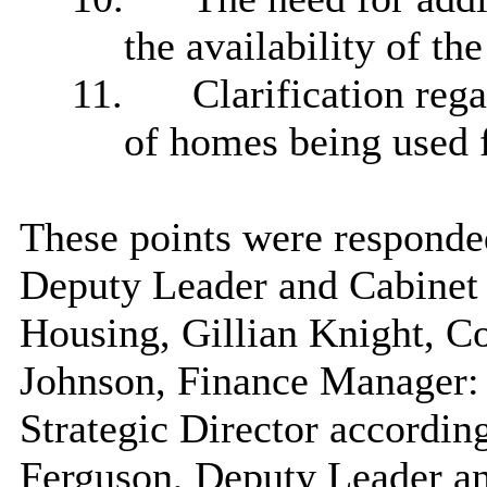
the availability of th
11.
Clarification rega
of homes being used f
These points were responde
Deputy Leader and Cabine
Housing, Gillian Knight, C
Johnson, Finance Manager:
Strategic Director accordin
Ferguson, Deputy Leader a