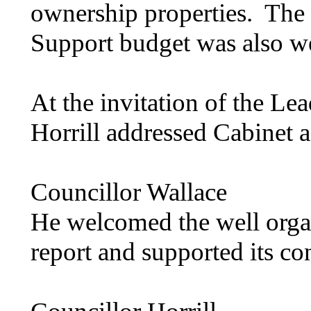
ownership properties.
The 
Support budget was also 
At the invitation of the Le
Horrill
addressed Cabinet a
Councillor Wallace
He welcomed the well organ
report and supported its co