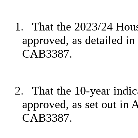
1.
That the 2023/24 Hou
approved, as detailed in
CAB3387.
2.
That the 10-year indi
approved, as set out in 
CAB3387.