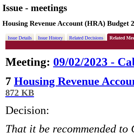
Issue - meetings
Housing Revenue Account (HRA) Budget 2
Issue Details
Issue History
Related Decisions
Related Mee
Meeting:
09/02/2023 - Ca
7
Housing Revenue Accou
872 KB
Decision:
That it be recommended to 