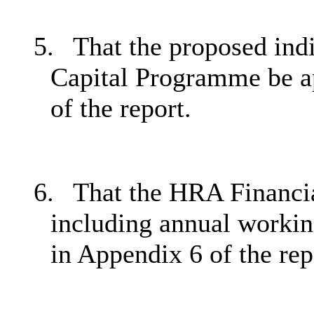
5.
That the proposed ind
Capital Programme be ap
of the report.
6.
That the HRA Financia
including annual working
in Appendix 6 of the rep