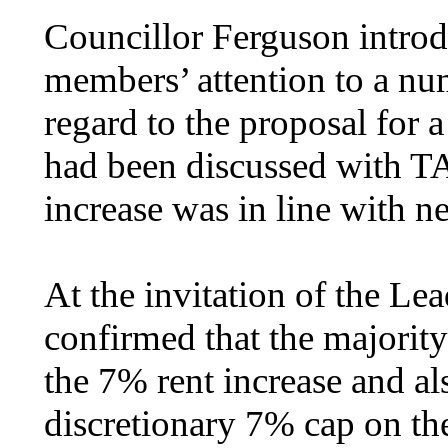
Councillor Ferguson introd
members’ attention to a num
regard to the proposal for a
had been discussed with T
increase was in line with n
At the invitation of the L
confirmed that the majori
the 7% rent increase and al
discretionary 7% cap on the