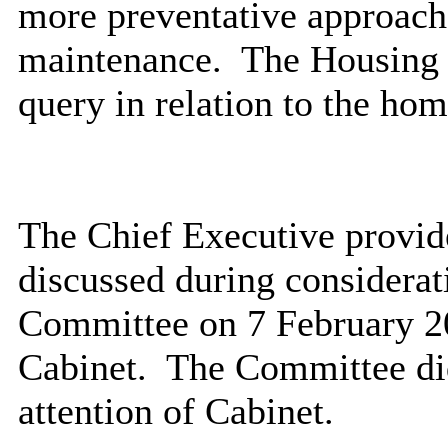
more preventative approach 
maintenance.
The Housing 
query in relation to the ho
The Chief Executive provide
discussed during considerati
Committee on 7 February 2
Cabinet.
The Committee did
attention of Cabinet.