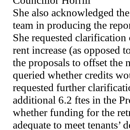
Councillor
Horrill
She also acknowledged the
team in producing the repo
She requested clarification
rent increase (as opposed t
the proposals to offset the 
queried whether credits wou
requested further clarificat
additional 6.2
ftes
in the Pr
whether funding for the re
adequate to meet tenants’ 