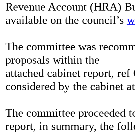
Revenue Account (HRA) Bu
available on the council’s
w
The committee was recomm
proposals within the
attached cabinet report, r
considered by the cabinet a
The committee proceeded to
report, in summary, the fol