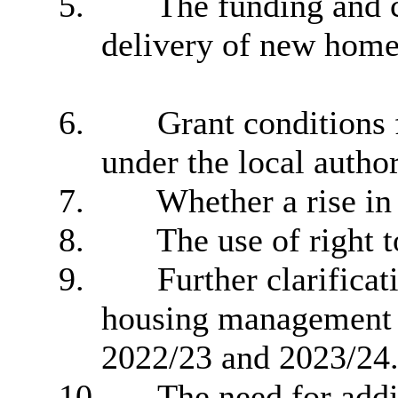
5.
The funding and c
delivery of new home
6.
Grant conditions f
under the local autho
7.
Whether a rise in 
8.
The use of right t
9.
Further clarifica
housing management 
2022/23 and 2023/24
10.
The need for addi