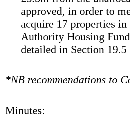
approved, in order to me
acquire 17 properties in
Authority Housing Fund
detailed in Section 19.5 
*NB recommendations to Coun
Minutes: