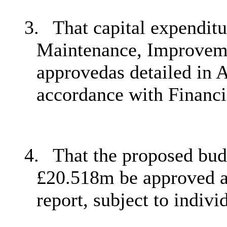
3.
That capital expendit
Maintenance, Improvem
approvedas detailed in A
accordance with Financi
4.
That the proposed bud
£20.518m be approved as
report, subject to indiv