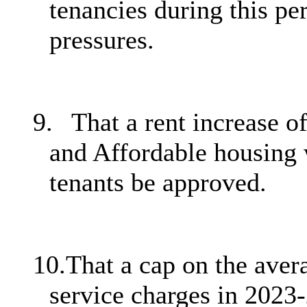
tenancies during this pe
pressures.
9.
That a rent increase o
and Affordable housing 
tenants be approved.
10.
That a cap on the avera
service charges in 2023