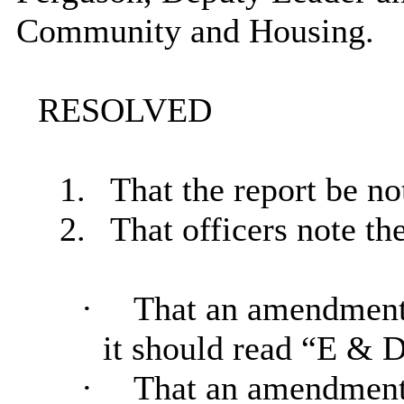
Community and Housing.
RESOLVED
1.
That the report be no
2.
That officers note the
·
That an amendment 
it should read “E & 
·
That an amendment b