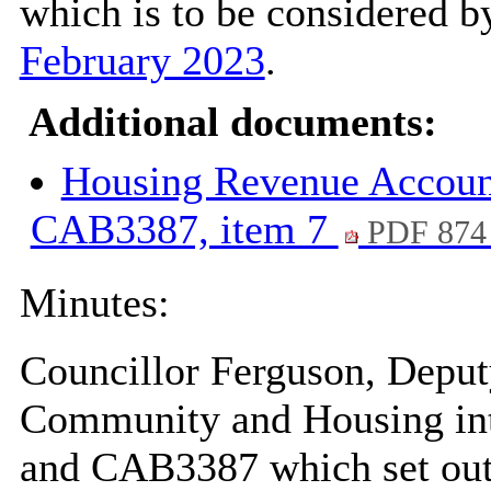
which is to be considered by
February 2023
.
Additional documents:
Housing Revenue Accoun
CAB3387, item 7
PDF 874
Minutes:
Councillor Ferguson, Depu
Community and Housing int
and CAB3387 which set out 