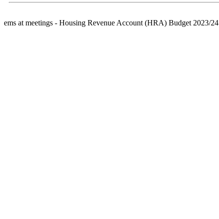
ems at meetings - Housing Revenue Account (HRA) Budget 2023/24