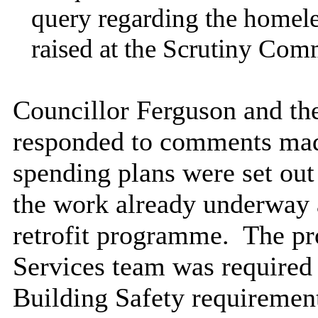
query regarding the homele
raised at the Scrutiny Comm
Councillor Ferguson and th
responded to comments made
spending plans were set out 
the work already underway 
retrofit programme.
The pro
Services team was required
Building Safety requirement