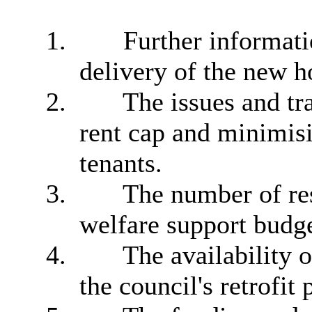
1.
Further informati
delivery of the new
2.
The issues and tra
rent cap and minimisi
tenants.
3.
The number of res
welfare support budge
4.
The availability 
the council's retrofi