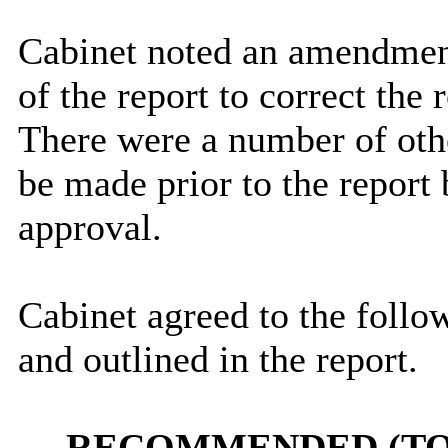
Cabinet noted an amendmen
of the report to correct the
There were a number of oth
be made prior to the report
approval.
Cabinet agreed to the follow
and outlined in the report.
RECOMMENDED (TO