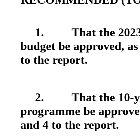
1.
That the 202
budget be approved, as
to the report.
2.
That the 10-y
programme be approved,
and 4 to the report.