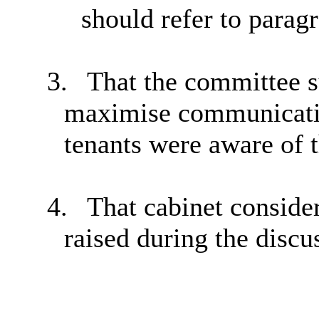
should refer to parag
3.
That the committee s
maximise communication
tenants were aware of t
4.
That cabinet conside
raised during the discu