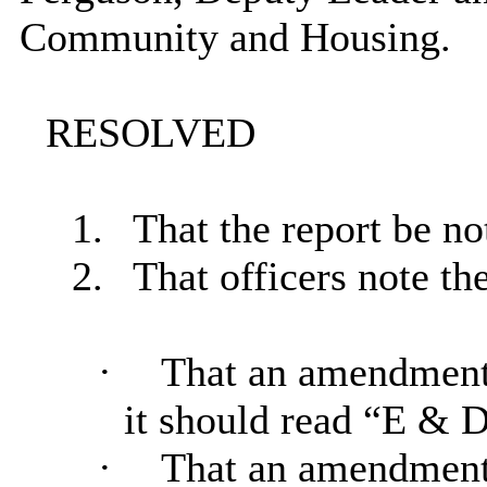
Community and Housing.
RESOLVED
1.
That the report be no
2.
That officers note the
·
That an amendment 
it should read “E & 
·
That an amendment b