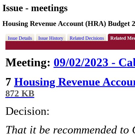
Issue - meetings
Housing Revenue Account (HRA) Budget 2
Issue Details
Issue History
Related Decisions
Related Mee
Meeting:
09/02/2023 - Ca
7
Housing Revenue Accou
872 KB
Decision:
That it be recommended to 