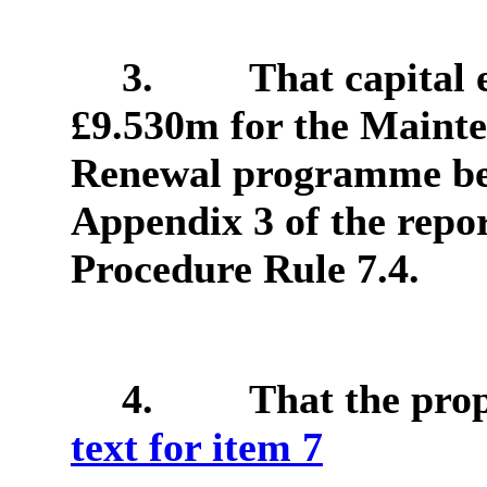
3.
That capital 
£9.530m for the Maint
Renewal programme be 
Appendix 3 of the repor
Procedure Rule 7.4.
4.
That the pro
text for item 7