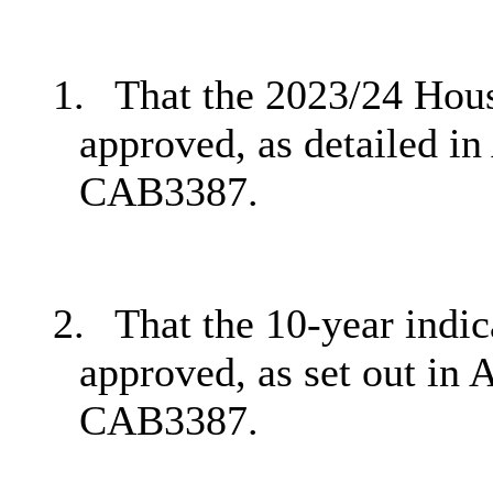
1.
That the 2023/24 Hou
approved, as detailed in
CAB3387.
2.
That the 10-year indi
approved, as set out in 
CAB3387.