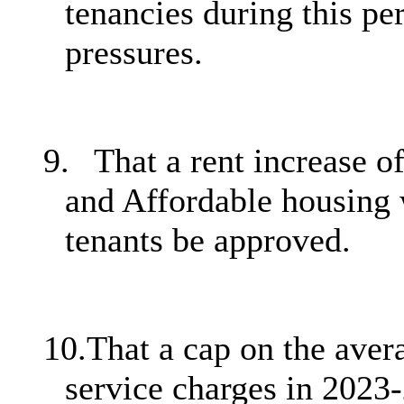
tenancies during this pe
pressures.
9.
That a rent increase o
and Affordable housing 
tenants be approved.
10.
That a cap on the avera
service charges in 2023