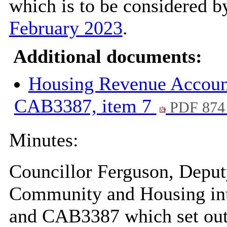
which is to be considered by
February 2023
.
Additional documents:
Housing Revenue Accoun
CAB3387, item 7
PDF 874
Minutes:
Councillor Ferguson, Depu
Community and Housing int
and CAB3387 which set out 