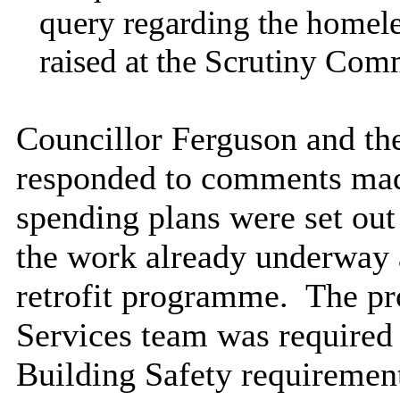
query regarding the homele
raised at the Scrutiny Comm
Councillor Ferguson and th
responded to comments made
spending plans were set out 
the work already underway 
retrofit programme.
The pro
Services team was required
Building Safety requirement