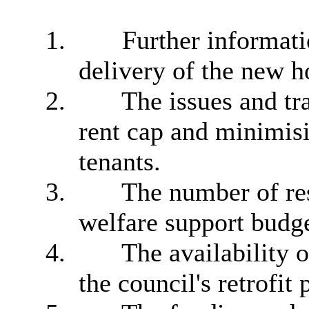
1.
Further informati
delivery of the new
2.
The issues and tra
rent cap and minimisi
tenants.
3.
The number of res
welfare support budge
4.
The availability 
the council's retrofi