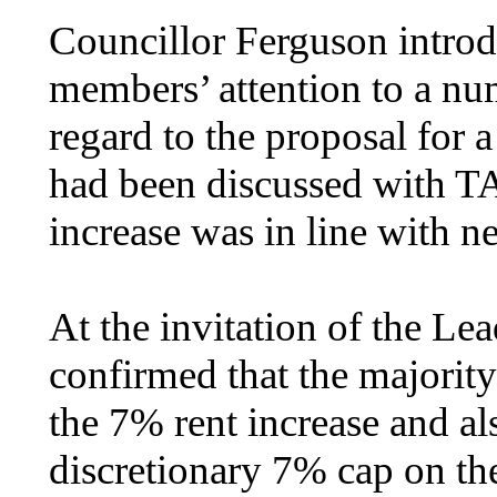
Councillor Ferguson introd
members’ attention to a num
regard to the proposal for a
had been discussed with T
increase was in line with n
At the invitation of the L
confirmed that the majori
the 7% rent increase and al
discretionary 7% cap on the