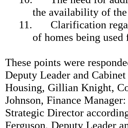
the availability of th
11.
Clarification rega
of homes being used f
These points were responde
Deputy Leader and Cabine
Housing, Gillian Knight, C
Johnson, Finance Manager:
Strategic Director accordin
Ferguson, Deputy Leader a