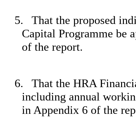
5.
That the proposed ind
Capital Programme be ap
of the report.
6.
That the HRA Financia
including annual working
in Appendix 6 of the rep