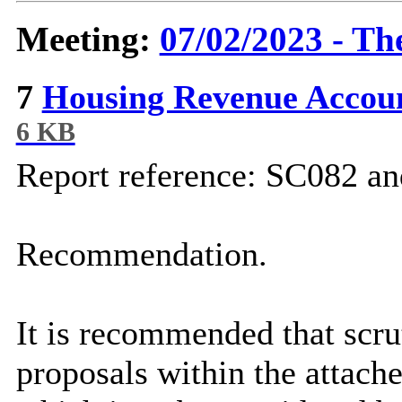
Meeting:
07/02/2023 - Th
7
Housing Revenue Accou
6 KB
Report reference: SC082 
Recommendation.
It is recommended that scr
proposals within the attach