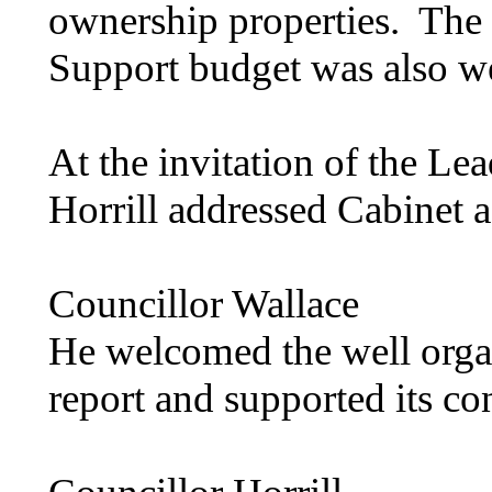
ownership properties.
The 
Support budget was also 
At the invitation of the Le
Horrill
addressed Cabinet a
Councillor Wallace
He welcomed the well organ
report and supported its co