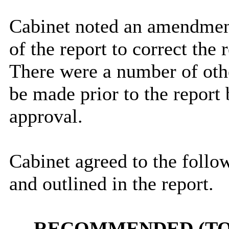
Cabinet noted an amendmen
of the report to correct the
There were a number of oth
be made prior to the report
approval.
Cabinet agreed to the follow
and outlined in the report.
RECOMMENDED (TO