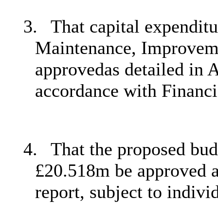
3.
That capital expendit
Maintenance, Improvem
approvedas detailed in A
accordance with Financi
4.
That the proposed bud
£20.518m be approved as
report, subject to indiv