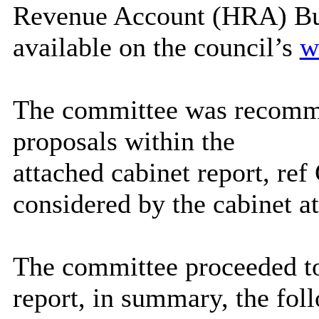
Revenue Account (HRA) Bu
available on the council’s
w
The committee was recomm
proposals within the
attached cabinet report, r
considered by the cabinet a
The committee proceeded to
report, in summary, the fol