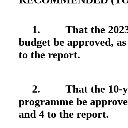
1.
That the 202
budget be approved, as
to the report.
2.
That the 10-y
programme be approved,
and 4 to the report.