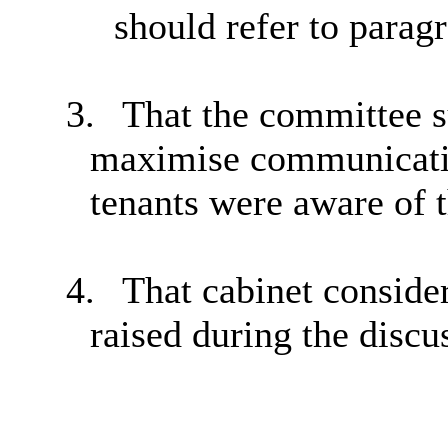
should refer to parag
3.
That the committee s
maximise communication
tenants were aware of t
4.
That cabinet conside
raised during the discu