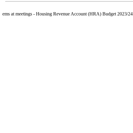
ems at meetings - Housing Revenue Account (HRA) Budget 2023/24