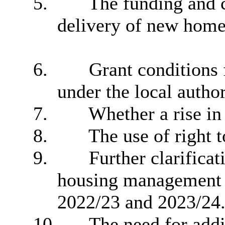
5.
The funding and c
delivery of new home
6.
Grant conditions f
under the local autho
7.
Whether a rise in 
8.
The use of right t
9.
Further clarifica
housing management 
2022/23 and 2023/24
10.
The need for addi