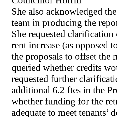
Councillor
Horrill
She also acknowledged the
team in producing the repo
She requested clarification
rent increase (as opposed t
the proposals to offset the 
queried whether credits wou
requested further clarificat
additional 6.2
ftes
in the Pr
whether funding for the re
adequate to meet tenants’ 