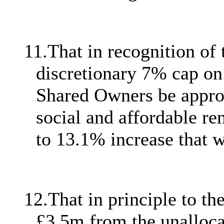
11.
That in recognition of 
discretionary 7% cap on 
Shared Owners be approve
social and affordable re
to 13.1% increase that 
12.
That in principle to 
£3.5m from the unalloc