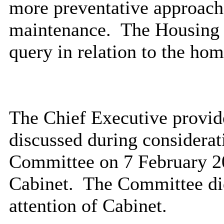
more preventative approach 
maintenance.
The Housing 
query in relation to the ho
The Chief Executive provide
discussed during considerati
Committee on 7 February 2
Cabinet.
The Committee did
attention of Cabinet.