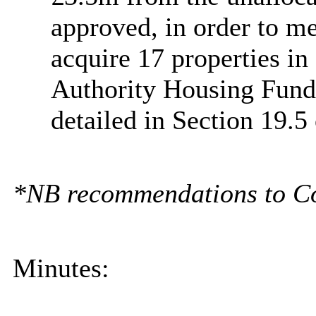
approved, in order to me
acquire 17 properties in
Authority Housing Fund
detailed in Section 19.5 
*NB recommendations to Coun
Minutes: