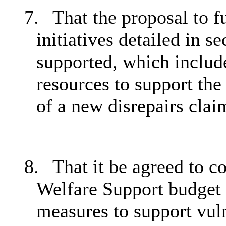
7.
That the proposal to 
initiatives detailed in s
supported, which include
resources to support the 
of a new disrepairs cla
8.
That it be agreed to c
Welfare Support budget 
measures to support vuln