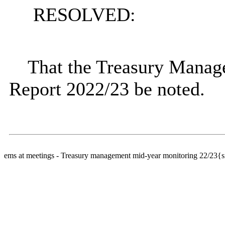
RESOLVED:
That the Treasury Mana
Report 2022/23 be noted.
ems at meetings - Treasury management mid-year monitoring 22/23{