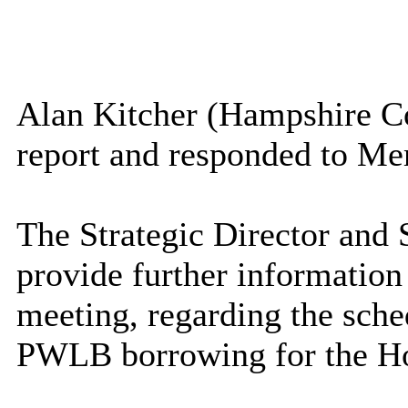
Alan Kitcher (Hampshire Co
report and responded to Me
The Strategic Director and 
provide further information
meeting, regarding the sche
PWLB borrowing for the H