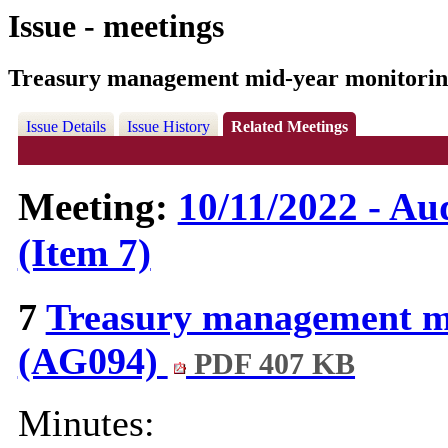
Issue - meetings
Treasury management mid-year monitorin
Issue Details
Issue History
Related Meetings
Meeting:
10/11/2022 - A
(Item 7)
7
Treasury management mi
(AG094)
PDF 407 KB
Minutes: