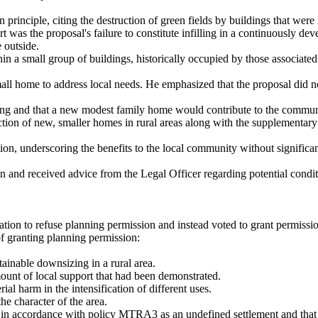
principle, citing the destruction of green fields by buildings that were
rt was the proposal's failure to constitute infilling in a continuously d
 outside.
n a small group of buildings, historically occupied by those associated
all home to address local needs. He emphasized that the proposal did not
g and that a new modest family home would contribute to the communit
ruction of new, smaller homes in rural areas along with the supplementa
n, underscoring the benefits to the local community without significantl
n and received advice from the Legal Officer regarding potential condi
tion to r
efuse
planning permission and instead voted to grant permission
f granting planning permission:
tainable downsizing in a rural area.
ount of local support that had been demonstrated.
al harm in the intensification of different uses.
e character of the area.
 in accordance with policy MTRA3 as an undefined settlement and that t