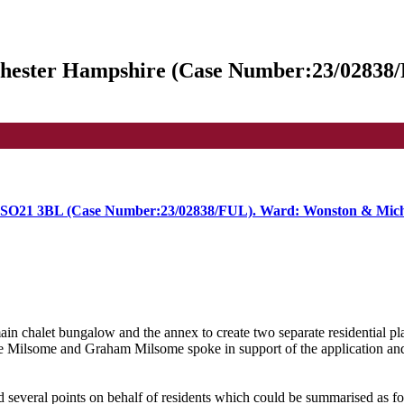
hester Hampshire (Case Number:23/02838
 SO21 3BL (Case Number:23/02838/FUL). Ward: Wonston & Mic
ain chalet bungalow and the annex to create two separate residential pl
e Milsome and Graham Milsome
spoke in support of the application a
several points on behalf of residents which could be summarised as fo