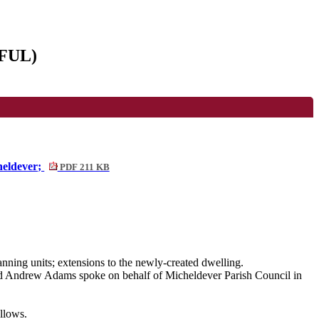
/FUL)
heldever;
PDF 211 KB
anning units; extensions to the newly-created dwelling.
nd
Andrew Adams
spoke on behalf of
Micheldever Parish Council
in
llows.