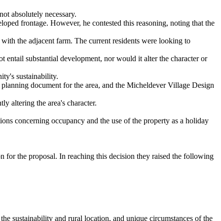
 not absolutely necessary.
eveloped frontage. However, he contested this reasoning, noting that the
 with the adjacent farm. The current residents were looking to
 entail substantial development, nor would it alter the character or
y's sustainability.
ry planning document for the area, and the Micheldever Village Design
y altering the area's character.
tions concerning occupancy and the use of the property as a holiday
 for the proposal. In reaching this decision they raised the following
he sustainability and rural location, and unique circumstances of the