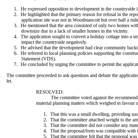
1.
He expressed opposition to development in the countryside in 
2.
He highlighted that the primary reason for refusal in the repo
application site was not in Woodmancott but over half a mile
3.
He mentioned that the area consisted of only two homes withi
downsize due to a lack of smaller homes in the vicinity.
4.
The application sought to convert a holiday cottage into a sm
impact the countryside negatively.
5.
He advised that the development had clear community backin
6.
He referred to local planning policies supporting the const
Statement (VDS).
7.
He concluded by urging the committee to permit the applicatio
The committee proceeded to ask questions and debate the applicatio
let.
RESOLVED:
The committee voted against the recommenda
material planning matters which weighed in favour o
1.
That this was a small dwelling, providing sus
2.
That the committee attached weight to the am
3.
That the committee did not consider any materi
4.
That the proposal/form was compatible with th
5.
That the committee felt that the proposal was