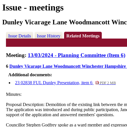
Issue - meetings
Dunley Vicarage Lane Woodmancott Winc
Issue Details
Issue History
Related Meetings
Meeting:
13/03/2024 - Planning Committee (Item 6)
6
Dunley Vicarage Lane Woodmancott Winchester Hampshire
Additional documents:
23 02838 FUL Dunley Presentation, item 6
PDF 2 MB
Minutes:
Proposal Description:
Demolition of the existing link between the m
The application was introduced and during public participation,
Jan
s
upport
of the application and answered members' questions.
Councillor Stephen Godfrey
spoke as a ward member and expressed 