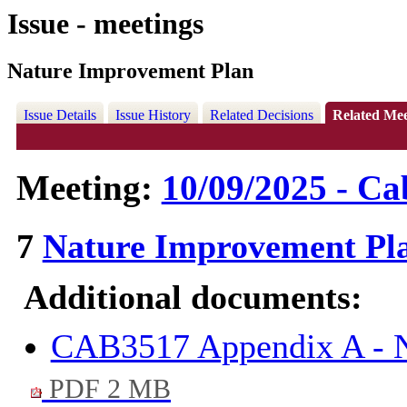
Issue - meetings
Nature Improvement Plan
Issue Details
Issue History
Related Decisions
Related Mee
Meeting:
10/09/2025 - Ca
7
Nature Improvement Pl
Additional documents:
CAB3517 Appendix A - N
PDF 2 MB