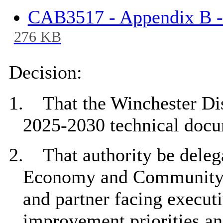
CAB3517 - Appendix B -
276 KB
Decision:
1.
That the
Winchester Dis
2025-2030 technical docu
2.
That a
uthority be deleg
Economy and Community to
and partner facing execut
improvement priorities an