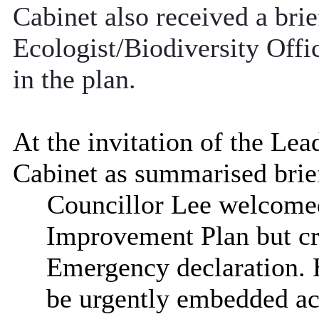
Cabinet also received a brie
Ecologist/Biodiversity Offi
in the plan.
At the invitation of the Le
Cabinet as summarised brie
Councillor Lee welcomed
Improvement Plan but cri
Emergency declaration. H
be urgently embedded acr