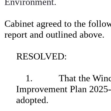
Environment.
Cabinet agreed to the follow
report and outlined above.
RESOLVED:
1.
That the
Winc
Improvement Plan 2025-
adopted.