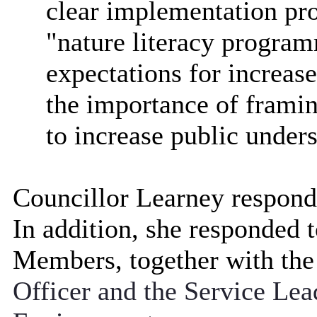
clear implementation pr
"nature literacy program
expectations for increas
the importance of framin
to increase public unde
Councillor Learney respon
In addition, she responded 
Members, together with the
Officer and the Service Lea