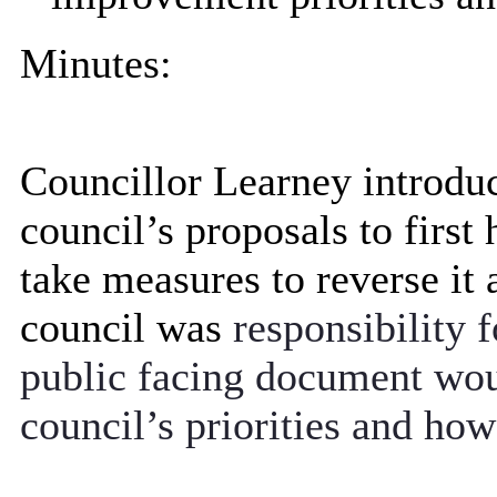
Minutes:
Councillor Learney introduc
council’s proposals to first 
take measures to reverse it 
council was
responsibility 
public facing document woul
council’s priorities and ho