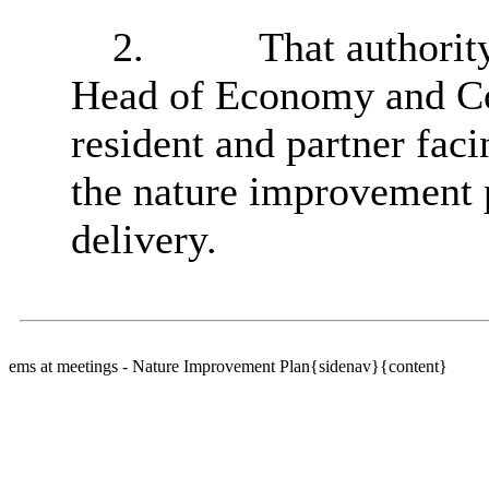
2.
That a
uthorit
Head of Economy and Co
resident and partner fac
the nature improvement p
delivery.
ems at meetings - Nature Improvement Plan{sidenav}{content}