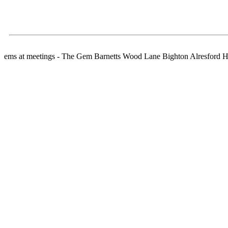
ems at meetings - The Gem Barnetts Wood Lane Bighton Alresford 