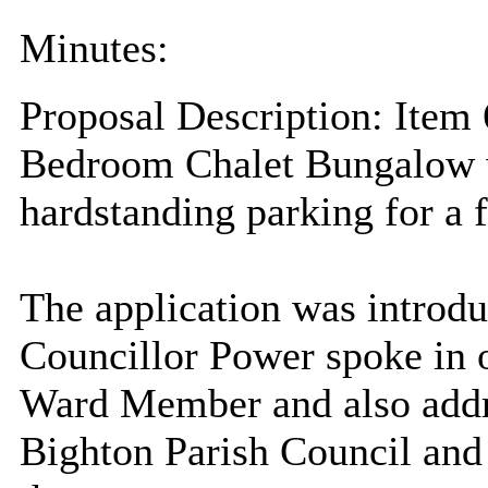
Minutes:
Proposal Description: Item 
Bedroom Chalet Bungalow w
hardstanding parking for a 
The application was introdu
Councillor Power spoke
in 
Ward Member and also addr
Bighton
Parish Council and