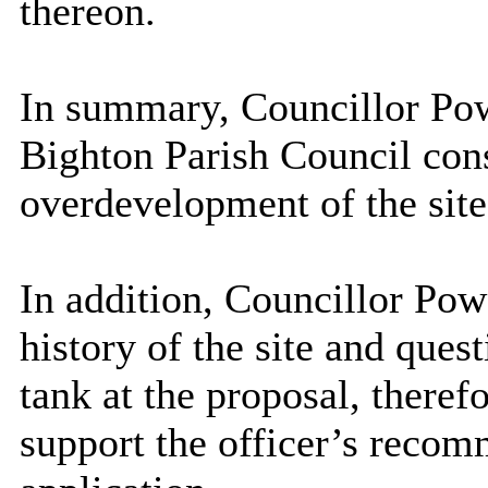
thereon.
In summary, Councillor Pow
Bighton
Parish Council cons
overdevelopment of the site
In addition, Councillor Pow
history of the site and quest
tank at the proposal, theref
support the officer’s recom