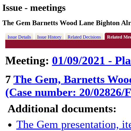
Issue - meetings
The Gem Barnetts Wood Lane Bighton Alr
Issue Details
Issue History
Related Decisions
Related Mee
Meeting:
01/09/2021 - Pl
7
The Gem, Barnetts Wood
(Case number: 20/02826
Additional documents:
The Gem presentation, i