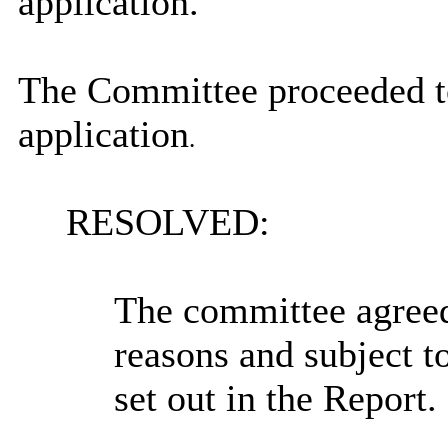
application.
The Committee proceeded to
application
.
RESOLVED:
The committee agreed 
reasons and subject t
set out in the Report.