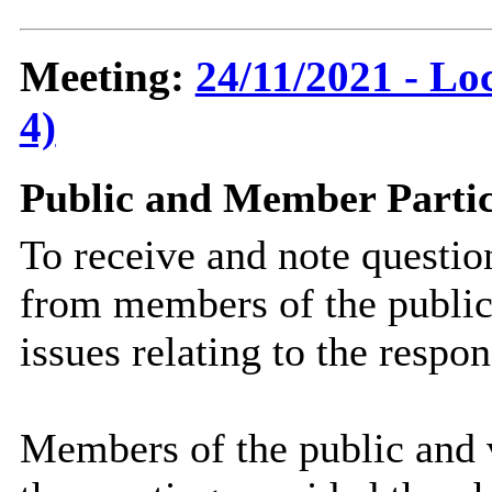
Meeting:
24/11/2021 - Lo
4)
Public and Member Partic
To receive and note questi
from members of the public
issues relating to the respo
Members of the public and v