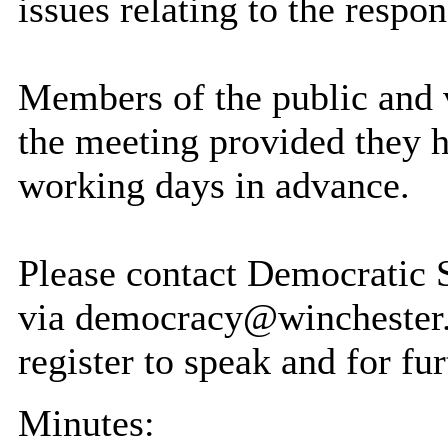
issues relating to the respo
Members of the public and v
the meeting provided they h
working days in advance.
Please contact Democratic
via democracy@winchester.
register to speak and for fur
Minutes: