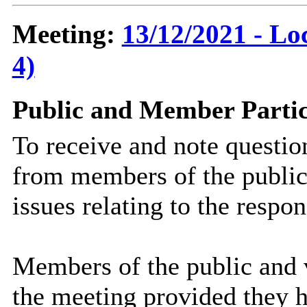
Meeting:
13/12/2021 - Lo
4)
Public and Member Partic
To receive and note questi
from members of the public
issues relating to the respo
Members of the public and v
the meeting provided they h