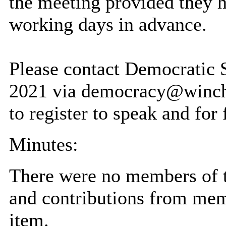
the meeting provided they h
working days in advance.
Please contact Democratic
2021 via democracy@winche
to register to speak and for 
Minutes:
There were no members of t
and contributions from me
item.