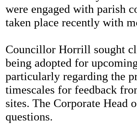
were engaged with parish c
taken place recently with m
Councillor Horrill sought cl
being adopted for upcoming
particularly regarding the p
timescales for feedback f
sites. The Corporate Head o
questions.