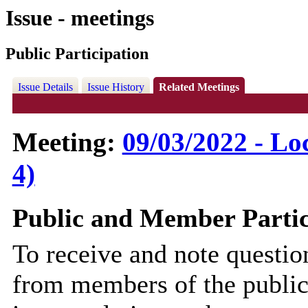
Issue - meetings
Public Participation
Issue Details
Issue History
Related Meetings
Meeting:
09/03/2022 - Lo
4)
Public and Member Partic
To receive and note questi
from members of the public