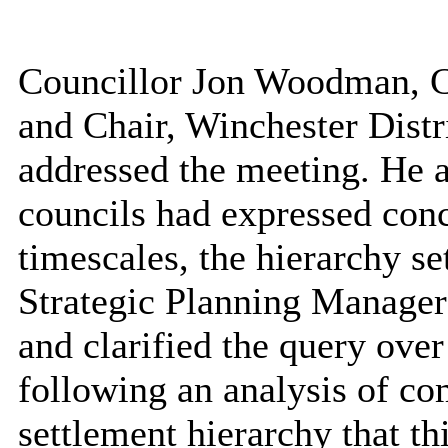
Councillor Jon Woodman, C
and Chair, Winchester Distr
addressed the meeting. He a
councils had expressed conc
timescales, the hierarchy se
Strategic Planning Manager 
and clarified the query over
following an analysis of c
settlement hierarchy that th