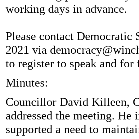
working days in advance.
Please contact Democratic
2021 via democracy@winche
to register to speak and for 
Minutes:
Councillor David Killeen, C
addressed the meeting. He i
supported a need to maintai