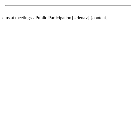
ems at meetings - Public Participation{sidenav}{content}