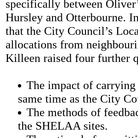
specifically between Oliver
Hursley and Otterbourne. In 
that the City Council’s Loc
allocations from neighbourin
Killeen raised four further 
The impact of carrying
same time as the City Co
The methods of feedbac
the SHELAA sites.