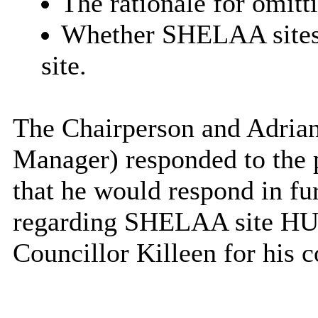
The rationale for omitt
Whether SHELAA sites
site.
The Chairperson and Adrian
Manager) responded to the 
that he would respond in fur
regarding SHELAA site HU0
Councillor Killeen for his c