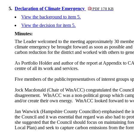
5.
Declaration of Climate Emergency
PDF 178 KB
View the background to item 5.
View the decision for item 5.
Minutes:
The Leader welcomed to the meeting approximately 30 members 
climate emergency be brought forward as soon as possible and t
carbon reduction for the district and worked with others to gene
As Portfolio Holder and author of the report at Appendix to CA
centre of all its work and services.
Five members of the public/representatives of interest groups 
Jock Macdonald (Chair of
WinACC
) congratulated the Council
disagreement.
WInACC
was a non-political group which campa
and/or create their own energy.
WinACC
looked forward to wor
Jan Warwick (Hampshire County Councillor) emphasised the impo
the Council and it was essential that regard was also had to p
she suggested that the Council should focus on maintaining for
Local Plan) and seek to capture carbon emissions from the forme