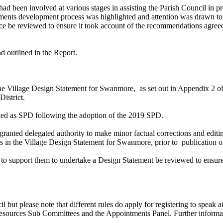
 had been involved at various stages in assisting the Parish Council in 
tatements development process was highlighted and attention was drawn 
ance be reviewed to ensure it took account of the recommendations ag
d outlined in the Report.
the Village Design Statement for
Swanmore
, as set out in Appendix 2
District.
d as SPD following the adoption of the 2019 SPD.
ranted delegated authority to make minor factual corrections and editin
es in the Village Design Statement for
Swanmore
, prior to publication 
o support them to undertake a Design Statement be reviewed to ensure be
il but please note that different rules do apply for registering to spea
urces Sub Committees and the Appointments Panel. Further information