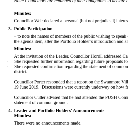
Note: Councillors are reminded of their obligations to declare 
Minutes:
Councillor Weir declared a personal (but not prejudicial) inter
3.
Public Participation
– to note the names of members of the public wishing to speak on 
the agenda item, after the Portfolio Holder’s introduction and
Minutes:
At the invitation of the Leader, Councillor Horrill addressed 
·
She requested further information regarding future proposals fo
·
She requested confirmation regarding the statement of common 
district.
Councillor Porter responded that a report on the
Swanmore
Vill
19 June 2019.
Discussions were currently underway on how f
Councillor Cutler advised that he had attended the PUSH Commi
statement of common ground.
4.
Leader and Portfolio Holders' Announcements
Minutes:
There were no announcements made.