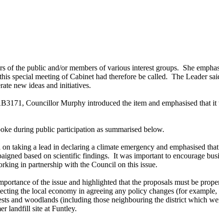
of the public and/or members of various interest groups.
She emphasis
his special meeting of Cabinet had therefore be called.
The Leader said 
rate new ideas and initiatives.
B3171, Councillor Murphy introduced the item and emphasised that it wa
spoke during public participation as summarised below.
 on taking a lead in declaring a climate emergency and emphasised that 
igned based on scientific findings.
It was important to encourage busi
king in partnership with the Council on this issue.
rtance of the issue and highlighted that the proposals must be proper
rotecting the local economy in agreeing any policy changes (for exampl
ests and woodlands (including those neighbouring the district which we
r landfill site at
Funtley
.