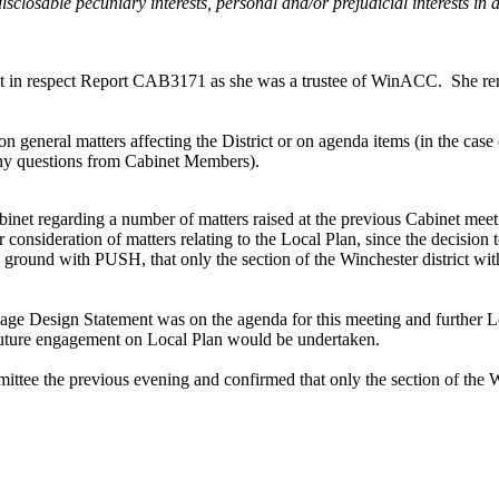
disclosable pecuniary interests, personal and/or prejudicial interests i
est in respect Report CAB3171 as she was a trustee of
WinACC
.
She rem
general matters affecting the District or on agenda items (in the case of
 any questions from Cabinet Members).
Cabinet regarding a number of matters raised at the previous Cabinet m
r consideration of matters relating to the Local Plan, since the decisio
ground with PUSH, that only the section of the Winchester district w
age Design Statement was on the agenda for this meeting and further L
uture engagement on Local Plan would be undertaken.
ttee the previous evening and confirmed that only the section of the W