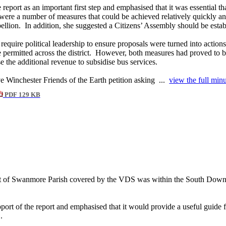
port as an important first step and emphasised that it was essential t
were a number of measures that could be achieved relatively quickly an
ellion.
In addition, she suggested a Citizens’ Assembly should be estab
equire political leadership to ensure proposals were turned into actions
permitted across the district.
However, both measures had proved to be 
 the additional revenue to subsidise bus services.
ve Winchester Friends of the Earth petition asking ...
view the full minu
PDF 129 KB
t of
Swanmore
Parish covered by the VDS was within the South Downs 
pport of the report and emphasised that it would provide a useful guide
.