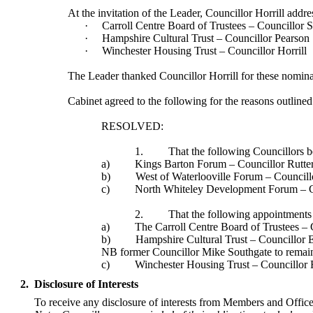
At the invitation of the Leader, Councillor Horrill ad
·
Carroll Centre Board of Trustees – Councillor S
·
Hampshire Cultural Trust – Councillor Pearson
·
Winchester Housing Trust – Councillor Horrill
The Leader thanked Councillor Horrill for these nomin
Cabinet agreed to the following for the reasons outline
RESOLVED:
1.
That the following Councillors be
a)
Kings Barton Forum – Councillor Rutter
b)
West of Waterlooville Forum – Councill
c)
North
Whiteley
Development Forum – C
2.
That the following appointments 
a)
The Carroll Centre Board of Trustees – 
b)
Hampshire Cultural Trust – Councillor 
NB former Councillor Mike Southgate to remain
c)
Winchester Housing Trust – Councillor R
2.
Disclosure of Interests
To receive any disclosure of interests from Members and Officer