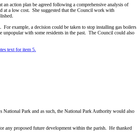
hat an action plan be agreed following a comprehensive analysis of
d at a low cost.
She suggested that the Council work with
lished.
.
For example, a decision could be taken to stop installing gas boilers
unpopular with some residents in the past.
The Council could also
tes text for item 5.
National Park and as such, the National Park Authority would also
 for any proposed future development within the parish.
He thanked