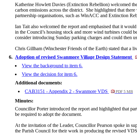
Katherine Howlett Davies (Extinction Rebellion) welcomed the re
carbon emissions across the district.
She highlighted that there 
partnership organisations, such as
WinACC
and Extinction Reb
Ian Tait also welcomed the report and emphasised that it would r
in the Council’s housing stock and more wind turbines could be 
consider introducing Sunday parking charges and could then use
Chris Gillham (Winchester Friends of the Earth) stated that a li
6.
Adoption of revised Swanmore Village Design Statement
View the background to item 6.
View the decision for item 6.
Additional documents:
CAB3151 - Appendix 2 - Swanmore VDS
PDF 5 MB
Minutes:
Councillor Porter introduced the report and highlighted that par
be required to adopt the document.
At the invitation of the Leader, Councillor Pearson spoke in su
the Parish Council for their work in producing the revised VDS