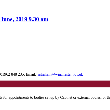
 June, 2019 9.30 am
: 01962 848 235, Email:
ngraham@winchester.gov.uk
ts for appointments to bodies set up by Cabinet or external bodies, or 