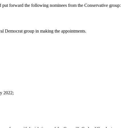
and put forward the following nominees from the Conservative group:
ral Democrat group in making the appointments.
ay 2022;