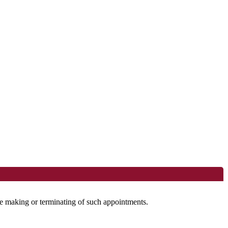
the making or terminating of such appointments.