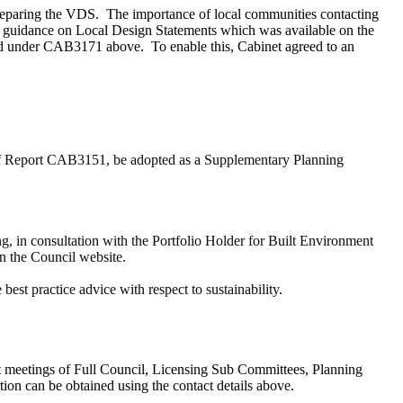
preparing the VDS.
The importance of local communities contacting
to guidance on Local Design Statements which was available on the
reed under CAB3171 above.
To enable this, Cabinet agreed to an
 of Report CAB3151, be adopted as a Supplementary Planning
g, in consultation with the Portfolio Holder for Built Environment
on the Council website.
st practice advice with respect to sustainability.
k at meetings of Full Council, Licensing Sub Committees, Planning
 can be obtained using the contact details above.