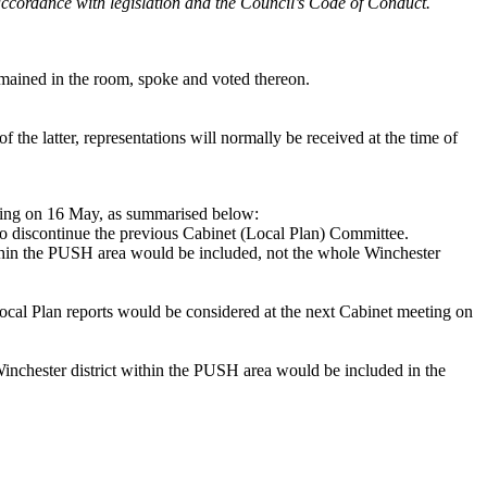
n accordance with legislation and the Council’s Code of Conduct.
ained in the room, spoke and voted thereon.
 the latter, representations will normally be received at the time of
eeting on 16 May, as summarised below:
n to discontinue the previous Cabinet (Local Plan) Committee.
ithin the PUSH area would be included, not the whole Winchester
ocal Plan reports would be considered at the next Cabinet meeting on
inchester district within the PUSH area would be included in the