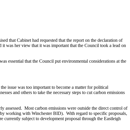
ed that Cabinet had requested that the report on the declaration of
it was her view that it was important that the Council took a lead on
s essential that the Council put environmental considerations at the
the issue was too important to become a matter for political
nesses and others to take the necessary steps to cut carbon emissions
ly assessed.
Most carbon emissions were outside the direct control of
e, by working with Winchester BID).
With regard to specific proposals,
re currently subject to development proposal through the Eastleigh