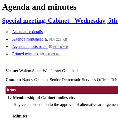
Agenda and minutes
item
6.
Special meeting, Cabinet - Wednesday, 5th
Attendance details
Agenda frontsheet
PDF 228 KB
Agenda reports pack
PDF 6 MB
Printed minutes
PDF 89 KB
Venue:
Walton Suite, Winchester Guildhall
Contact:
Nancy Graham, Senior Democratic Services Officer Tel
Items
1.
Membership of Cabinet bodies etc.
To give consideration to the approval of alternative arrangemen
Minutes: