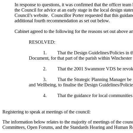
In response to questions, it was confirmed that the officer team
the Council for advice at an early stage in the local design s
Council’s website.
Councillor Porter requested that this guid
additional fourth recommendation as set out below.
Cabinet agreed to the following for the reasons set out above an
RESOLVED:
1.
That the Design Guidelines/Policies in 
Document, for that part of the parish within Winchester 
2.
That the 2001
Swanmore
VDS be revoke
3.
That the Strategic Planning Manager be g
and Wellbeing, to finalise the Design Guidelines/Polici
4.
That the guidance for local communities t
Registering to speak at meetings of the council:
The information below relates to the majority of meetings of the counc
Committees, Open Forums, and the Standards Hearing and Human Reso