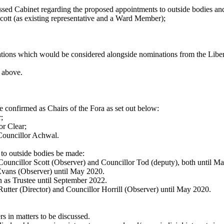
dressed Cabinet regarding the proposed appointments to outside bodies 
cott (as existing representative and a Ward Member);
ations which would be considered alongside nominations from the Libe
d above.
 confirmed as Chairs of the Fora as set out below:
;
or Clear;
ouncillor Achwal.
to outside bodies be made:
Councillor Scott (Observer) and Councillor Tod (deputy), both until M
Evans (Observer) until May 2020.
 as Trustee until September 2022.
utter (Director) and Councillor Horrill (Observer) until May 2020.
s in matters to be discussed.