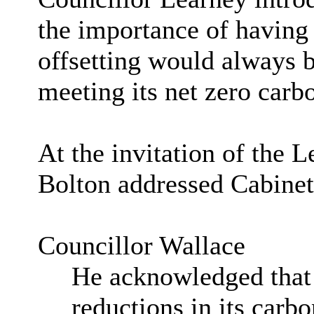
the importance of having 
offsetting would always be
meeting its net zero carb
At the invitation of the 
Bolton addressed Cabine
Councillor Wallace
He acknowledged that 
reductions in its carb