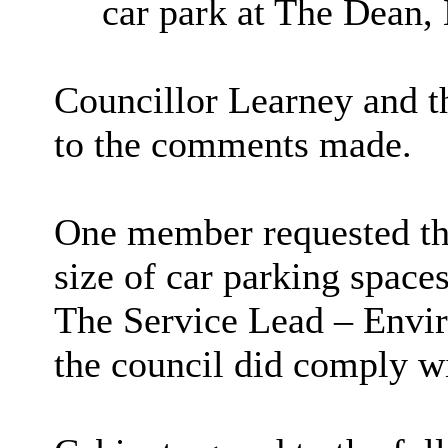
car park at The Dean,
Councillor Learney and 
to the comments made.
One member requested tha
size of car parking spaces 
The Service Lead – Envir
the council did comply wi