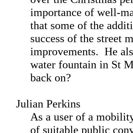
importance of well-mai
that some of the addit
success of the street m
improvements.
He als
water fountain in St 
back on?
Julian Perkins
A
s a user of a mobilit
of suitable public con