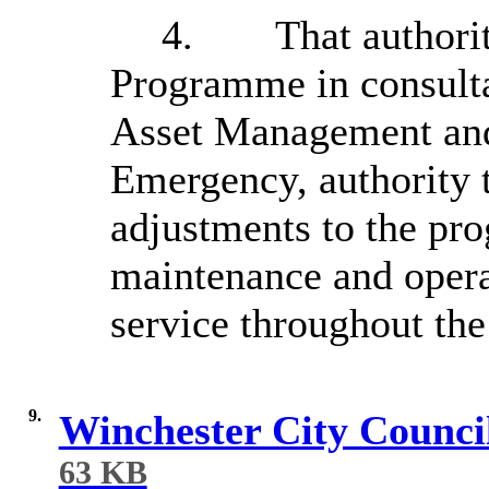
4.
That authori
Programme in consulta
Asset Management an
Emergency, authority 
adjustments to the pr
maintenance and operat
service throughout the 
9.
Winchester City Counci
63 KB