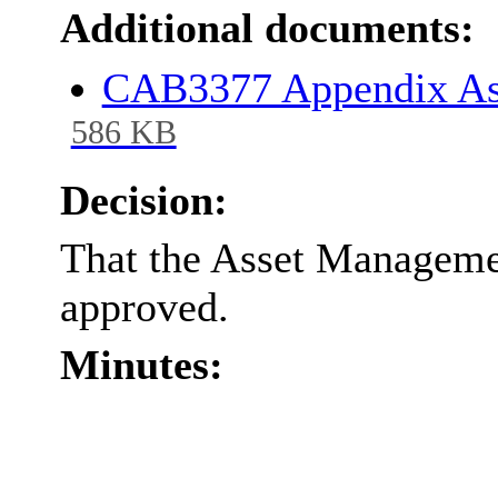
Additional documents:
CAB3377 Appendix As
586 KB
Decision:
That the Asset Manageme
approved.
Minutes: