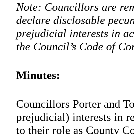
Note: Councillors are rem
declare disclosable pecun
prejudicial interests in 
the Council’s Code of Co
Minutes:
Councillors Porter and To
prejudicial) interests in 
to their role as County Co