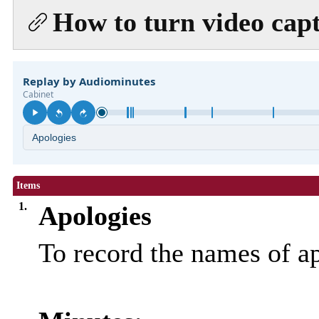
How to turn video capt
Items
1.
Apologies
To record the names of a