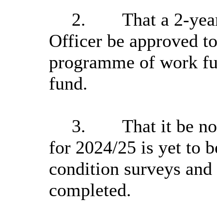
2.
That a 2-yea
Officer be approved to
programme of work fu
fund.
3.
That it be n
for 2024/25 is yet to b
condition surveys and
completed.