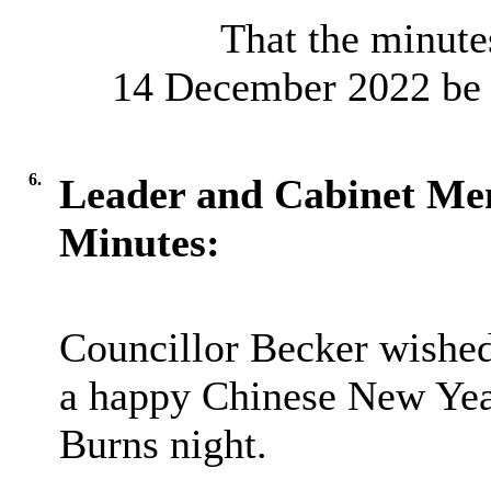
That the minutes
14 December 2022 be a
6.
Leader and Cabinet M
Minutes:
Councillor Becker wishe
a happy Chinese New Year
Burns night.