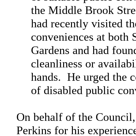
the Middle Brook Stree
had recently visited t
conveniences at both 
Gardens and had found
cleanliness or availab
hands.
He urged the c
of disabled public con
On behalf of the Council
Perkins for his experienc