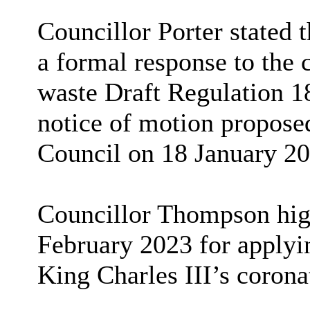
Councillor Porter stated 
a formal response to the 
waste Draft Regulation 1
notice of motion propose
Council on 18 January 20
Councillor Thompson high
February 2023 for applyin
King Charles III’s corona