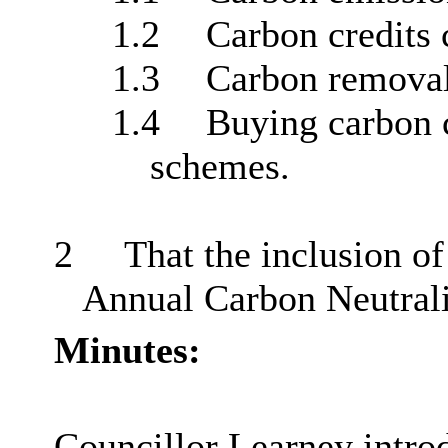
1.2
Carbon credits 
1.3
Carbon remova
1.4
Buying carbon 
schemes.
2
That the inclusion of
Annual Carbon Neutrali
Minutes:
Councillor Learney intro