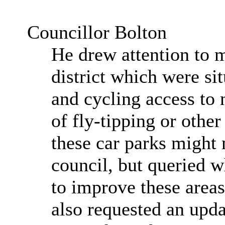
Councillor Bolton
He drew attention to 
district which were si
and cycling access to 
of fly-tipping or other
these car parks might n
council, but queried 
to improve these area
also requested an upda