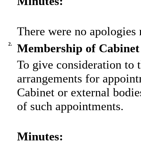
Minutes:
There were no apologies 
2.
Membership of Cabinet 
To give consideration to t
arrangements for appoint
Cabinet or external bodie
of such appointments.
Minutes: