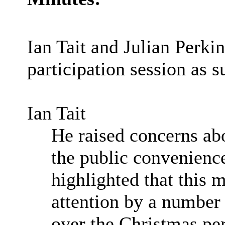
Ian Tait and Julian Perki
participation session as 
Ian Tait
He raised concerns abo
the public convenienc
highlighted that this 
attention by a number 
over the Christmas per