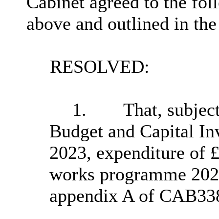
Cabinet agreed to the fol
above and outlined in the
RESOLVED:
1.
That, subjec
Budget and Capital In
2023, expenditure of £
works programme 2023/
appendix A of CAB33