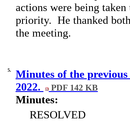
actions were being taken t
priority.
He thanked both 
the meeting.
5.
Minutes of the previou
2022.
PDF 142 KB
Minutes:
RESOLVED