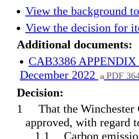
View the background to
View the decision for i
Additional documents:
CAB3386 APPENDIX PS
December 2022
PDF 36
Decision:
1
That the Winchester 
approved, with regard t
1.1
Carbon emissio