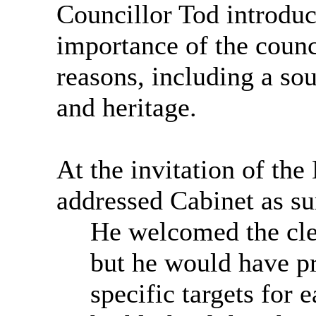
Councillor Tod introduc
importance of the counci
reasons, including a so
and heritage.
At the invitation of th
addressed Cabinet as s
He welcomed the clea
but he would have pr
specific targets for 