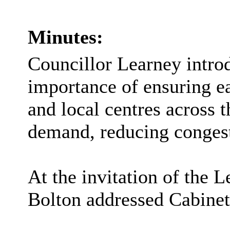
Minutes:
Councillor Learney introd
importance of ensuring ea
and local centres across t
demand, reducing congest
At the invitation of the 
Bolton addressed Cabinet