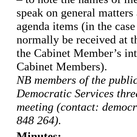
speak on general matters a
agenda items (in the case 
normally be received at t
the Cabinet Member’s int
Cabinet Members).
NB members of the public 
Democratic Services thre
meeting (contact: democ
848 264).
Minutes: