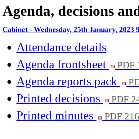
item
item
Agenda, decisions an
10.
9.
Cabinet - Wednesday, 25th January, 2023 
Attendance details
Agenda frontsheet
PDF 
Agenda reports pack
PD
Printed decisions
PDF 2
Printed minutes
PDF 21