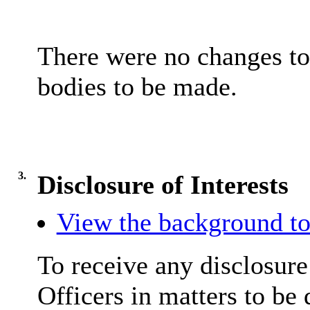
There were no changes t
bodies to be made.
3.
Disclosure of Interests
View the background to
To receive any disclosur
Officers in matters to be 