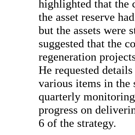
highlighted that the 
the asset reserve had
but the assets were s
suggested that the co
regeneration project
He requested details 
various items in the 
quarterly monitoring
progress on deliverin
6 of the strategy.