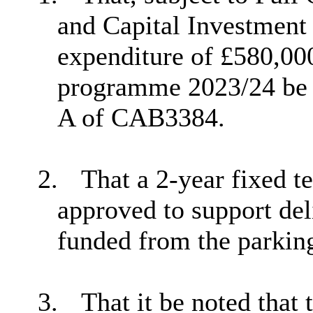
and Capital Investment 
expenditure of £580,000
programme 2023/24 be a
A of CAB3384.
2.
That a 2-year fixed t
approved to support de
funded from the parking
3.
That it be noted that