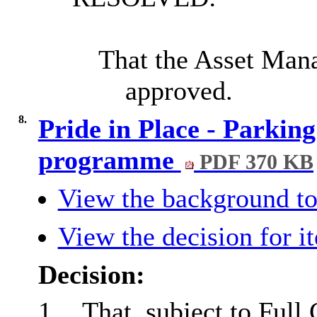
That the Asset Man
approved.
8.
Pride in Place - Parkin
programme
PDF 370 KB
View the background to
View the decision for i
Decision:
1.
That, subject to Full