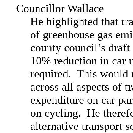
Councillor Wallace
He highlighted that tra
of greenhouse gas emis
county council’s draft 
10% reduction in car
required.
This would r
across all aspects of t
expenditure on car p
on cycling.
He therefo
alternative transport 