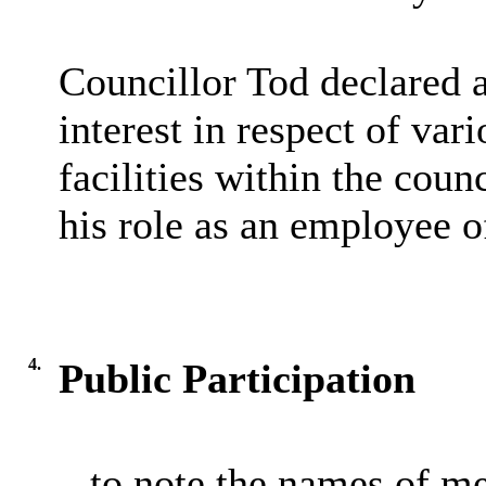
Councillor Tod declared a
interest in respect of var
facilities within the coun
his role as an employee of
4.
Public Participation
– to note the names of m