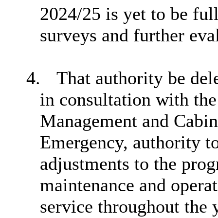
2024/25 is yet to be ful
surveys and further ev
4.
That authority be de
in consultation with th
Management and Cabin
Emergency, authority t
adjustments to the pro
maintenance and operati
service throughout the y