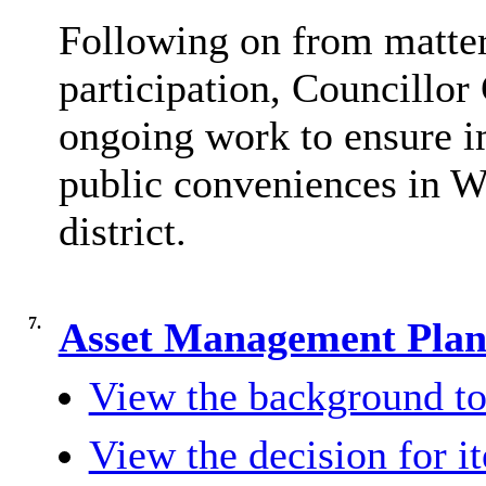
Following on from matter
participation, Councillo
ongoing work to ensure i
public conveniences in W
district.
7.
Asset Management Plan
View the background to
View the decision for i