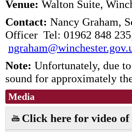
Venue:
Walton Suite, Winch
Contact:
Nancy Graham, Se
Officer Tel: 01962 848 235
ngraham@winchester.gov.
Note:
Unfortunately, due to 
sound for approximately the
Media
Click here for video of