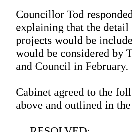
Councillor Tod responde
explaining that the detail
projects would be include
would be considered by 
and Council in February.
Cabinet agreed to the fol
above and outlined in the
RESOLVED: