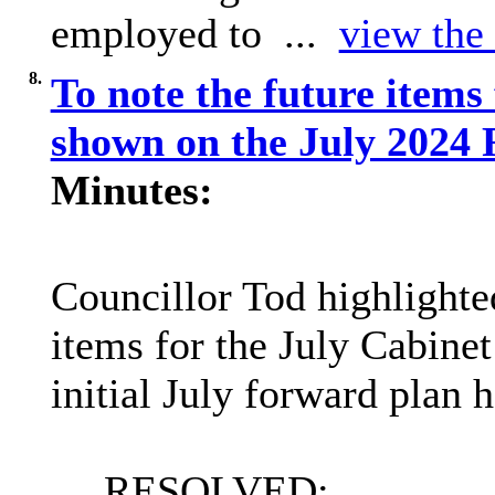
employed to ...
view the 
8.
To note the future items
shown on the July 2024
Minutes:
Councillor Tod highlighte
items for the July Cabinet
initial July forward plan 
RESOLVED: