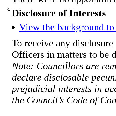
3.
Disclosure of Interests
View the background to 
To receive any disclosure
Officers in matters to be 
Note: Councillors are remi
declare disclosable pecuni
prejudicial interests in a
the Council’s Code of Con