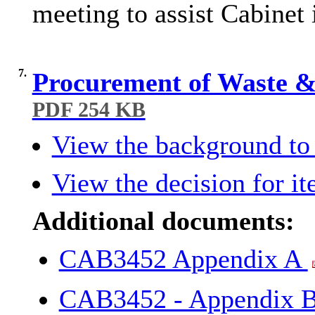
meeting to assist Cabinet 
7.
Procurement of Waste & 
PDF 254 KB
View the background to 
View the decision for it
Additional documents:
CAB3452 Appendix A
CAB3452 - Appendix B 