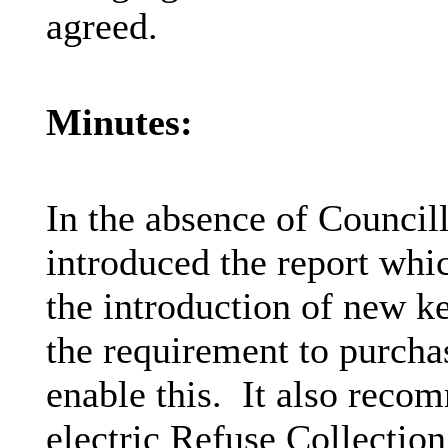
agreed.
Minutes:
In the absence of Council
introduced the report whic
the introduction of new k
the requirement to purcha
enable this.
It also recom
electric Refuse Collection