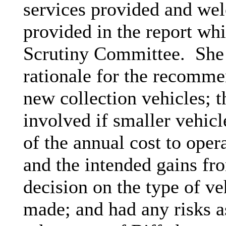
services provided and wel
provided in the report whi
Scrutiny Committee.
She 
rationale for the recomm
new collection vehicles; t
involved if smaller vehicl
of the annual cost to opera
and the intended gains fro
decision on the type of v
made; and had any risks as