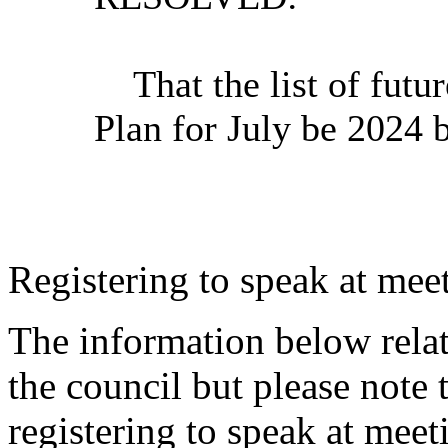
That
the list of futu
Plan for July be 2024 
Registering to speak at meet
The information below relat
the council but please note t
registering to speak at meet