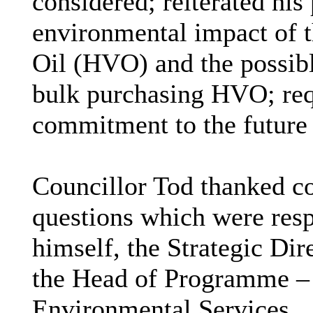
considered; reiterated his
environmental impact of t
Oil (
HVO) and the possibl
bulk purchasing HVO; requ
commitment to the future 
Councillor Tod thanked co
questions which were resp
himself, the Strategic Dir
the Head of Programme – 
Environmental Services.