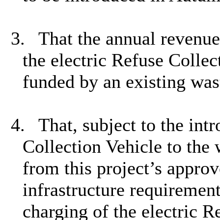
3.
That the annual revenue
the electric Refuse Collec
funded by an existing was
4.
That, subject to the int
Collection Vehicle to the 
from this project’s approv
infrastructure requirement
charging of the electric R