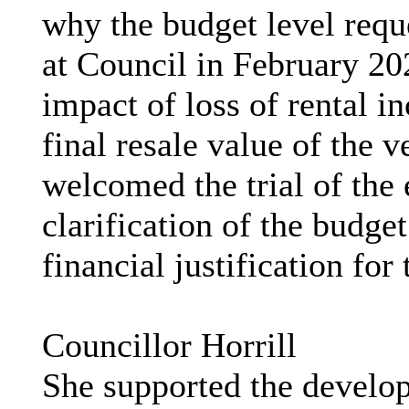
why the budget level reque
at Council in February 20
impact of loss of rental 
final resale value of the 
welcomed the trial of the 
clarification of the budge
financial justification for
Councillor Horrill
She supported the develop