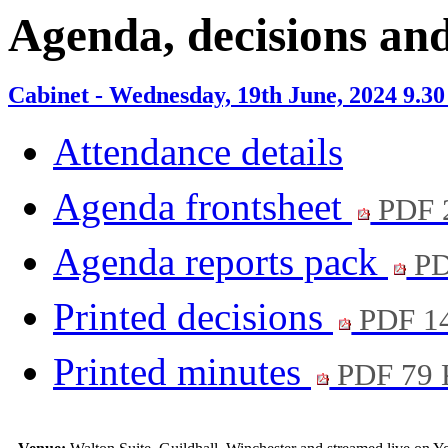
item
i
Agenda, decisions an
7.
7
Cabinet - Wednesday, 19th June, 2024 9.3
Attendance details
Agenda frontsheet
PDF 
Agenda reports pack
PD
Printed decisions
PDF 1
Printed minutes
PDF 79