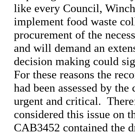
like every Council, Winche
implement food waste coll
procurement of the necessa
and will demand an extens
decision making could sign
For these reasons the re
had been assessed by the 
urgent and critical.
Theref
considered this issue on 
CAB3452 contained the dr