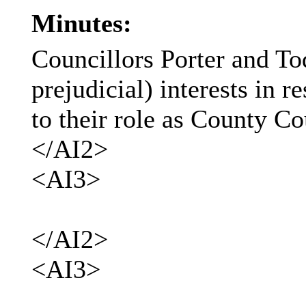
Minutes:
Councillors Porter and To
prejudicial) interests in 
to their role as County Co
</AI2>
<AI3>
</AI2>
<AI3>