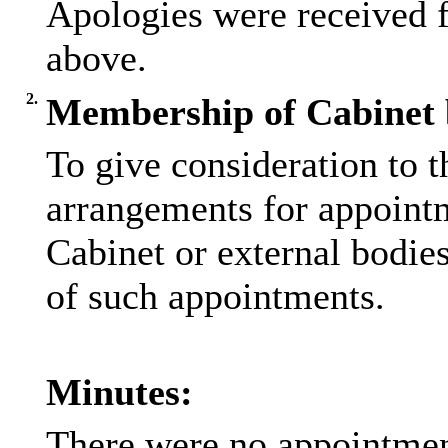
Apologies were received 
above.
2.
Membership of Cabinet b
To give consideration to t
arrangements for appointm
Cabinet or external bodie
of such appointments.
Minutes:
There were no appointmen