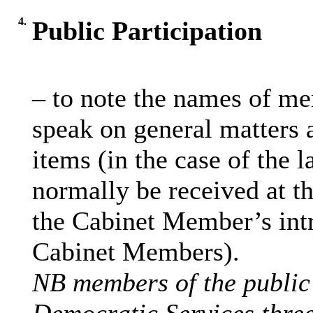
4.
Public Participation
– to note the names of me
speak on general matters a
items (in the case of the l
normally be received at th
the Cabinet Member’s int
Cabinet Members).
NB members of the public 
Democratic Services three