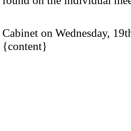
found on the individual mee
Cabinet on Wednesday, 19t
{content}