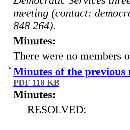
meeting (contact: democr
848 264).
Minutes:
There were no members of 
5.
Minutes of the previous
PDF 118 KB
Minutes:
RESOLVED: