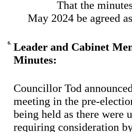
That the minutes
May 2024 be agreed as 
6.
Leader and Cabinet Me
Minutes:
Councillor Tod announced 
meeting in the pre-electio
being held as there were u
requiring consideration b