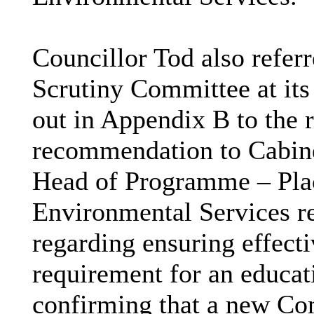
Councillor Tod also referr
Scrutiny Committee at its
out in Appendix B to the r
recommendation to Cabine
Head of Programme – Plac
Environmental Services 
regarding ensuring effect
requirement for an educa
confirming that a new Co