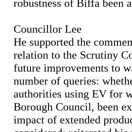
robustness of Biffa been a
Councillor Lee
He supported the comment
relation to the Scrutiny
future improvements to wa
number of queries: whethe
authorities using EV for w
Borough Council, been exa
impact of extended produc