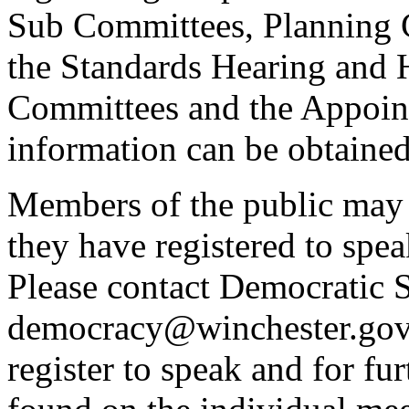
Sub Committees, Planning 
the Standards Hearing and
Committees and the Appoint
information can be obtained
Members of the public may 
they have registered to spe
Please contact Democratic S
democracy@winchester.gov.
register to speak and for fur