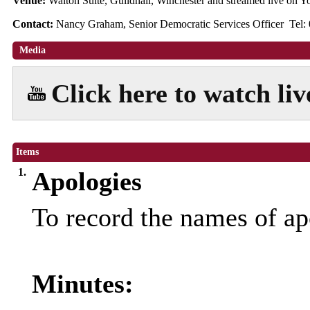
Venue:
Walton Suite, Guildhall, Winchester and streamed live on
Contact:
Nancy Graham, Senior Democratic Services Officer Tel:
Media
Click here to watch li
Items
1.
Apologies
To record the names of ap
Minutes: