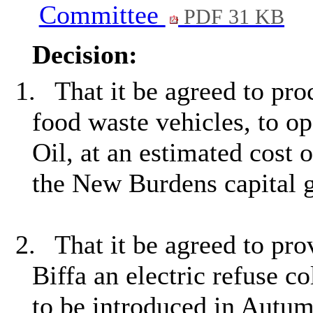
Committee
PDF 31 KB
Decision:
1.
That it be agreed to pro
food waste vehicles, to o
Oil, at an estimated cost 
the New Burdens capital g
2.
That it be agreed to pro
Biffa an electric refuse co
to be introduced in Autu