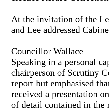
At the invitation of the L
and Lee addressed Cabine
Councillor Wallace
Speaking in a personal cap
chairperson of Scrutiny 
report but emphasised th
received a presentation on
of detail contained in the 