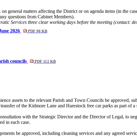
n general matters affecting the District or on agenda items (in the case 
d any questions from Cabinet Members).
cratic Services three clear working days before the meeting (contact:
 June 2026
PDF 98 KB
arish councils
PDF 112 KB
enience assets to the relevant Parish and Town Councils be approved, sub
 transfer of the
Kidmore
Lane and Harestock free car parks as part of a
onsultation with the Strategic Director and the Director of Legal, to nego
red in each case.
ngements be approved, including cleaning services and any agreed servic