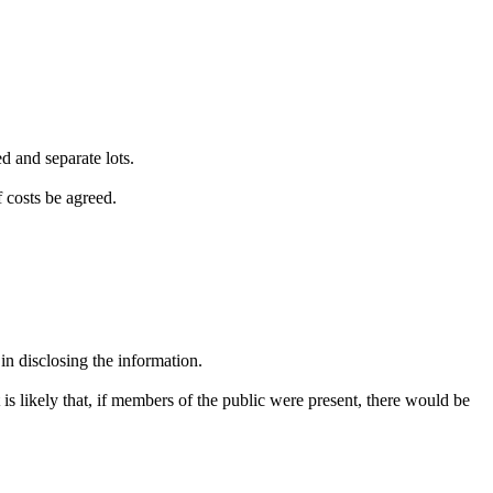
d and separate lots.
f costs be agreed.
in disclosing the information.
 is likely that, if members of the public were present, there would be