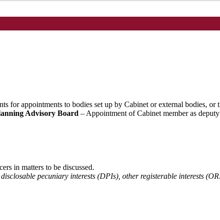
nts for appointments to bodies set up by Cabinet or external bodies, or
lanning Advisory Board
– Appointment of Cabinet member as deputy (
cers in matters to be discussed.
 disclosable pecuniary interests (DPIs), other registerable interests (OR