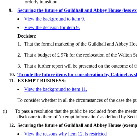
orderly transition.
9.
Securing the future of Guildhall and Abbey House (less 
View the background to item 9.
View the decision for item 9.
Decision:
1.
That the formal marketing of the Guildhall and Abbey Hou
2.
That a budget of £ 97k for the reolocation of the Walton Su
3.
That a further report will be presented on the outcome of 
10.
To note the future items for consideration by Cabinet a
11.
EXEMPT BUSINESS:
View the background to item 11.
To consider whether in all the circumstances of the case the pu
(i)
To pass a resolution that the public be excluded from the meetin
disclosure to them of ‘exempt information’ as defined by Se
12.
Securing the future of Guildhall and Abbey House (exemp
View the reasons why item 12. is restricted