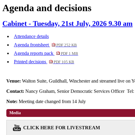
Agenda and decisions
item
6.
Cabinet - Tuesday, 21st July, 2026 9.30 am
Attendance details
Agenda frontsheet
PDF 252 KB
Agenda reports pack
PDF 1 MB
Printed decisions
PDF 105 KB
Venue:
Walton Suite, Guildhall, Winchester and streamed live o
Contact:
Nancy Graham, Senior Democratic Services Officer Tel
Note:
Meeting date changed from 14 July
Media
CLICK HERE FOR LIVESTREAM