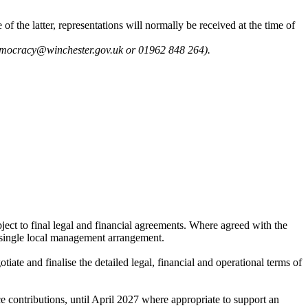
of the latter, representations will normally be received at the time of
 democracy@winchester.gov.uk or 01962 848 264).
ject to final legal and financial agreements. Where agreed with the
 single local management arrangement.
tiate and finalise the detailed legal, financial and operational terms of
e contributions, until April 2027 where appropriate to support an