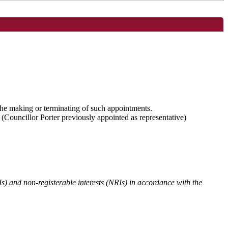
 the making or terminating of such appointments.
Councillor Porter previously appointed as representative)
Is) and non-registerable interests (NRIs) in accordance with the