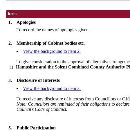
Items
1.
Apologies
To record the names of apologies given.
2.
Membership of Cabinet bodies etc.
View the background to item 2.
To give consideration to the approval of alternative arrangeme
a)
Hampshire and the Solent Combined County Authority P
3.
Disclosure of Interests
View the background to item 3.
To receive any disclosure of interests from Councillors or Offi
Note: Councillors are reminded of their obligations to declare
Council’s Code of Conduct.
5.
Public Participation