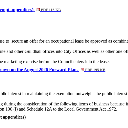
exempt appendices)
PDF 116 KB
se to
secure an offer for an occupational lease be approved as combine
ite and other Guildhall offices into City Offices as well as other one of
the marketing exercise
before the Council enters into the lease.
s shown on the August 2026 Forward Plan.
PDF 195 KB
blic interest in maintaining the exemption outweighs the public interest 
g during the consideration of the following items of business because it
ction 100 (I) and Schedule 12A to the Local Government Act 1972.
t appendices)