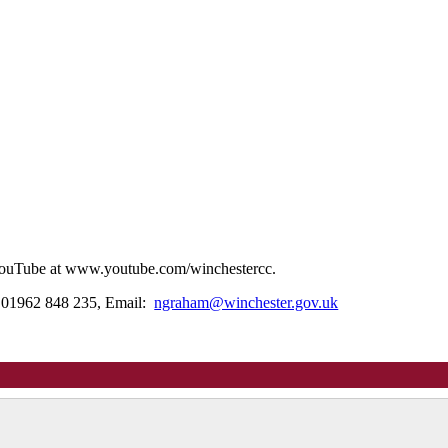
n YouTube at www.youtube.com/winchestercc.
: 01962 848 235, Email:
ngraham@winchester.gov.uk