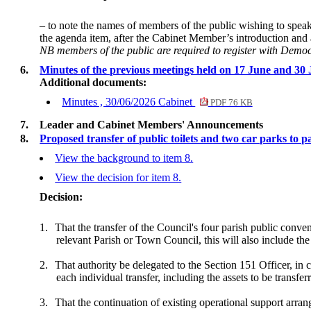
– to note the names of members of the public wishing to speak o
the agenda item, after the Cabinet Member’s introduction an
NB members of the public are required to register with Demo
6.
Minutes of the previous meetings held on 17 June and 30
Additional documents:
Minutes , 30/06/2026 Cabinet
PDF 76 KB
7.
Leader and Cabinet Members' Announcements
8.
Proposed transfer of public toilets and two car parks to p
View the background to item 8.
View the decision for item 8.
Decision:
1.
That the transfer of the Council's four parish public conv
relevant Parish or Town Council, this will also include the
2.
That authority be delegated to the Section 151 Officer, in c
each individual transfer, including the assets to be transfer
3.
That the continuation of existing operational support arra