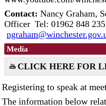
Contact:
Nancy Graham, Se
Officer Tel: 01962 848 235
ngraham@winchester.gov.
Media
CLICK HERE FOR 
Registering to speak at meet
The information below relat