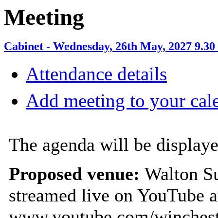
Meeting
Cabinet - Wednesday, 26th May, 2027 9.30
Attendance details
Add meeting to your cal
The agenda will be displaye
Proposed venue:
Walton Su
streamed live on YouTube a
www.youtube.com/winchest