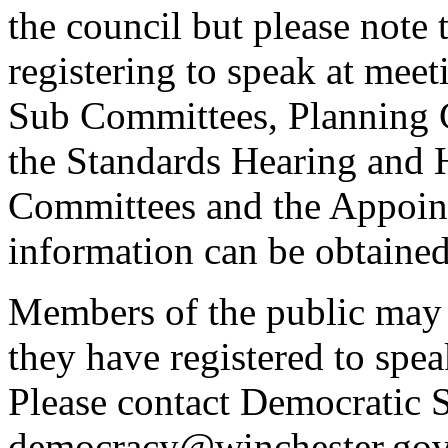
the council but please note t
registering to speak at meet
Sub Committees, Planning 
the Standards Hearing and
Committees and the Appoint
information can be obtained
Members of the public may 
they have registered to spe
Please contact Democratic S
democracy@winchester.gov.