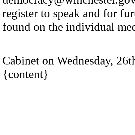
register to speak and for fur
found on the individual mee
Cabinet on Wednesday, 26t
{content}