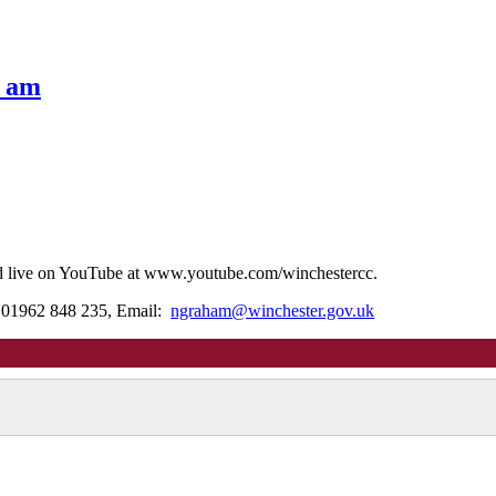
0 am
ed live on YouTube at www.youtube.com/winchestercc.
: 01962 848 235, Email:
ngraham@winchester.gov.uk