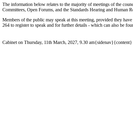
The information below relates to the majority of meetings of the counc
Committees, Open Forums, and the Standards Hearing and Human Reso
Members of the public may speak at this meeting, provided they have
264 to register to speak and for further details - which can also be fo
Cabinet on Thursday, 11th March, 2027, 9.30 am{sidenav}{content}