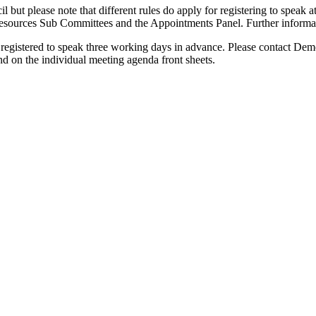
il but please note that different rules do apply for registering to spea
urces Sub Committees and the Appointments Panel. Further information
 registered to speak three working days in advance. Please contact D
und on the individual meeting agenda front sheets.