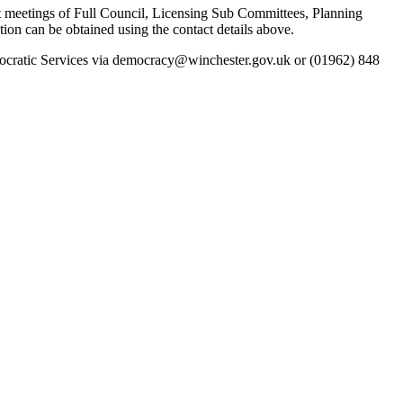
k at meetings of Full Council, Licensing Sub Committees, Planning
 can be obtained using the contact details above.
emocratic Services via democracy@winchester.gov.uk or (01962) 848