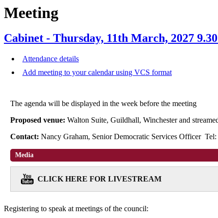
Meeting
Cabinet - Thursday, 11th March, 2027 9.3
Attendance details
Add meeting to your calendar using VCS format
The agenda will be displayed in the week before the meeting
Proposed venue:
Walton Suite, Guildhall, Winchester and stream
Contact:
Nancy Graham, Senior Democratic Services Officer Tel
Media
CLICK HERE FOR LIVESTREAM
Registering to speak at meetings of the council: