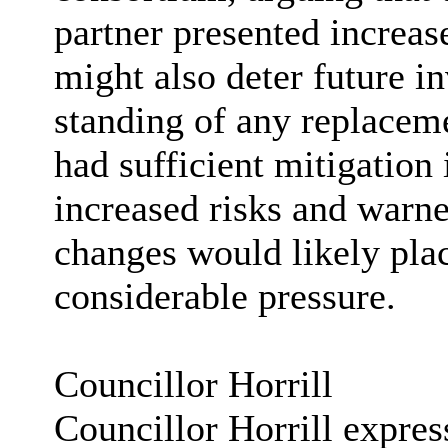
partner presented increase
might also deter future in
standing of any replacem
had sufficient mitigation 
increased risks and warn
changes would likely plac
considerable pressure.
Councillor Horrill
Councillor Horrill express