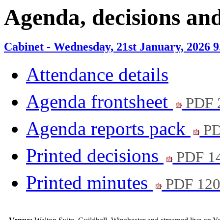
Agenda, decisions an
Cabinet - Wednesday, 21st January, 2026 
Attendance details
Agenda frontsheet
PDF 
Agenda reports pack
PD
Printed decisions
PDF 1
Printed minutes
PDF 12