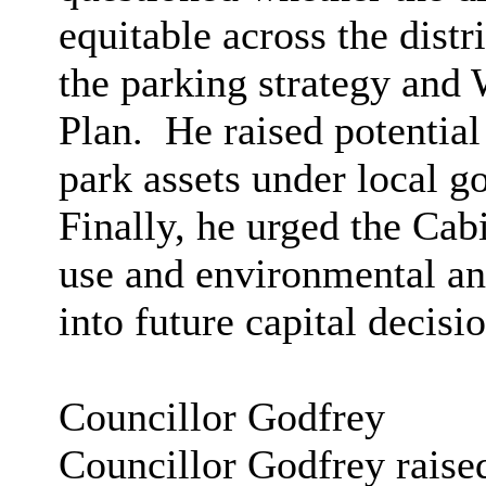
equitable across the distr
the parking strategy an
Plan.
He raised potential 
park assets under local g
Finally, he urged the Cabi
use and environmental an
into future capital decisio
Councillor Godfrey
Councillor Godfrey raised