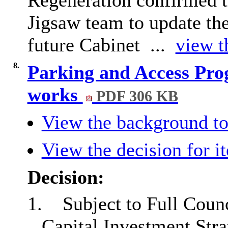
Jigsaw team to update the
future Cabinet ...
view t
8.
Parking and Access Pro
works
PDF 306 KB
View the background to
View the decision for i
Decision:
1.
Subject to Full Coun
Capital Investment Stra