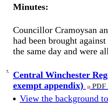
Minutes:
Councillor Cramoysan an
had been brought against 
the same day and were all
7.
Central Winchester Reg
exempt appendix)
PDF 
View the background to