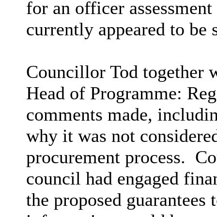
for an officer assessment
currently appeared to be s
Councillor Tod together w
Head of Programme: Rege
comments made, including
why it was not considered
procurement process.
Cou
council had engaged finan
the proposed guarantees t