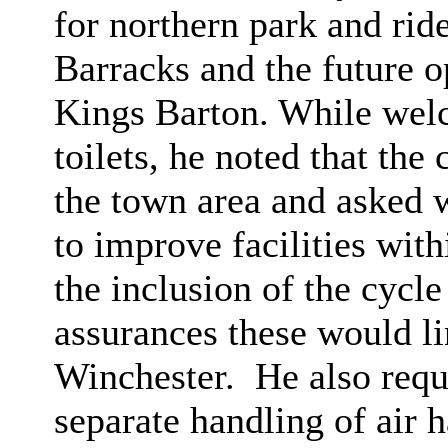
for northern park and rid
Barracks and the future o
Kings Barton. While wel
toilets, he noted that th
the town area and asked 
to improve facilities wit
the inclusion of the cycl
assurances these would lin
Winchester.
He also requ
separate handling of air 