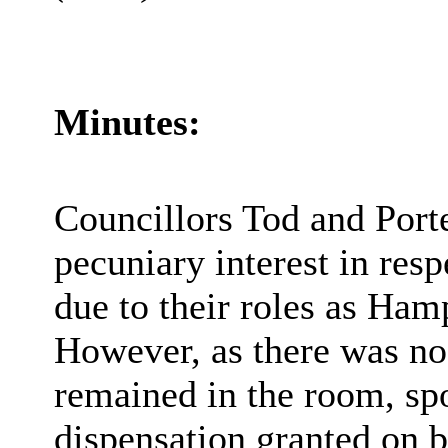
Minutes:
Councillors Tod and Porte
pecuniary interest in res
due to their roles as Ha
However, as there was no m
remained in the room, sp
dispensation granted on b