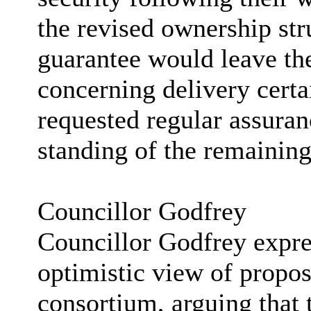
the revised ownership str
guarantee would leave the
concerning delivery cert
requested regular assuran
standing of the remaining
Councillor Godfrey
Councillor Godfrey expre
optimistic view of propo
consortium, arguing that 