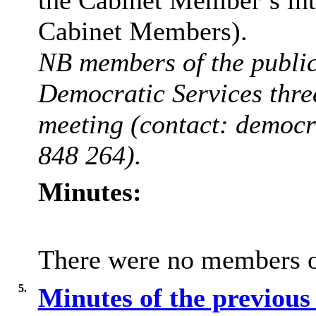
Cabinet Members).
NB members of the public 
Democratic Services thre
meeting (contact: democ
848 264).
Minutes:
There were no members of
5.
Minutes of the previou