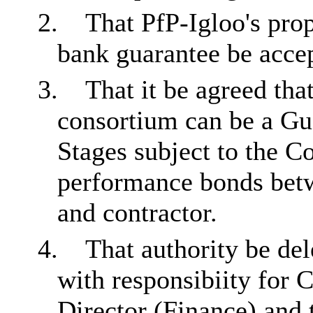
2.
That PfP-Igloo's pro
bank guarantee be acce
3.
That it be agreed tha
consortium can be a Gu
Stages subject to the Co
performance bonds betw
and contractor.
4.
That authority be del
with responsibiity for 
Director (Finance) and 