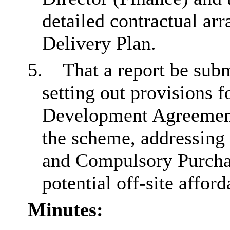
detailed contractual ar
Delivery Plan.
5.
That a report be sub
setting out provisions f
Development Agreement 
the scheme, addressing 
and Compulsory Purchas
potential off-site affor
Minutes: