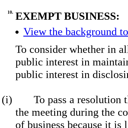
10.
EXEMPT BUSINESS:
View the background to
To consider whether in al
public interest in mainta
public interest in disclos
(i)
To pass a resolution 
the meeting during the co
of business because it is 