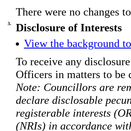
There were no changes t
3.
Disclosure of Interests
View the background to
To receive any disclosure
Officers in matters to be 
Note: Councillors are rem
declare disclosable pecun
registerable interests (O
(NRIs) in accordance wit