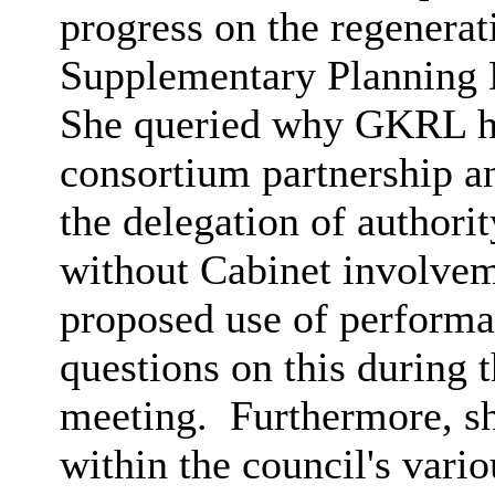
progress on the regenera
Supplementary Planning
She queried why GKRL ha
consortium partnership a
the delegation of authori
without Cabinet involvem
proposed use of performa
questions on this during 
meeting.
Furthermore, sh
within the council's vario