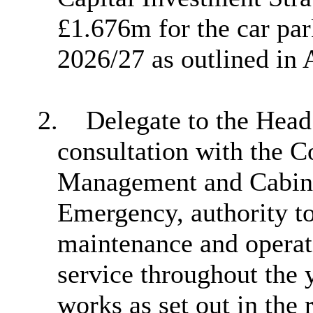
£1.676m for the car p
2026/27 as outlined in
2.
Delegate to the Head 
consultation with the C
Management and Cabin
Emergency, authority t
maintenance and operati
service throughout the 
works as set out in the 