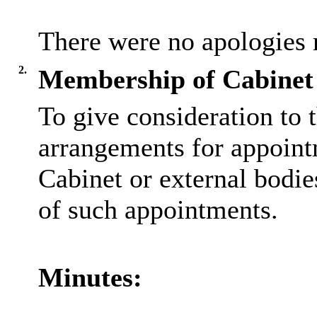
There were no apologies 
2.
Membership of Cabinet 
To give consideration to t
arrangements for appoint
Cabinet or external bodie
of such appointments.
Minutes: