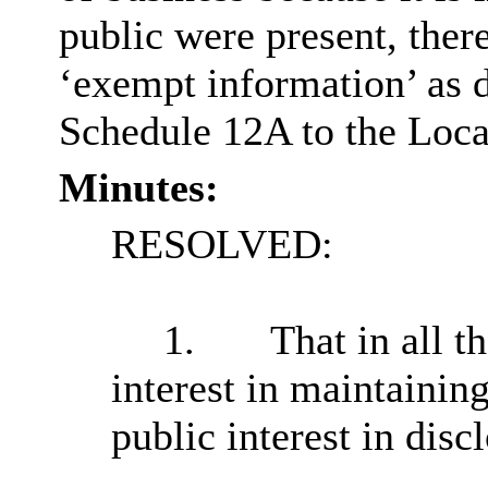
public were present, ther
‘exempt information’ as d
Schedule 12A to the Loc
Minutes:
RESOLVED:
1.
That in all t
interest in maintainin
public interest in disc