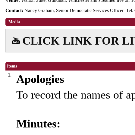
Venue:
Walton Suite, Guildhall, Winchester and streamed live on
Contact:
Nancy Graham, Senior Democratic Services Officer Tel:
Media
CLICK LINK FOR L
Items
1.
Apologies
To record the names of a
Minutes: