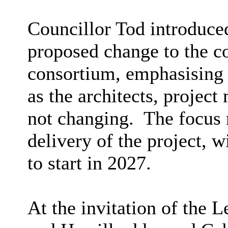
Councillor Tod introduced
proposed change to the c
consortium, emphasising 
as the architects, projec
not changing.
The focus 
delivery of the project, w
to start in 2027.
At the invitation of the 