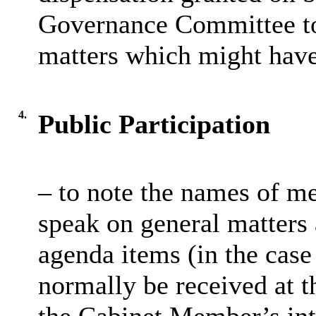
Governance Committee to 
matters which might hav
4.
Public Participation
– to note the names of m
speak on general matters a
agenda items (in the case 
normally be received at t
the Cabinet Member’s int