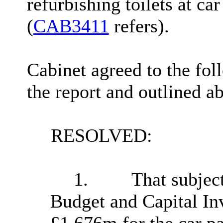
refurbishing toilets at car
(
CAB3411
refers).
Cabinet agreed to the foll
the report and outlined a
RESOLVED:
1.
That subjec
Budget and Capital In
£1.676m for the car 