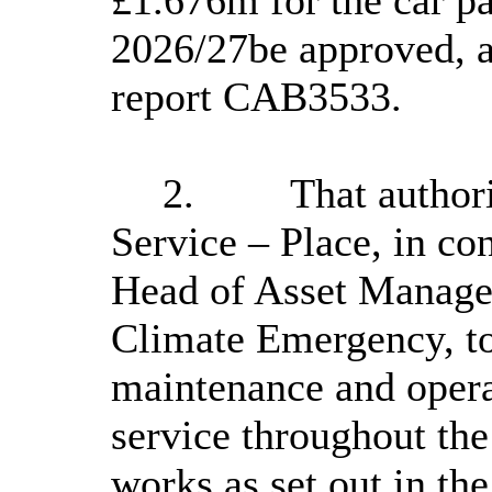
2026/27be approved, a
report CAB3533.
2.
That author
Service – Place, in co
Head of Asset Manage
Climate Emergency, to
maintenance and operat
service throughout the
works as set out in the