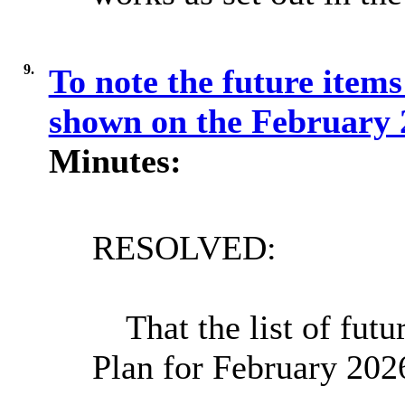
9.
To note the future items
shown on the February
Minutes:
RESOLVED:
That the list of fut
Plan for February 202