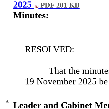
2025
PDF 201 KB
Minutes:
RESOLVED:
That the minutes
19 November 2025 be a
6.
Leader and Cabinet M