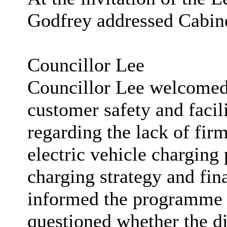
Godfrey addressed Cabine
Councillor Lee
Councillor Lee welcomed
customer safety and facil
regarding the lack of fi
electric vehicle charging
charging strategy and fin
informed the programme p
questioned whether the di