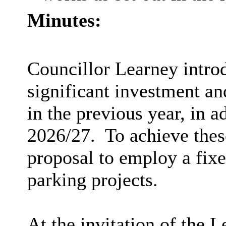
Minutes:
Councillor Learney introd
significant investment a
in the previous year, in a
2026/27.
To achieve these
proposal to employ a fixe
parking projects.
At the invitation of the 