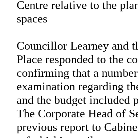
Centre relative to the pl
spaces
Councillor Learney and t
Place responded to the 
confirming that
a number
examination regarding th
and the budget included p
The Corporate Head of Se
previous report to Cabine