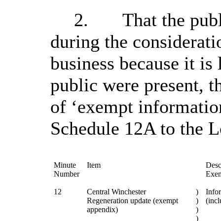
2.
That the pub
during the considerati
business because it is 
public were present, t
of ‘exempt informatio
Schedule 12A to the 
Minute
Item
Desc
Number
Exem
12
Central Winchester
)
Infor
Regeneration update (exempt
)
(incl
appendix)
)
)