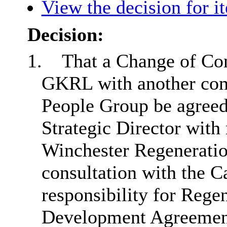
View the decision for i
Decision:
1.
That a Change of Co
GKRL with another com
People Group be agreed 
Strategic Director with 
Winchester Regeneration
consultation with the 
responsibility for Rege
Development Agreement