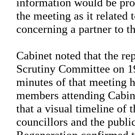
information would be pro
the meeting as it related
concerning a partner to t
Cabinet noted that the re
Scrutiny Committee on 19
minutes of that meeting h
members attending Cabin
that a visual timeline of 
councillors and the publ
Regeneration confirmed t