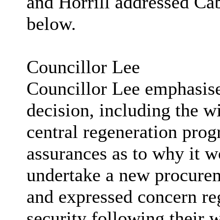
and Horrill addressed Ca
below.
Councillor Lee
Councillor Lee emphasised
decision, including the wi
central regeneration pro
assurances as to why it w
undertake a new procure
and expressed concern re
security following their