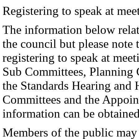
Registering to speak at meet
The information below relat
the council but please note t
registering to speak at meet
Sub Committees, Planning 
the Standards Hearing and
Committees and the Appoint
information can be obtained
Members of the public may 