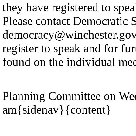
they have registered to spe
Please contact Democratic S
democracy@winchester.gov.
register to speak and for fur
found on the individual mee
Planning Committee on Wed
am{sidenav}{content}