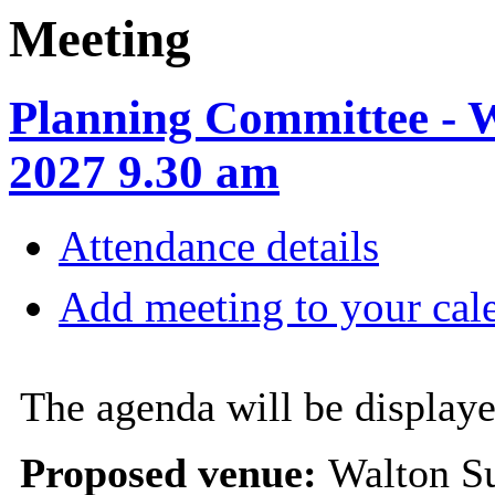
Meeting
Planning Committee - 
2027 9.30 am
Attendance details
Add meeting to your cal
The agenda will be displaye
Proposed venue:
Walton Su