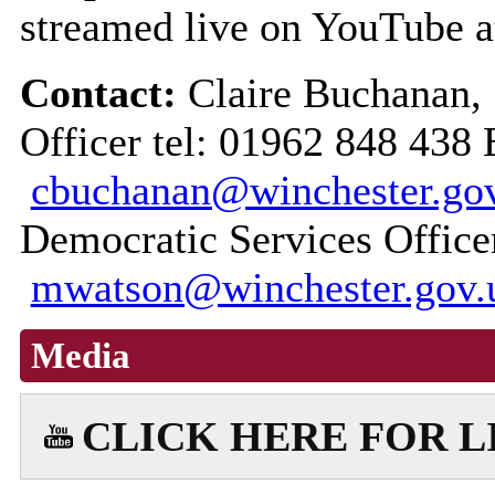
streamed live on YouTube 
Contact:
Claire Buchanan,
Officer tel: 01962 848 438 
cbuchanan@winchester.go
Democratic Services Office
mwatson@winchester.gov.
Media
CLICK HERE FOR 