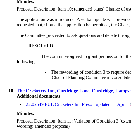
Minutes:
Proposal Description: Item 10: (amended plans) Change of use o
The application was introduced. A verbal update was provided 
requested that, should the application be permitted, the Chair g
The Committee proceeded to ask questions and debate the app
RESOLVED:
The committee agreed to grant permission for th
following:
·
The rewording of condition 3 to require det
Chair of Planning Committee in consultati
10.
The Cricketers Inn, Curdridge Lane, Curdridge, Hamp
Additional documents:
22.02549.FUL Cricketers Inn Preso - updated 11 April
Minutes:
Proposal Description: Item 11: Variation of Condition 3 (ext
wording; amended proposal).