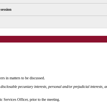
 session
rs in matters to be discussed.
 disclosable pecuniary interests, personal and/or prejudicial interests,
c Services Officer, prior to the meeting.