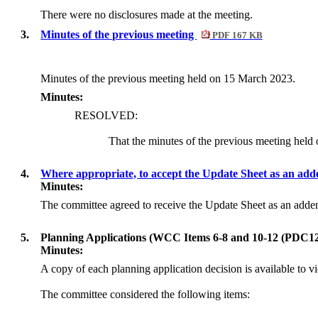
There were no disclosures made at the meeting.
3.
Minutes of the previous meeting
PDF 167 KB
Minutes of the previous meeting held on 15 March 2023.
Minutes:
RESOLVED:
That the minutes of the previous meeting hel
4.
Where appropriate, to accept the Update Sheet as an ad
Minutes:
The committee agreed to receive the Update Sheet as an ad
5.
Planning Applications (WCC Items 6-8 and 10-12 (PDC12
Minutes:
A copy of each planning application decision is available to v
The committee considered the following items: