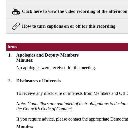
Click here to view the video recording of the afternoon
How to turn captions on or off for this recording
Items
1.
Apologies and Deputy Members
Minutes:
No apologies were received for the meeting.
2.
Disclosures of Interests
To receive any disclosure of interests from Members and Office
Note: Councillors are reminded of their obligations to declare
the Council’s Code of Conduct.
If you require advice, please contact the appropriate Democrati
Minutes: