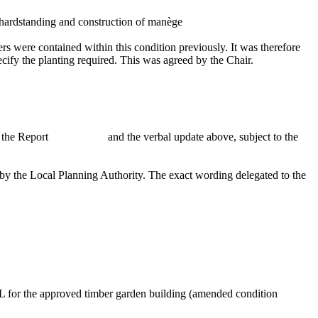
 hardstanding and construction of
manège
rs were contained within this condition previously. It was therefore
pecify the planting required. This was agreed by the Chair.
n the Report
and the verbal update above, subject to the
g by the Local Planning Authority. The exact wording delegated to the
UL for the approved timber garden building (amended condition