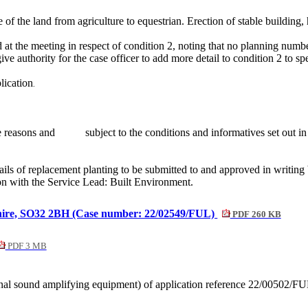
f the land from agriculture to equestrian. Erection of stable building,
at the meeting in respect of condition 2, noting that no planning numbe
ive authority for the case officer to add more detail to condition 2 to s
lication
.
e reasons and
subject to the conditions and
informatives
set out i
ails of replacement planting to be submitted to and approved in writin
on with the Service Lead: Built Environment.
shire, SO32 2BH (Case number: 22/02549/FUL)
PDF 260 KB
PDF 3 MB
ernal sound amplifying equipment) of application reference 22/00502/F