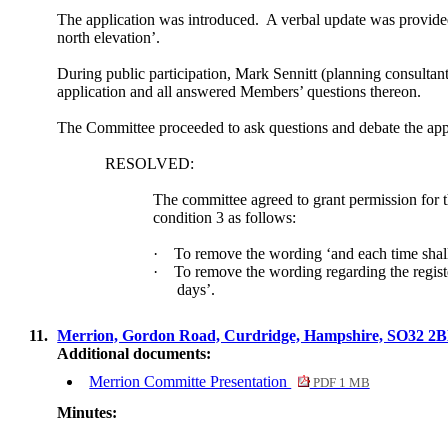
The application was introduced.
A verbal update was provided 
north elevation’.
During public participation, Mark
Sennitt
(planning consultant
application and all answered Members’ questions thereon.
The Committee proceeded to ask questions and debate the app
RESOLVED:
The committee agreed to grant permission for t
condition 3 as follows:
·
To remove the wording ‘and each time shall
·
To remove the wording regarding the regist
days’.
11.
Merrion, Gordon Road, Curdridge, Hampshire, SO32 2
Additional documents:
Merrion Committe Presentation
PDF 1 MB
Minutes: