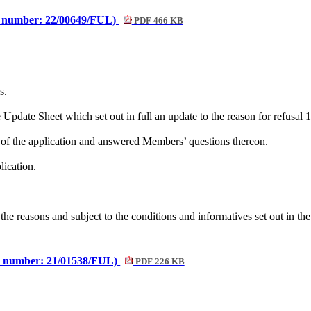
e number: 22/00649/FUL)
PDF 466 KB
s.
pdate Sheet which set out in full an update to the reason for refusal 1
 of the application and answered Members’ questions thereon.
lication.
the reasons and subject to the conditions and
informatives
set out in th
e number: 21/01538/FUL)
PDF 226 KB