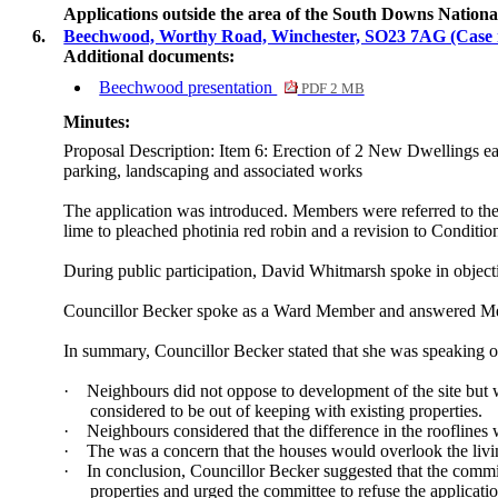
Applications outside the area of the South Downs Natio
6.
Beechwood, Worthy Road, Winchester, SO23 7AG (Case
Additional documents:
Beechwood presentation
PDF 2 MB
Minutes:
Proposal Description: Item 6: Erection of 2 New Dwellings ea
parking, landscaping and associated works
The application was introduced. Members were referred to the
lime to pleached photinia red robin and a revision to Conditio
During public participation, David Whitmarsh spoke in object
Councillor Becker spoke as a Ward Member and answered Me
In summary, Councillor Becker stated that she was speaking on 
·
Neighbours did not oppose to development of the site but w
considered to be out of keeping with existing properties.
·
Neighbours considered that the difference in the rooflines 
·
The was a concern that the houses would overlook the livi
·
In conclusion, Councillor Becker suggested that the commi
properties and urged the committee to refuse the application