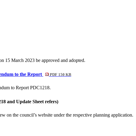
d on 15 March 2023 be approved and adopted.
dendum to the Report
PDF 150 KB
dendum to Report PDC1218.
18 and Update Sheet refers)
iew on the council’s website under the respective planning application.