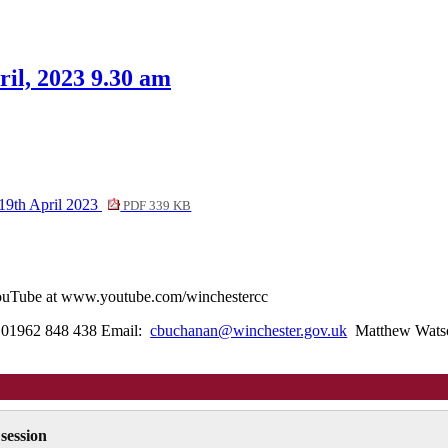
tem
0.
il, 2023 9.30 am
19th April 2023
PDF 339 KB
 YouTube at www.youtube.com/winchestercc
l: 01962 848 438 Email:
cbuchanan@winchester.gov.uk
Matthew Watson
 session