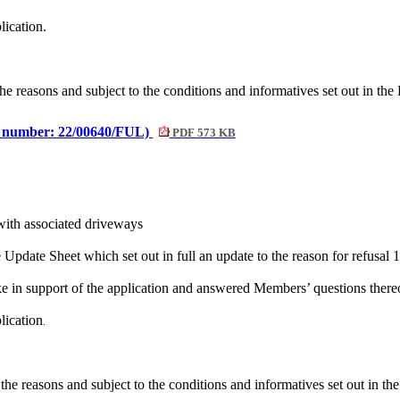
lication.
he reasons and subject to the conditions and
informatives
set out in the
e number: 22/00640/FUL)
PDF 573 KB
with associated driveways
pdate Sheet which set out in full an update to the reason for refusal 1
oke
in support of the application and answered Members’ questions there
lication
.
the reasons and subject to the conditions and
informatives
set out in th