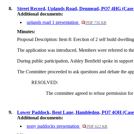
8.
Street Record, Uplands Road, Denmead, PO7 4HG (Cas
Additional documents:
uplands road 1 presentation
PDF 756 KB
Minutes:
Proposal Description: Item 8: Erection of 2
self build
dwelling
The application was introduced. Members were referred to the U
During public participation, Ashley Benfield spoke
in support
The Committee proceeded to ask questions and debate the app
RESOLVED:
The committee agreed to refuse permission for 
9.
Lower Paddock, Bent Lane, Hambledon, PO7 4QH (Cas
Additional documents:
pony paddocks presentation
PDF 622 KB