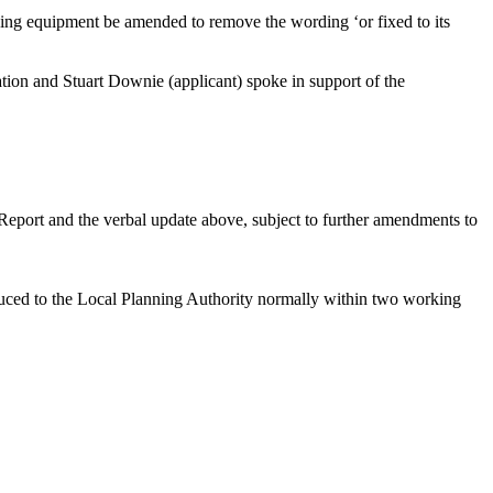
fying equipment be amended to remove the wording ‘or fixed to its
ation and Stuart
Downie
(applicant) spoke in support of the
 Report and the verbal update above, subject to further amendments to
duced to the Local Planning Authority normally within two working