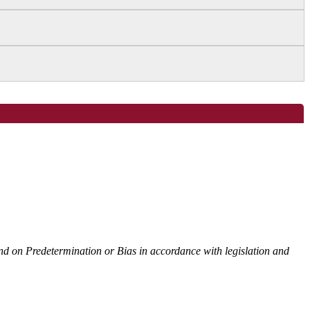
 and on Predetermination or Bias in accordance with legislation and