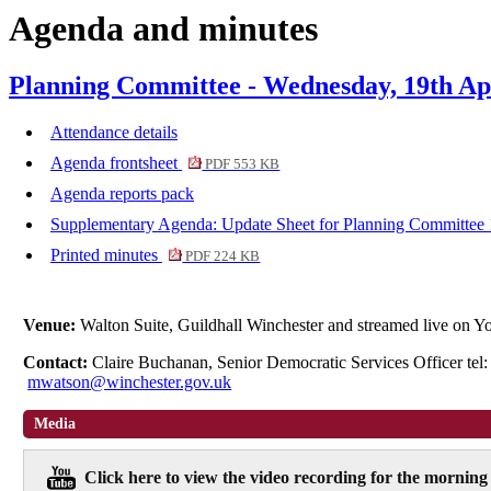
Agenda and minutes
item
item
item
item
item
i
6.
7.
8.
9.
11.
1
Planning Committee - Wednesday, 19th Apr
Attendance details
Agenda frontsheet
PDF 553 KB
Agenda reports pack
Supplementary Agenda: Update Sheet for Planning Committee 
Printed minutes
PDF 224 KB
Venue:
Walton Suite, Guildhall Winchester and streamed live on
Contact:
Claire Buchanan, Senior Democratic Services Officer te
mwatson@winchester.gov.uk
Media
Click here to view the video recording for the morning