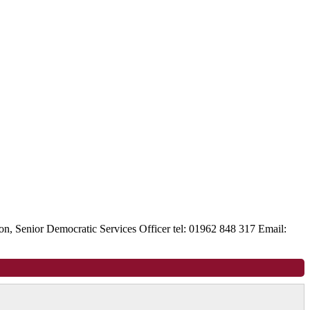
, Senior Democratic Services Officer tel: 01962 848 317 Email: