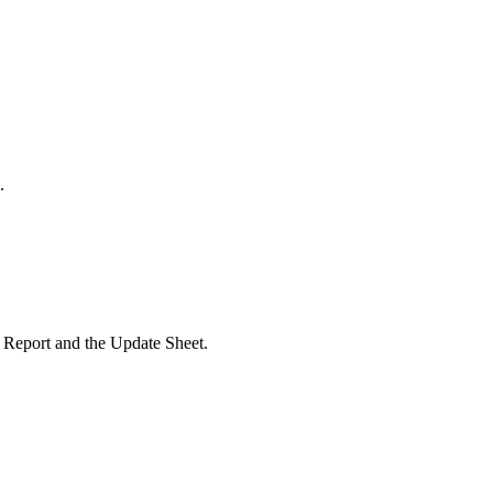
.
e Report and the Update Sheet.