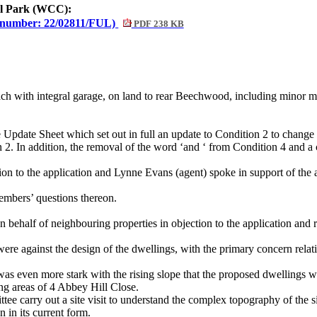
nal Park (WCC):
 number: 22/02811/FUL)
PDF 238 KB
ch with integral garage, on land to rear Beechwood, including minor mo
 Update Sheet which set out in full an update to Condition 2 to chan
n 2. In addition, the removal of the word ‘and ‘ from Condition 4 and a 
ion to the application and Lynne Evans (agent) spoke in support of the
mbers’ questions thereon.
behalf of neighbouring properties in objection to the application and r
ere against the design of the dwellings, with the primary concern relat
was even more stark with the rising slope that the proposed dwellings w
ng areas of 4 Abbey Hill Close.
ttee carry out a site visit to understand the complex topography of th
 in its current form.