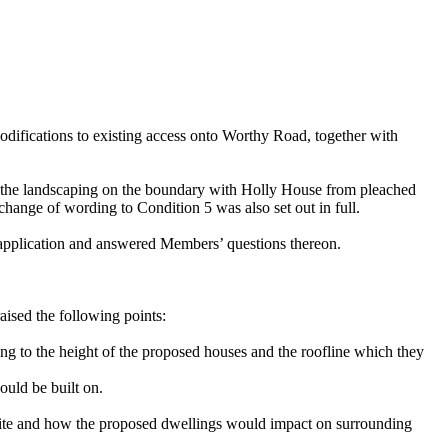
difications to existing access onto Worthy Road, together with
ge the landscaping on the boundary with Holly House from pleached
change of wording to Condition 5 was also set out in full.
 application and answered Members’ questions thereon.
aised the following points:
ing to the height of the proposed houses and the roofline which they
ould be built on.
e site and how the proposed dwellings would impact on surrounding