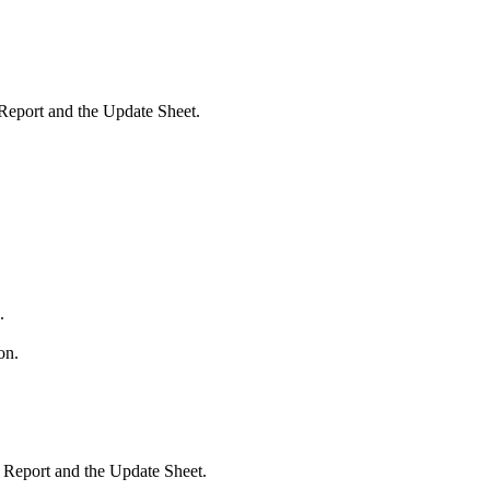
 Report and the Update Sheet.
.
on.
e Report and the Update Sheet.