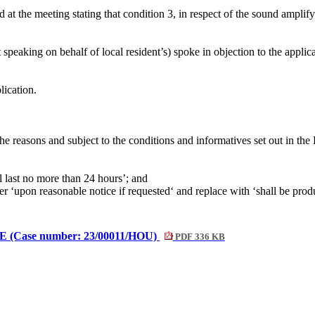
at the meeting stating that condition 3, in respect of the sound ampli
 speaking on behalf of local resident’s)
spoke in objection to the applic
lication.
he reasons and subject to the conditions and
informatives
set out in the
 last no more than 24 hours’; and
er ‘upon reasonable notice if
requested‘ and
replace with ‘shall be pro
BE (Case number: 23/00011/HOU)
PDF 336 KB