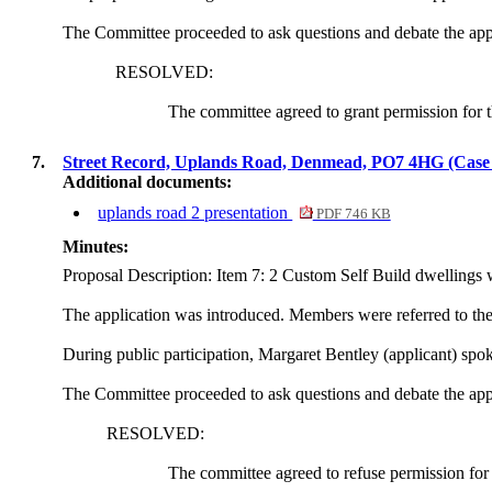
The Committee proceeded to ask questions and debate the app
RESOLVED:
The committee agreed to grant permission for t
7.
Street Record, Uplands Road, Denmead, PO7 4HG (Cas
Additional documents:
uplands road 2 presentation
PDF 746 KB
Minutes:
Proposal Description: Item 7
: 2 Custom Self Build dwellings 
The application was introduced. Members were referred to the U
During public participation, Margaret Bentley (applicant) sp
The Committee proceeded to ask questions and debate the app
RESOLVED:
The committee agreed to refuse permission for 