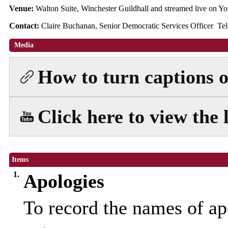
Venue:
Walton Suite, Winchester Guildhall and streamed live on
Contact:
Claire Buchanan, Senior Democratic Services Officer Te
Media
How to turn captions on
Click here to view the 
Items
1.
Apologies
To record the names of ap