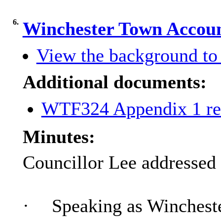
6.
Winchester Town Accoun
View the background to 
Additional documents:
WTF324 Appendix 1 re
Minutes:
Councillor Lee addressed 
·
Speaking as Winchester