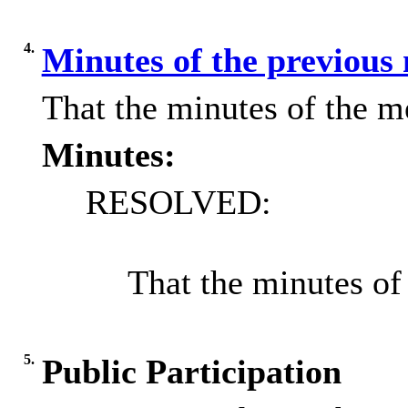
4.
Minutes of the previous
That the minutes of the m
Minutes:
RESOLVED:
That the minutes of
5.
Public Participation