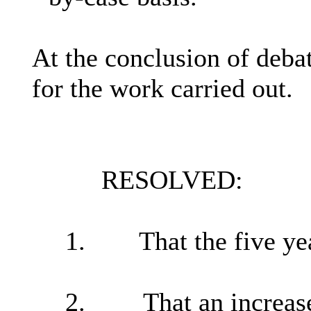
At the conclusion of debat
for the work carried out.
RESOLVED:
1.
That
the five y
2.
That an increas