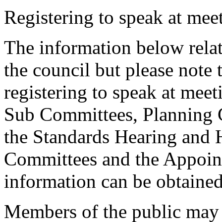
Registering to speak at meet
The information below relat
the council but please note t
registering to speak at meet
Sub Committees, Planning 
the Standards Hearing and
Committees and the Appoint
information can be obtained
Members of the public may 