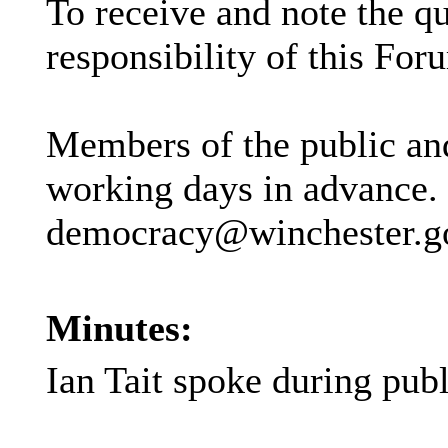
To receive and note the q
responsibility of this For
Members of the public and
working days in advance.
democracy@winchester.gov.
Minutes:
Ian Tait spoke during pub