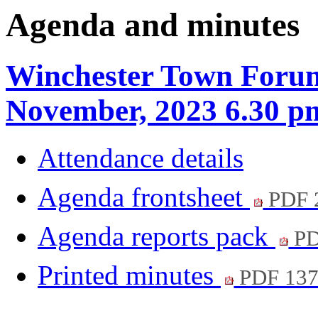
Agenda and minutes
Winchester Town Forum
November, 2023 6.30 p
Attendance details
Agenda frontsheet
PDF 
Agenda reports pack
PD
Printed minutes
PDF 13