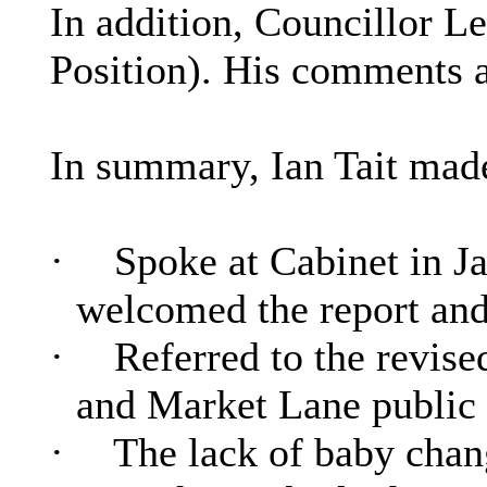
In addition, Councillor 
Position). His comments 
In summary, Ian Tait made
·
Spoke at Cabinet in Ja
welcomed the report and 
·
Referred to the revis
and Market Lane public 
·
The lack of baby chang