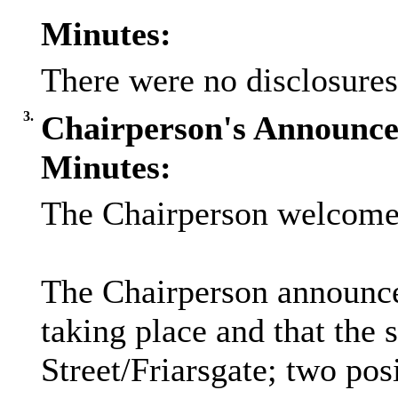
Minutes:
There were no disclosures
3.
Chairperson's Announc
Minutes:
The Chairperson welcomed
The Chairperson announced
taking place and that the
Street/Friarsgate; two pos