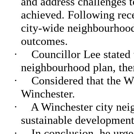
and address challenges t
achieved. Following rece
city-wide neighbourhood 
outcomes.
·
Councillor Lee stated 
neighbourhood plan, there
·
Considered that the W
Winchester.
·
A Winchester city nei
sustainable development
·
In conclusion, he urg