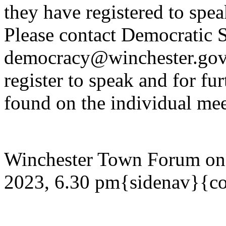
they have registered to spe
Please contact Democratic S
democracy@winchester.gov.
register to speak and for fur
found on the individual mee
Winchester Town Forum on
2023, 6.30 pm{sidenav}{co