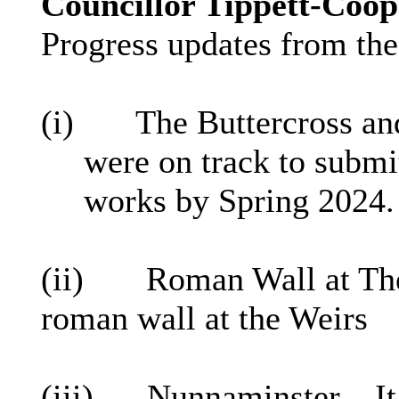
Councillor Tippett-Coop
Progress updates from the
(
i
)
The
Buttercross
and
were on track to submit
works by Spring 2024.
(ii)
Roman Wall at The
roman wall at the Weirs
(iii)
Nunnaminster
– It