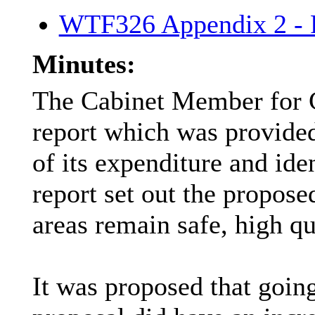
WTF326 Appendix 2 - P
Minutes:
The Cabinet Member for 
report which was provided
of its expenditure and id
report set out the propo
areas remain safe, high qu
It was proposed that goi