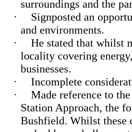
surroundings and the part
·
Signposted an opportun
and environments.
·
He stated that whilst 
locality covering energy,
businesses.
·
Incomplete considerati
·
Made reference to the
Station Approach, the fo
Bushfield. Whilst these 