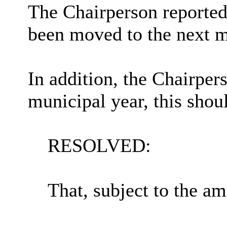
The Chairperson reported
been moved to the next 
In addition, the Chairper
municipal year, this shou
RESOLVED:
That, subject to the a