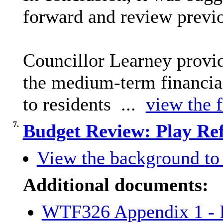
forward and review previo
Councillor Learney provi
the medium-term financial
to residents ...
view the f
7.
Budget Review: Play Re
View the background to 
Additional documents:
WTF326 Appendix 1 - P