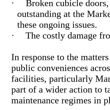
·
Broken cubicle doors,
outstanding at the Marke
these ongoing issues.
·
The costly damage fro
In response to the matter
public conveniences acros
facilities, particularly M
part of a wider action to 
maintenance regimes in p