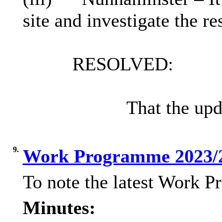
site and investigate the re
RESOLVED:
That the up
9.
Work Programme 2023/
To note the latest Work 
Minutes: