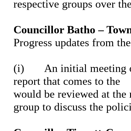
respective groups over th
Councillor Batho – Tow
Progress updates from the
(
i
)
An initial meeting 
report that comes to the
would be reviewed at the
group to discuss the polic