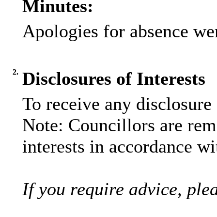
Minutes:
Apologies for absence wer
2.
Disclosures of Interests
To receive any disclosure
Note: Councillors are remi
interests in accordance wi
If you require advice, ple