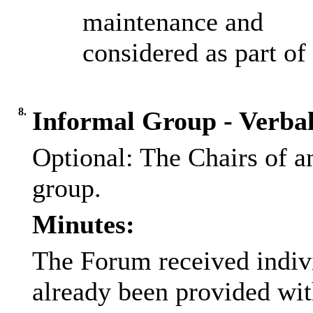
maintenance and
considered as part o
8.
Informal Group - Verba
Optional: The Chairs of a
group.
Minutes:
The Forum received indiv
already been provided wit