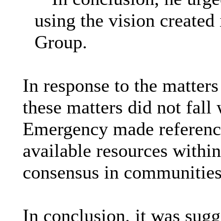
using the vision create
Group.
In response to the matters
these matters did not fall
Emergency made reference t
available resources withi
consensus in communities 
In conclusion, it was sug