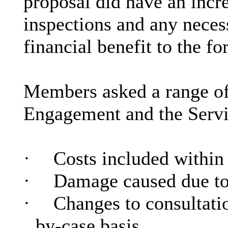
proposal did have an incre
inspections and any neces
financial benefit to the fo
Members asked a range o
Engagement and the Servi
·
Costs included within 
·
Damage caused due to 
·
Changes to consultatio
by-case basis.