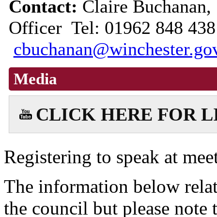
Contact:
Claire Buchanan,
Officer Tel: 01962 848 438
cbuchanan@winchester.go
Media
CLICK HERE FOR 
Registering to speak at meet
The information below relat
the council but please note t