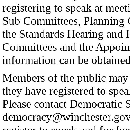
registering to speak at meet
Sub Committees, Planning 
the Standards Hearing and
Committees and the Appoint
information can be obtained
Members of the public may 
they have registered to spe
Please contact Democratic S
democracy@winchester.gov.
register to speak and for fur