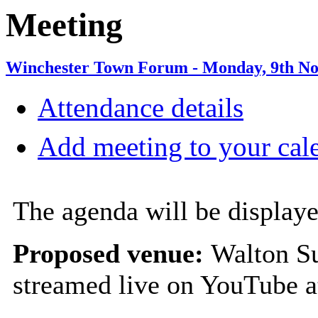
Meeting
Winchester Town Forum - Monday, 9th No
Attendance details
Add meeting to your cal
The agenda will be displaye
Proposed venue:
Walton Su
streamed live on YouTube 