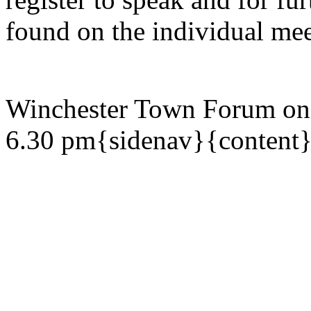
found on the individual mee
Winchester Town Forum on
6.30 pm{sidenav}{content