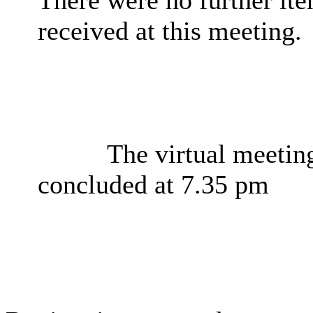
received at this meeting.
The virtual meeti
concluded at 7.35 pm