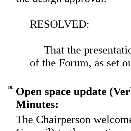
RESOLVED:
That the presentat
of the Forum, as set o
10.
Open space update (Ver
Minutes:
The Chairperson welcome