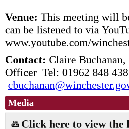
Venue:
This meeting will be
can be listened to via YouT
www.youtube.com/winchest
Contact:
Claire Buchanan,
Officer Tel: 01962 848 438
cbuchanan@winchester.go
Media
Click here to view the 