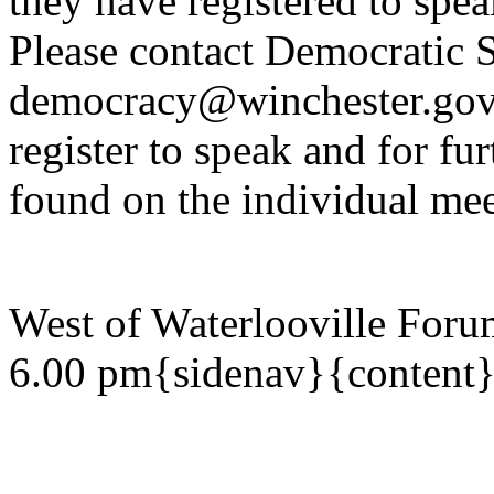
they have registered to spe
Please contact Democratic S
democracy@winchester.gov.
register to speak and for fur
found on the individual mee
West of Waterlooville Foru
6.00 pm{sidenav}{content