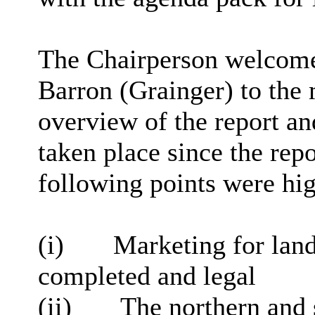
The Chairperson welcom
Barron (Grainger) to the
overview of the report an
taken place since the rep
following points were hig
(
i
)
Marketing for lan
completed and legal
(ii)
The northern and 