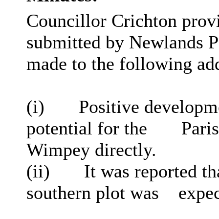
Councillor Crichton provi
submitted by Newlands Pa
made to the following add
(
i
)
Positive developme
potential for the
Paris
Wimpey directly.
(ii)
It was reported tha
southern plot was
expect