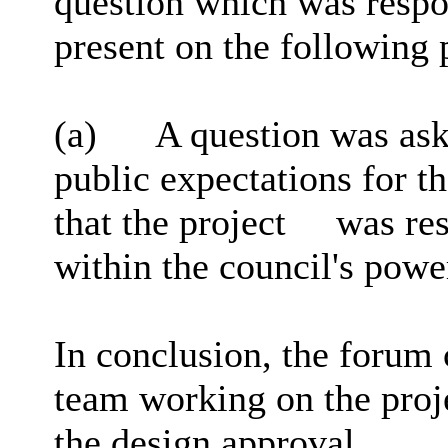
question which was respon
present on the following 
(a)
A question was ask
public expectations for t
that the project
was res
within the council's powe
In conclusion, the forum 
team working on the proj
the design approval.