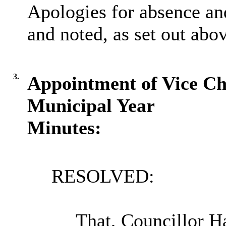
Apologies for absence a
and noted, as set out abo
3.
Appointment of Vice Ch
Municipal Year
Minutes:
RESOLVED:
That, Councillor H