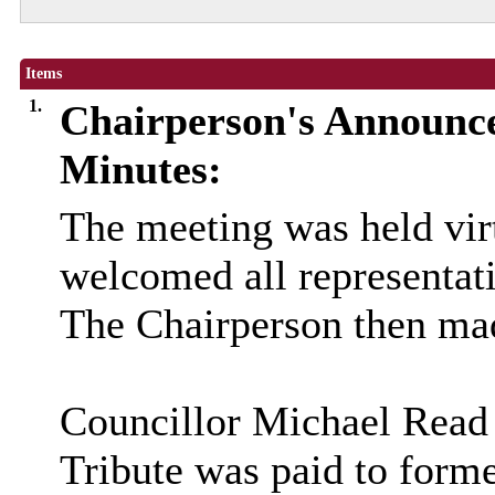
Items
1.
Chairperson's Announc
Minutes:
The meeting was held vir
welcomed all representati
The Chairperson then ma
Councillor Michael Read
Tribute was paid to for