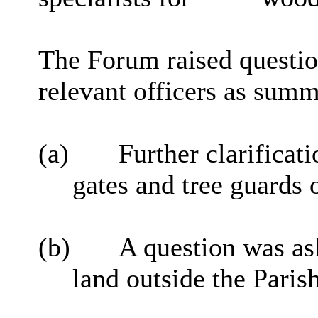
The Forum raised questio
relevant officers as sum
(a)
Further clarificat
gates and tree guards o
(b)
A question was ask
land outside the Paris