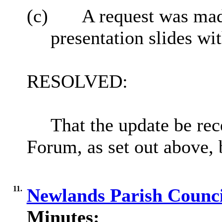
(c)
A request was made
presentation slides w
RESOLVED:
That the update be re
Forum, as set out above, 
11.
Newlands Parish Counci
Minutes: