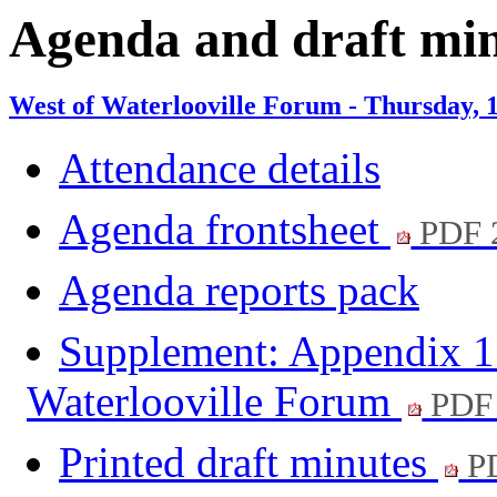
Agenda and draft mi
West of Waterlooville Forum - Thursday, 
Attendance details
Agenda frontsheet
PDF 
Agenda reports pack
Supplement: Appendix 1 t
Waterlooville Forum
PDF
Printed draft minutes
PD