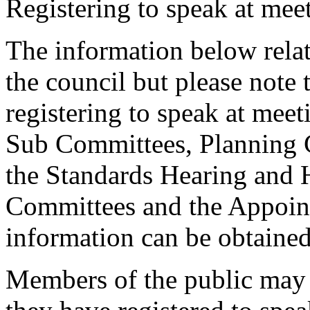
Registering to speak at meet
The information below relat
the council but please note t
registering to speak at meet
Sub Committees, Planning 
the Standards Hearing and
Committees and the Appoint
information can be obtained
Members of the public may 