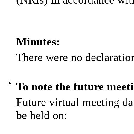
Minutes:
There were no declaratio
5.
To note the future meeti
Future virtual meeting da
be held on: