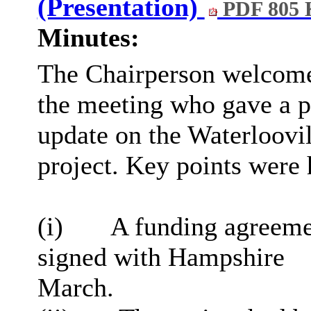
(Presentation)
PDF 805
Minutes:
The Chairperson welcome
the meeting who gave a p
update on the Waterloovi
project. Key points were 
(
i
)
A funding agreemen
signed with Hampshire
March.