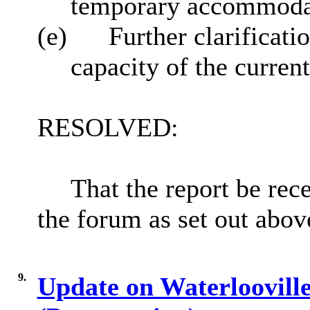
temporary accommodati
(e)
Further clarificati
capacity of the current
RESOLVED:
That the report be re
the forum as set out abov
9.
Update on Waterloovill