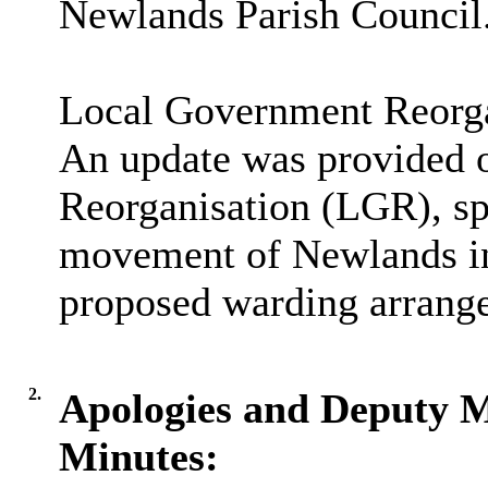
Newlands Parish Council
Local Government Reorg
An update was provided 
Reorganisation (LGR), spe
movement of Newlands in
proposed warding arrang
2.
Apologies and Deputy 
Minutes: