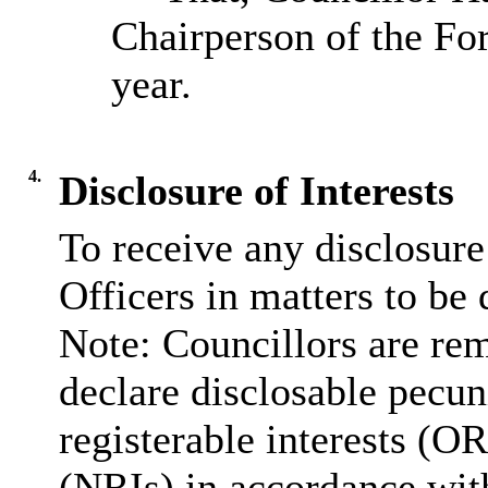
Chairperson of the Fo
year.
4.
Disclosure of Interests
To receive any disclosure
Officers in matters to be 
Note: Councillors are rem
declare disclosable pecuni
registerable interests (OR
(NRIs) in accordance wit