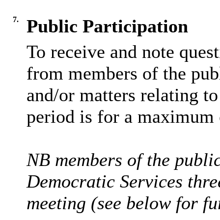
7.
Public Participation
To receive and note ques
from members of the publi
and/or matters relating t
period is for a maximum 
NB members of the public 
Democratic Services thre
meeting (see below for fur