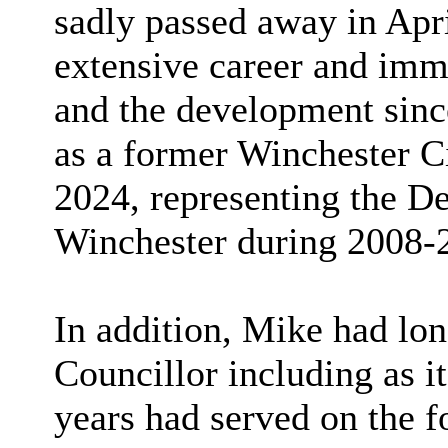
sadly passed away in Apri
extensive career and imm
and the development sinc
as a former Winchester Ci
2024, representing the 
Winchester during 2008-
In addition, Mike had lo
Councillor including as i
years had served on the f