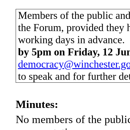
Members of the public and 
the Forum, provided they h
working days in advance.
by 5pm on Friday, 12 Ju
democracy@winchester.go
to speak and for further det
Minutes:
No members of the publi