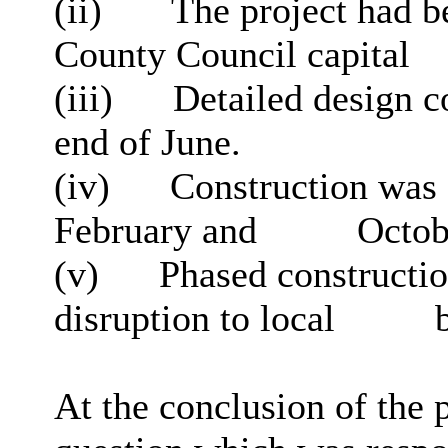
(ii)
The project had b
County Council capital
(iii)
Detailed design c
end of June.
(iv)
Construction was f
February and
Octob
(v)
Phased constructio
disruption to local
b
At the conclusion of the 