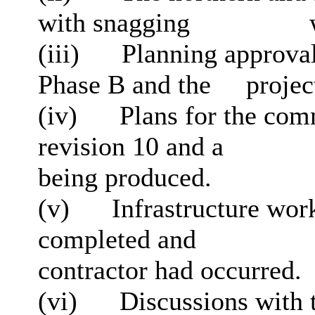
with snagging
w
(iii)
Planning approval
Phase B and the
project
(iv)
Plans for the com
revision 10 and a
being produced.
(v)
Infrastructure work
completed and
contractor had occurred.
(vi)
Discussions with 