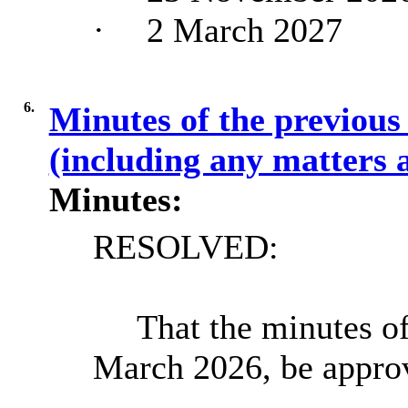
·
2 March 2027
6.
Minutes of the previous
(including any matters 
Minutes:
RESOLVED:
That the minutes of
March 2026, be appro