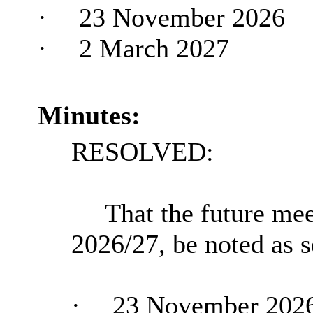
·
23 November 2026
·
2 March 2027
Minutes:
RESOLVED:
That the future mee
2026/27, be noted as s
·
23 November 202