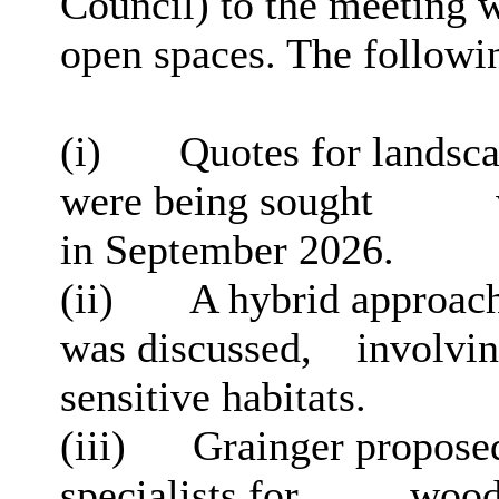
Council) to the meeting 
open spaces. The followi
(
i
)
Quotes for landsc
were being sought
in September 2026.
(ii)
A hybrid approach 
was discussed,
involvi
sensitive habitats.
(iii)
Grainger propose
specialists for
wood