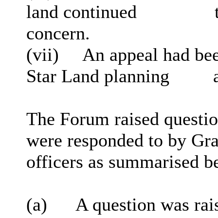
land continued
t
concern.
(vii)
An appeal had bee
Star Land planning
a
The Forum raised questio
were responded to by Gra
officers as summarised b
(a)
A question was rai