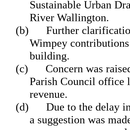
Sustainable Urban Dr
River Wallington.
(b)
Further clarificat
Wimpey contributions
building.
(c)
Concern was raised
Parish Council office 
revenue.
(d)
Due to the delay i
a suggestion was made