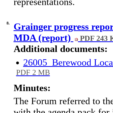
representations.
8.
Grainger progress repor
MDA (report)
PDF 243 
Additional documents:
26005_Berewood Local
PDF 2 MB
Minutes:
The Forum referred to the
with the agenda pack for