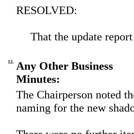
RESOLVED:
That the update report
12.
Any Other Business
Minutes:
The Chairperson noted the
naming for the new shado
There were no further ite