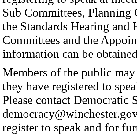
Sub Committees, Planning 
the Standards Hearing and
Committees and the Appoint
information can be obtained
Members of the public may 
they have registered to spe
Please contact Democratic S
democracy@winchester.gov.
register to speak and for fur