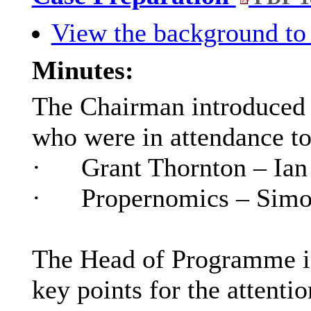
View the background to 
Minutes:
The Chairman introduced t
who were in attendance to
·
Grant Thornton – Ian
·
Propernomics
– Sim
The Head of Programme in
key points for the attenti