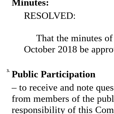
Minutes:
RESOLVED:
That the minutes of
October 2018 be appro
3.
Public Participation
– to receive and note que
from members of the publi
responsibility of this Co