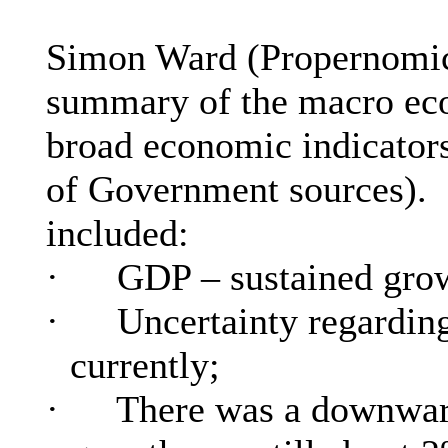
Simon Ward (
Propernomi
summary of the macro econ
broad economic indicators
of Government sources).
included:
·
GDP – sustained grow
·
Uncertainty regarding
currently;
·
There was a downward