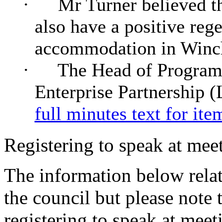
·
Mr Turner believed t
also have a positive reg
accommodation in Winch
·
The Head of Programm
Enterprise Partnership (
full minutes text for ite
Registering to speak at meet
The information below relat
the council but please note t
registering to speak at meet