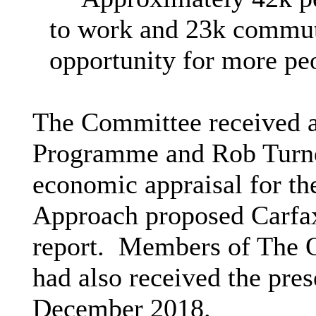
to work and 23k commut
opportunity for more peo
The Committee received a
Programme and Rob Turne
economic appraisal for the
Approach proposed Carfax
report.
Members of The O
had also received the pres
December 2018.