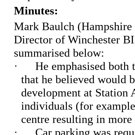
Minutes:
Mark
Baulch
(Hampshire
Director of Winchester BI
summarised below:
·
He emphasised both th
that he believed would 
development at Station 
individuals (for example
centre resulting in more
·
Car parking was requi