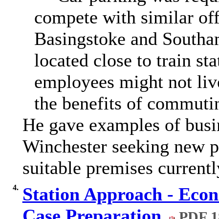
compete with similar of
Basingstoke and Southa
located close to train sta
employees might not live
the benefits of commutin
He gave examples of busin
Winchester seeking new p
suitable premises currentl
4.
Station Approach - Econ
Case Preparation
PDF 1