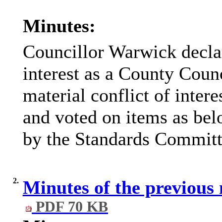
Minutes:
Councillor Warwick declar
interest as a County Counc
material conflict of intere
and voted on items as bel
by the Standards Committ
2.
Minutes of the previous
PDF 70 KB