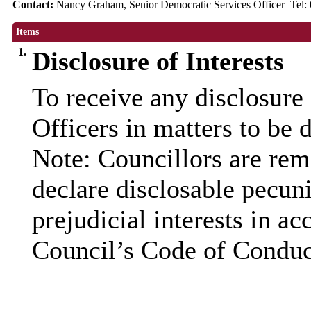
Contact:
Nancy Graham, Senior Democratic Services Officer Tel
Items
1.
Disclosure of Interests
To receive any disclosure
Officers in matters to be 
Note: Councillors are remi
declare disclosable pecuni
prejudicial interests in a
Council’s Code of Conduc