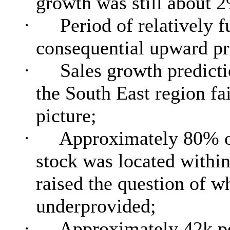
growth was still about 
·
Period of relatively 
consequential upward pr
·
Sales growth predicti
the South East region fai
picture;
·
Approximately 80% of 
stock was located within
raised the question of w
underprovided;
·
Approximately 42k p