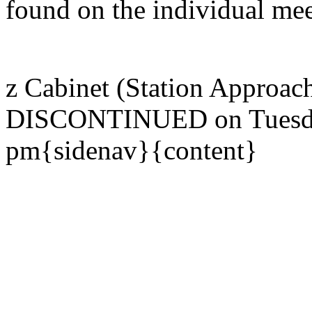
found on the individual mee
z Cabinet (Station Approac
DISCONTINUED on Tuesday
pm{sidenav}{content}