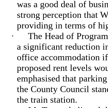
was a good deal of busin
strong perception that W
providing in terms of h
·
The Head of Program
a significant reduction i
office accommodation if
proposed rent levels wou
emphasised that parking
the County Council stand
the train station.