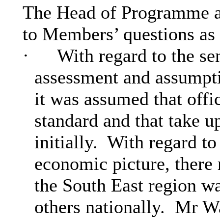
The Head of Programme an
to Members’ questions as
·
With regard to the se
assessment and assumpti
it was assumed that offi
standard and that take 
initially.
With regard to 
economic picture, there
the South East region was
others nationally.
Mr War