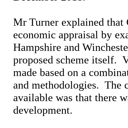
Mr Turner explained that 
economic appraisal by ex
Hampshire and Winchester 
proposed scheme itself.
V
made based on a combinati
and methodologies.
The c
available was that there 
development.