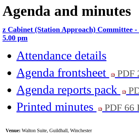
Agenda and minutes
z Cabinet (Station Approach) Committee
5.00 pm
Attendance details
Agenda frontsheet
PDF 
Agenda reports pack
PD
Printed minutes
PDF 66
Venue:
Walton Suite, Guildhall, Winchester