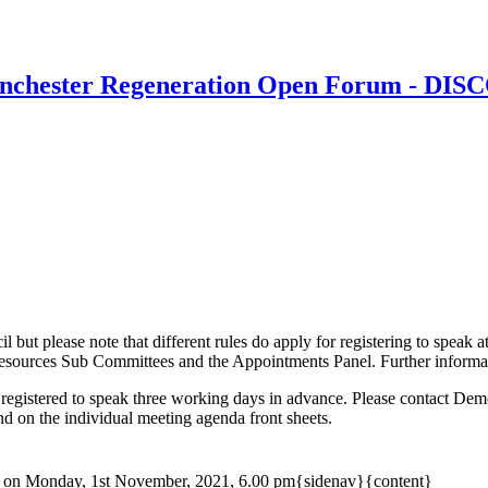
Winchester Regeneration Open Forum - DI
il but please note that different rules do apply for registering to spea
urces Sub Committees and the Appointments Panel. Further information
 registered to speak three working days in advance. Please contact D
und on the individual meeting agenda front sheets.
on Monday, 1st November, 2021, 6.00 pm{sidenav}{content}