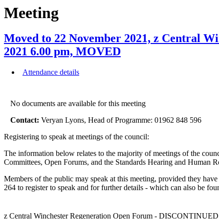
Meeting
Moved to 22 November 2021, z Central 
2021 6.00 pm, MOVED
Attendance details
No documents are available for this meeting
Contact:
Veryan Lyons, Head of Programme: 01962 848 596
Registering to speak at meetings of the council:
The information below relates to the majority of meetings of the counc
Committees, Open Forums, and the Standards Hearing and Human Reso
Members of the public may speak at this meeting, provided they have
264 to register to speak and for further details - which can also be fo
z Central Winchester Regeneration Open Forum - DISCONTINUED 