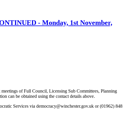
SCONTINUED - Monday, 1st November,
k at meetings of Full Council, Licensing Sub Committees, Planning
 can be obtained using the contact details above.
emocratic Services via democracy@winchester.gov.uk or (01962) 848