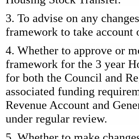
3. To advise on any changes
framework to take account o
4. Whether to approve or m
framework for the 3 year 
for both the Council and Re
associated funding require
Revenue Account and Genera
under regular review.
5. Whether to make change