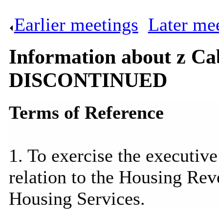
Earlier meetings
.
Later me
Information about z Ca
DISCONTINUED
Terms of Reference
1. To exercise the executive
relation to the Housing Re
Housing Services.