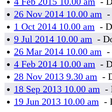
4 Feb 2015 10.00 am
- D
26 Nov 2014 10.00 am
-
1 Oct 2014 10.00 am
- D
9 Jul 2014 10.00 am
- Do
26 Mar 2014 10.00 am
-
4 Feb 2014 10.00 am
- D
28 Nov 2013 9.30 am
- 
18 Sep 2013 10.00 am
- 
19 Jun 2013 10.00 am
- 