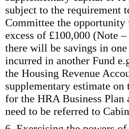
subject to the requirement 
Committee the opportunity t
excess of £100,000 (Note 
there will be savings in one
incurred in another Fund e
the Housing Revenue Accoun
supplementary estimate on 
for the HRA Business Plan a
need to be referred to Cabin
6. Exercising the powers of