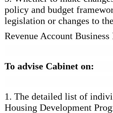
policy and budget framewor
legislation or changes to t
Revenue Account Business 
To advise Cabinet on:
1. The detailed list of indi
Housing Development
Pro