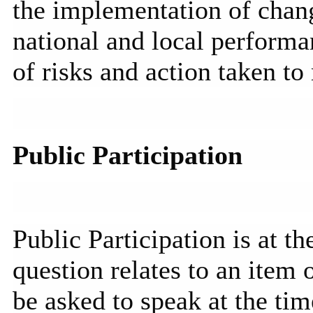
the implementation of chan
national and local performan
of risks and action taken to 
Public Participation
Public Participation is at t
question relates to an item
be asked to speak at the tim