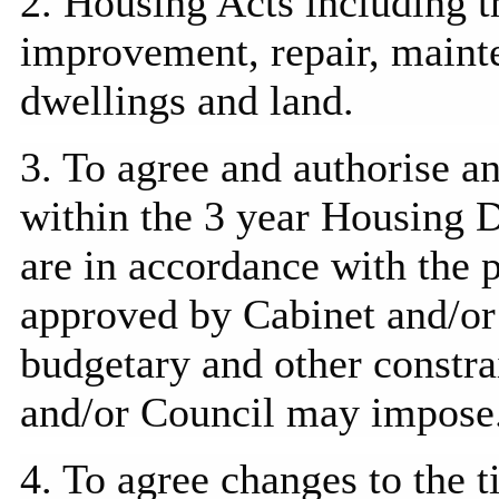
2. Housing Acts including th
improvement, repair, main
dwellings and land.
3. To agree and
authorise
an
within the 3 year Housing
are in accordance with the
approved by Cabinet and/or 
budgetary and other constra
and/or Council may impose
4. To agree changes to the 