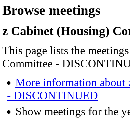
Browse meetings
z Cabinet (Housing) 
This page lists the meeting
Committee - DISCONTIN
More information about 
- DISCONTINUED
Show meetings for the y