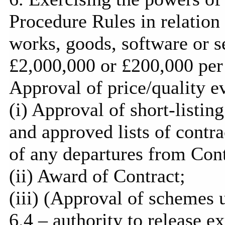
Procedure Rules in relation
works, goods, software or se
£2,000,000 or £200,000 per 
Approval of price/quality ev
(
i
) Approval of short-listing
and approved lists of contra
of any departures from Con
(ii) Award of Contract;
(iii) (Approval of schemes 
6.4 – authority to release e