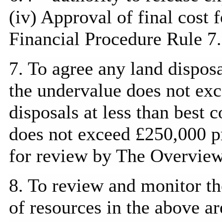
(iv) Approval of final cost 
Financial Procedure Rule 7.
7. To agree any land disposa
the undervalue does not ex
disposals at less than best 
does not exceed £250,000 pr
for review by The Overvie
8. To review and monitor t
of resources in the above ar