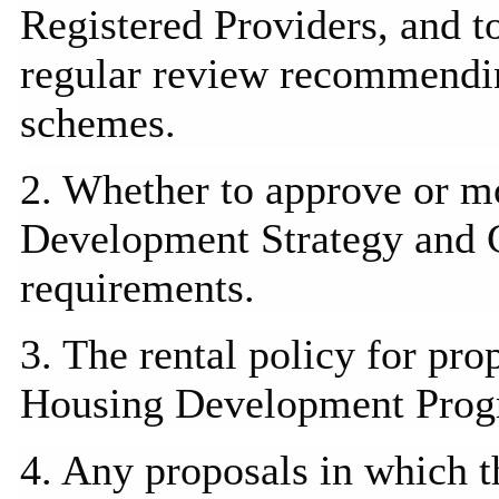
Registered Providers, and t
regular review recommending
schemes.
2. Whether to approve or 
Development Strategy and 
requirements.
3. The rental policy for pro
Housing Development
Pro
4. Any proposals in which th