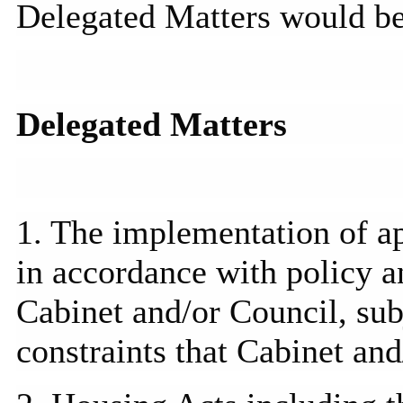
Delegated Matters would b
Delegated Matters
1. The implementation of a
in accordance with policy 
Cabinet and/or Council, sub
constraints that Cabinet an