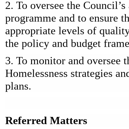
2. To oversee the Council’s
programme
and to ensure t
appropriate levels of qualit
the policy and budget fram
3. To monitor and oversee 
Homelessness strategies and
plans.
Referred Matters