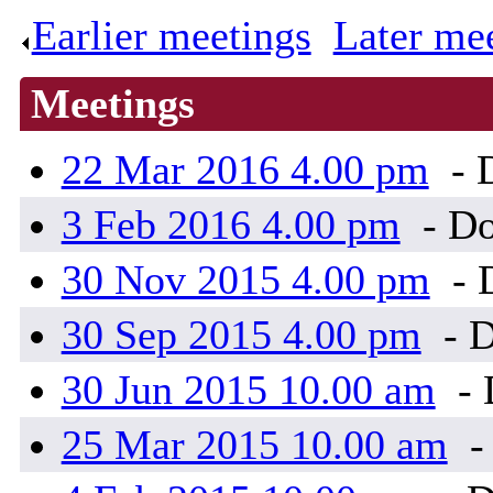
Earlier meetings
.
Later me
Meetings
22 Mar 2016 4.00 pm
- 
3 Feb 2016 4.00 pm
- Do
30 Nov 2015 4.00 pm
- 
30 Sep 2015 4.00 pm
- D
30 Jun 2015 10.00 am
- 
25 Mar 2015 10.00 am
-