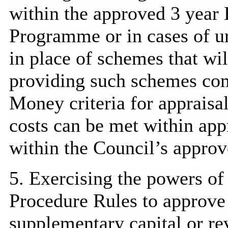
within the approved 3 yea
Programme
or in cases of 
in place of schemes that wi
providing such schemes com
Money criteria for appraisa
costs can be met within ap
within the Council’s approv
5. Exercising the powers of
Procedure Rules to approve 
supplementary capital or re