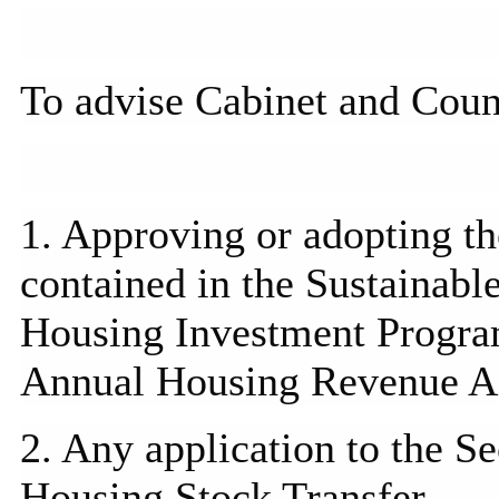
To advise Cabinet and Coun
1. Approving or adopting t
contained in the Sustainab
Housing Investment
Progr
Annual Housing Revenue A
2. Any application to the Se
Housing Stock Transfer.