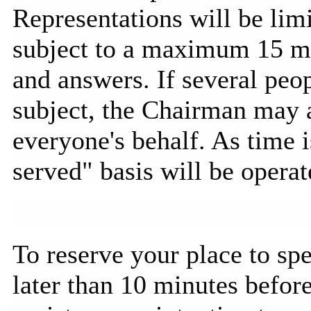
Representations will be li
subject to a maximum 15 min
and answers. If several peo
subject, the Chairman may a
everyone's behalf. As time is
served" basis will be operat
To reserve your place to spe
later than 10 minutes before