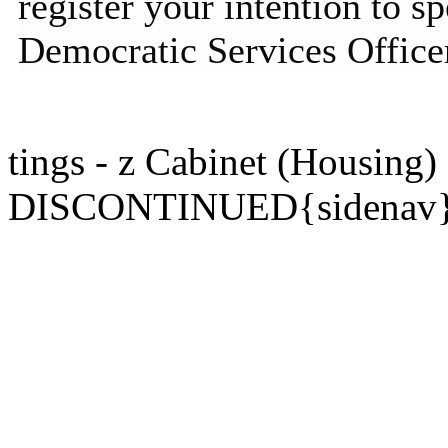
register your intention to s
Democratic Services Officer 
tings - z Cabinet (Housing)
DISCONTINUED{sidenav}