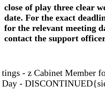
close of play three clear 
date. For the exact deadli
for the relevant meeting d
contact the support office
tings - z Cabinet Member 
Day - DISCONTINUED{sid