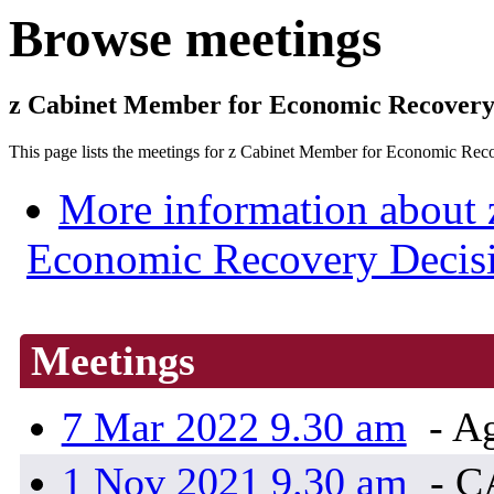
Browse meetings
z Cabinet Member for Economic Recove
This page lists the meetings for z Cabinet Member for Economic
More information about 
Economic Recovery Deci
Meetings
7 Mar 2022 9.30 am
- Ag
1 Nov 2021 9.30 am
- 