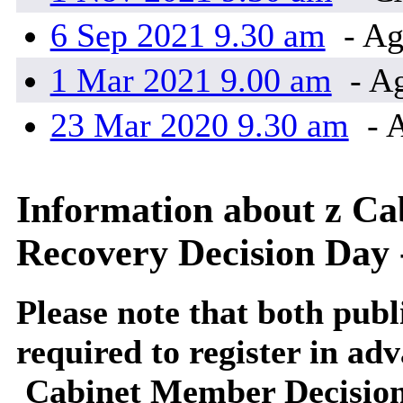
6 Sep 2021 9.30 am
- Ag
1 Mar 2021 9.00 am
- Ag
23 Mar 2020 9.30 am
- 
Information about z C
Recovery Decision D
Please note that both publi
required to register in adv
Cabinet Member Decision D