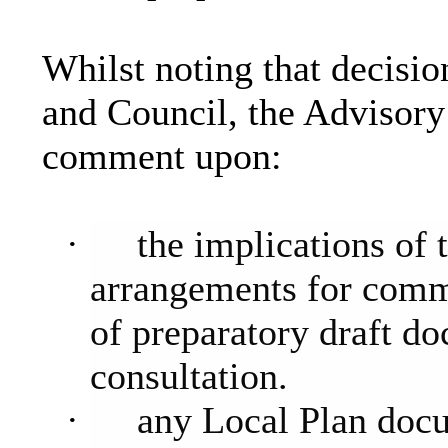
Whilst noting that decisio
and Council, the Advisor
comment upon:
·
the implications of
arrangements for comm
of preparatory draft d
consultation.
·
any Local Plan docum