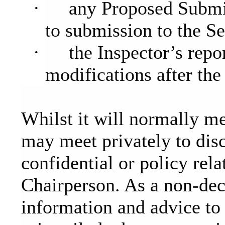
·
any Proposed Submi
to submission to the Se
·
the Inspector’s rep
modifications after th
Whilst it will normally m
may meet privately to dis
confidential or policy rela
Chairperson. As a non-dec
information and advice to