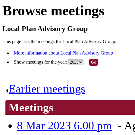
Browse meetings
Local Plan Advisory Group
This page lists the meetings for Local Plan Advisory Group.
More information about Local Plan Advisory Group
Show meetings for the year:
Earlier meetings
.
Meetings
8 Mar 2023 6.00 pm
- A