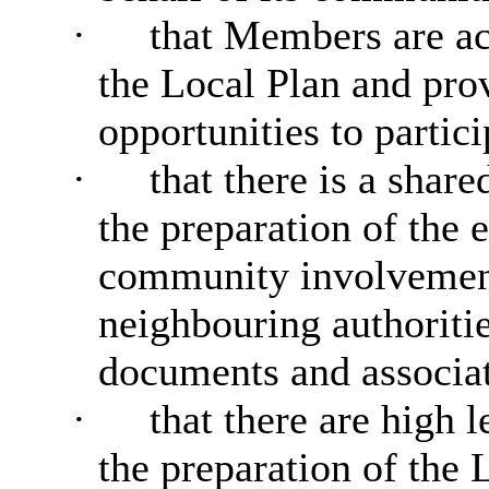
·
that Members are ac
the Local Plan and pro
opportunities to partic
·
that there is a shar
the preparation of the 
community involvement
neighbouring authoritie
documents and associat
·
that there are high 
the preparation of the 