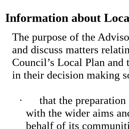
Information about Loca
The purpose of the Adviso
and discuss matters relatin
Council’s Local Plan and t
in their decision making s
·
that the preparation
with the wider aims an
behalf of its communit