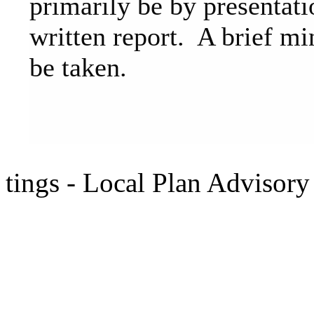
primarily be by presentati
written report. A brief mi
be taken.
tings - Local Plan Advisor