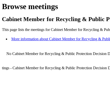
Browse meetings
Cabinet Member for Recycling & Public P
This page lists the meetings for Cabinet Member for Recycling & Pub
More information about Cabinet Member for Recycling & Publi
No Cabinet Member for Recycling & Public Protection Decision Da
tings - Cabinet Member for Recycling & Public Protection Decision