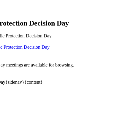
rotection Decision Day
lic Protection Decision Day.
c Protection Decision Day
y meetings are available for browsing.
 Day{sidenav}{content}