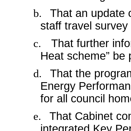
b.
That an update 
staff travel surve
c.
That further inf
Heat scheme” be p
d.
That the progra
Energy Performanc
for all council ho
e.
That Cabinet co
integrated Key Pe