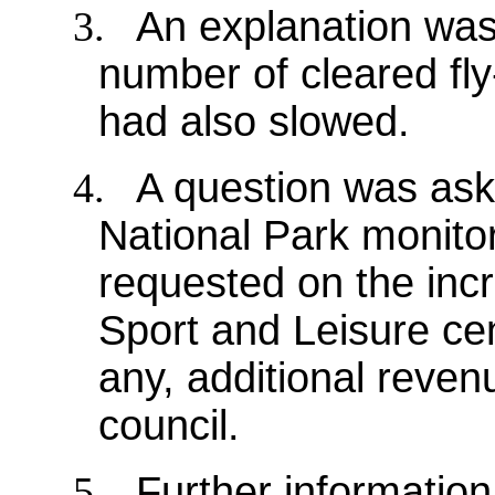
3.
An explanation was
number of cleared fly-
had also slowed.
4.
A question was as
National Park monitor
requested on the incr
Sport and Leisure cen
any, additional reven
council.
5.
Further informatio