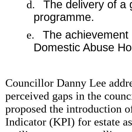
d.
The delivery of a
programme.
e.
The achievement o
Domestic Abuse Hou
Councillor Danny Lee addre
perceived gaps in the counc
proposed the introduction 
Indicator (KPI) for estate a