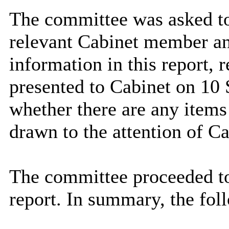
The committee was asked to
relevant Cabinet member an
information in this report
presented to Cabinet on 10
whether there are any items 
drawn to the attention of Ca
The committee proceeded to
report. In summary, the fol