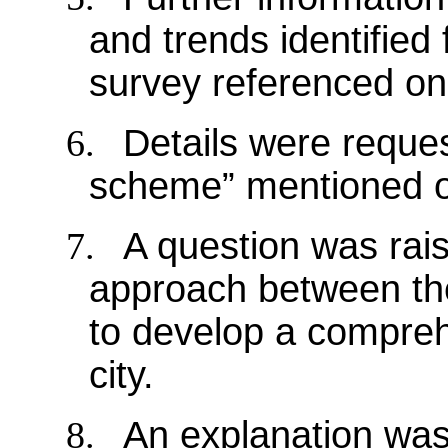
and trends identified 
survey referenced on
6.
Details were reques
scheme” mentioned o
7.
A question was rai
approach between the
to develop a compreh
city.
8.
An explanation was 