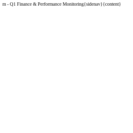
m - Q1 Finance & Performance Monitoring{sidenav}{content}