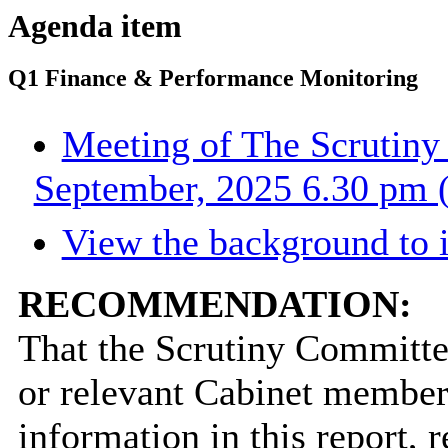
Agenda item
Q1 Finance & Performance Monitoring
Meeting of The Scrutin
September, 2025 6.30 pm (
View the background to 
RECOMMENDATION:
That the Scrutiny Committe
or relevant Cabinet member 
information in this report,