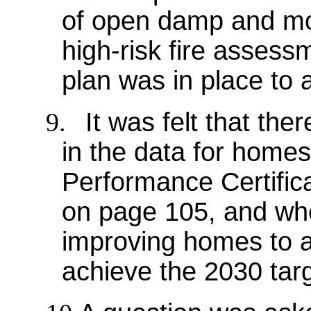
of open damp and mo
high-risk fire asses
plan was in place to 
9.
It was felt that th
in the data for home
Performance Certific
on page 105, and whet
improving homes to a
achieve the 2030 targ