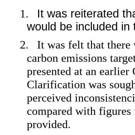
1.
It was reiterated th
would be included in 
2.
It was felt that ther
carbon emissions target
presented at an earlie
Clarification was sough
perceived inconsistenc
compared with figures 
provided.