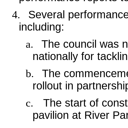
4.
Several performance 
including:
a.
The council was n
nationally for tackl
b.
The commencement
rollout in partnersh
c.
The start of const
pavilion at River Pa