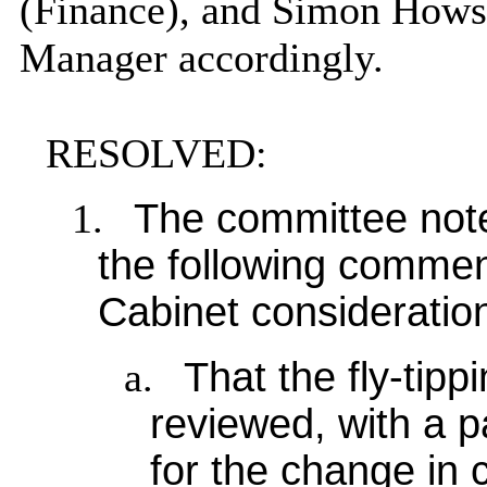
(Finance), and Simon Hows
Manager accordingly.
RESOLVED:
1.
The committee note
the following comme
Cabinet consideratio
a.
That the fly-tip
reviewed, with a p
for the change in c