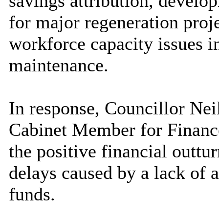
savings attribution, develo
for major regeneration proje
workforce capacity issues 
maintenance.
In response, Councillor Nei
Cabinet Member for Finance
the positive financial outtur
delays caused by a lack of a
funds.