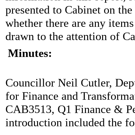
presented to Cabinet on th
whether there are any items 
drawn to the attention of Ca
Minutes:
Councillor Neil Cutler, De
for Finance and Transformat
CAB3513, Q1 Finance & Pe
introduction included the fo