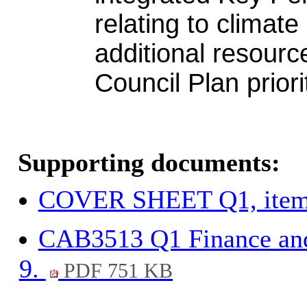
relating to climate
additional resource
Council Plan priori
Supporting documents:
COVER SHEET Q1, item
CAB3513 Q1 Finance and
9.
PDF 751 KB