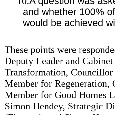
10.
A question was as
and whether 100% of
would be achieved wit
These points were responded
Deputy Leader and Cabinet
Transformation, Councillor
Member for Regeneration, 
Member for Good Homes Lau
Simon Hendey, Strategic Dir