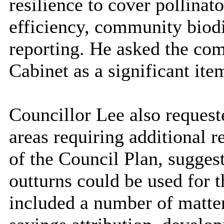
resilience to cover pollinat
efficiency, community biod
reporting. He asked the co
Cabinet as a significant ite
Councillor Lee also request
areas requiring additional r
of the Council Plan, suggest
outturns could be used for 
included a number of matte