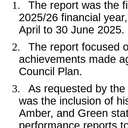
1.
The report was the f
2025/26 financial year
April to 30 June 2025.
2.
The report focused 
achievements made agai
Council Plan.
3.
As requested by the
was the inclusion of hi
Amber, and Green stat
performance reports to