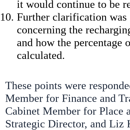
it would continue to be r
Further clarification was
concerning the recharging
and how the percentage o
calculated.
These points were responded
Member for Finance and Tra
Cabinet Member for Place 
Strategic Director, and Liz