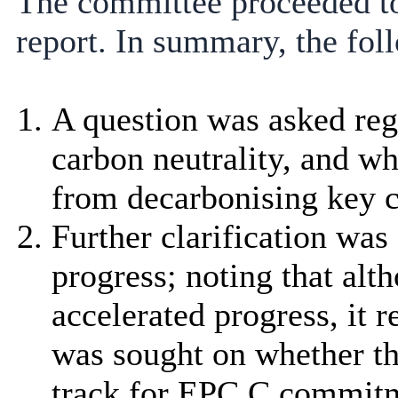
The committee proceeded to
report. In summary, the fol
A question was asked reg
carbon neutrality, and wh
from decarbonising key co
Further clarification was
progress; noting that a
accelerated progress, it
was sought on whether thi
track for EPC C commitm