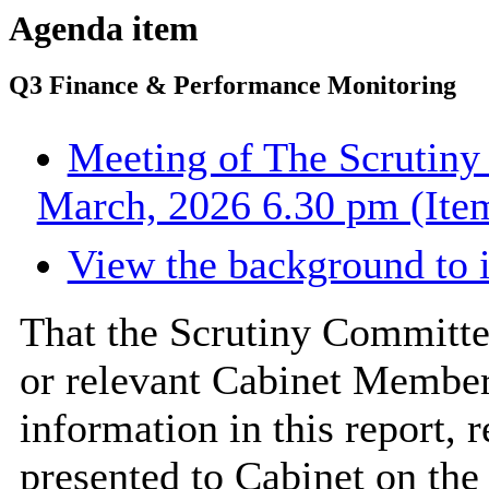
Agenda item
Q3 Finance & Performance Monitoring
Meeting of The Scrutiny
March, 2026 6.30 pm (Item
View the background to 
That the Scrutiny Committe
or relevant Cabinet Member 
information in this report,
presented to Cabinet on th