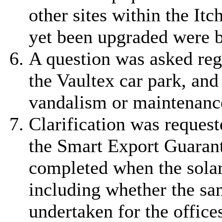
other sites within the It
yet been upgraded were 
A question was asked rega
the Vaultex car park, and
vandalism or maintenanc
Clarification was request
the Smart Export Guarant
completed when the solar 
including whether the sa
undertaken for the offices