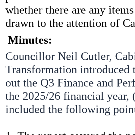
whether there are any items 
drawn to the attention of Ca
Minutes:
Councillor Neil Cutler, Ca
Transformation introduced 
out the Q3 Finance and Per
the 2025/26 financial year, 
included the following poin