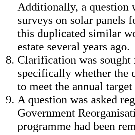
Additionally, a question 
surveys on solar panels f
this duplicated similar w
estate several years ago.
Clarification was sought
specifically whether the 
to meet the annual target
A question was asked reg
Government Reorganisat
programme had been remo