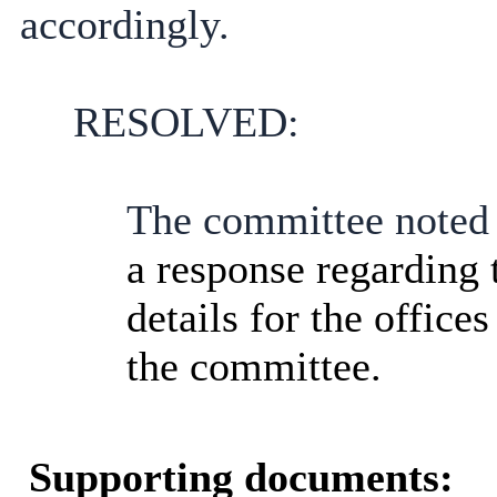
accordingly.
RESOLVED:
The committee noted t
a response regarding
details for the offices
the committee.
Supporting documents: