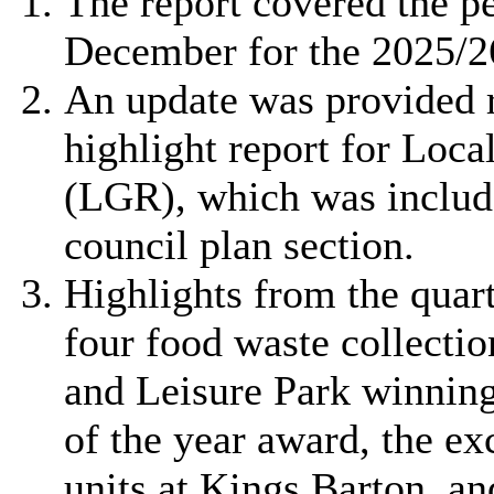
The report covered the p
December for the 2025/26
An update was provided 
highlight report for Loc
(LGR), which was include
council plan section.
Highlights from the quart
four food waste collecti
and Leisure Park winning 
of the year award, the ex
units at Kings Barton, an