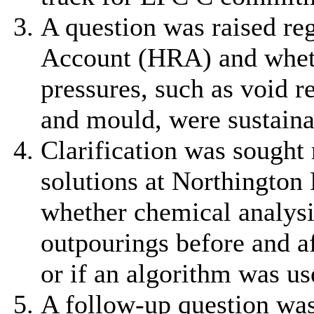
A question was raised r
Account (HRA) and wheth
pressures, such as void 
and mould, were sustaina
Clarification was sought 
solutions at Northington
whether chemical analys
outpourings before and a
or if an algorithm was us
A follow-up question was