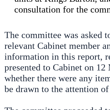
consultation for the com
The committee was asked to
relevant Cabinet member an
information in this report
presented to Cabinet on 12
whether there were any items
be drawn to the attention of