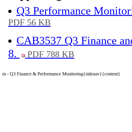
Q3 Performance Monitori
PDF 56 KB
CAB3537 Q3 Finance and
8.
PDF 788 KB
m - Q3 Finance & Performance Monitoring{sidenav}{content}