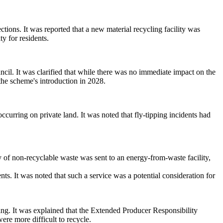
tions. It was reported that a new material recycling facility was
ty for residents.
cil. It was clarified that while there was no immediate impact on the
 the scheme's introduction in 2028.
ccurring on private land. It was noted that fly-tipping incidents had
y of
non-recyclable waste was sent to an energy-from-waste facility,
ts. It was noted that such a service was a potential consideration for
ing. It was explained that the Extended Producer Responsibility
ere more difficult to recycle.