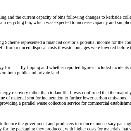
ing and the current capacity of bins following changes to kerbside collec
ain recycling bin, which was expected to increase capacity and simplici
g Scheme represented a financial cost or a potential income for the coun
nefit from reduced disposal costs if waste tonnages were lowered before
egy for
fly-tipping and whether reported figures included incidents o
s on both public and private land.
ergy recovery rather than to landfill. It was confirmed that
the majorit
me of material sent for incineration to further lower carbon emissions.
providing a parallel waste collection service for commercial establishmen
to influence the government and producers to reduce unnecessary packag
for the packaging they produced, with higher costs for materials that w