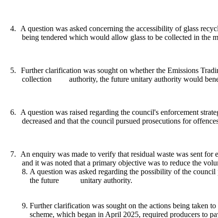
4.
A question was asked concerning the accessibility of glass recycl
being tendered which would allow glass to be collected in the m
5.
Further clarification was sought on whether the Emissions Tradin
collection
authority, the future unitary authority would be
6.
A question was raised regarding the council's enforcement strat
decreased and that the council pursued prosecutions for offence
7.
An enquiry was made to verify that residual waste was sent for en
and it was noted that a primary objective was to reduce the volu
A question was asked regarding the possibility of the council 
the future
unitary authority.
Further clarification was sought on the actions being taken 
scheme, which began in April 2025, required producers to pay 