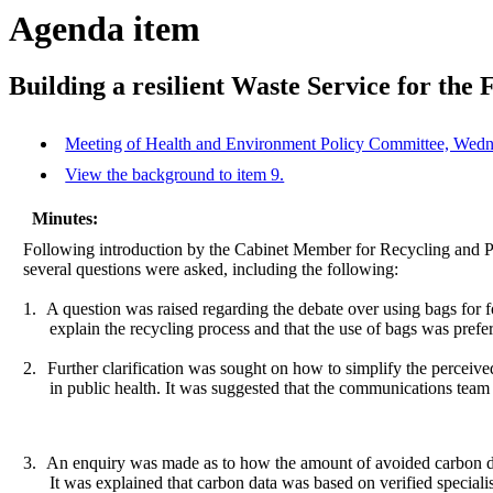
Agenda item
Building a resilient Waste Service for the 
Meeting of Health and Environment Policy Committee, Wedne
View the background to item 9.
Minutes:
Following introduction by the Cabinet Member for Recycling and Pu
several questions were asked, including the following:
1.
A question was raised regarding the debate over using bags for fo
explain the recycling process and that the use of bags was prefer
2.
Further clarification was sought on how to simplify the perceiv
in public health. It was suggested that the communications team
3.
An enquiry was made as to how the amount of avoided carbon di
It was explained that carbon data was based on verified speciali