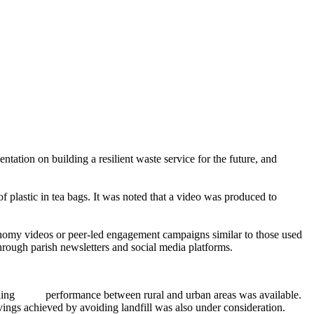
ntation on building a resilient waste service for the future, and
f plastic in tea bags. It was noted that a video was produced to
 economy videos or peer-led engagement campaigns
similar to
those used
through parish newsletters and social media platforms.
ling
performance between rural and urban areas was available.
avings achieved by avoiding landfill was also under consideration.