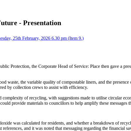
Future - Presentation
sday, 25th February, 2026 6.30 pm (Item 9.)
blic Protection, the Corporate Head of Service: Place
then gave a prese
od waste, the variable quality of compostable liners, and the presence o
red by collection crews to assist with efficiency.
ed complexity of recycling, with suggestions made to utilise circular
 could provide materials to councillors to help amplify these messages 
oxide was calculated for residents, and whether a breakdown of recyc
st references, and it was noted that messaging regarding the financial s