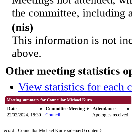
the committee, including 
(nis)
This information is not in
above.
Other meeting statistics o
View statistics for each
Meeting summary for Councillor Michael Kurn
Date
Committee Meeting
Attendance
22/02/2024, 18:30
Council
Apologies received
record - Councillor Michael Kurn{sidenav}{content}