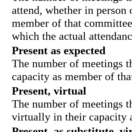
attend, whether in person o
member of that committee.
which the actual attendanc
Present as expected
The number of meetings tha
capacity as member of tha
Present, virtual
The number of meetings th
virtually in their capacit
Present, as substitute, vi