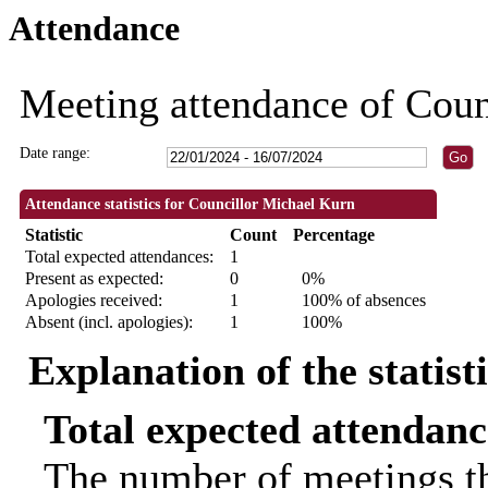
Attendance
18:30
Meeting attendance of Coun
Date range:
Attendance statistics for Councillor Michael Kurn
Statistic
Count
Percentage
Total expected attendances:
1
Present as expected:
0
0%
Apologies received:
1
100% of absences
Absent (incl. apologies):
1
100%
Explanation of the statist
Total expected attendanc
The number of meetings th