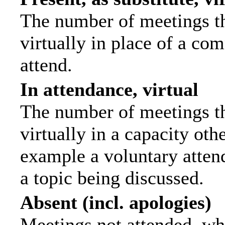
The number of meetings th
virtually in place of a c
attend.
In attendance, virtual
The number of meetings th
virtually in a capacity ot
example a voluntary attend
a topic being discussed.
Absent (incl. apologies)
Meetings not attended, wh