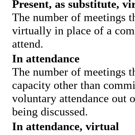
Present, as substitute, vi
The number of meetings th
virtually in place of a c
attend.
In attendance
The number of meetings tha
capacity other than commi
voluntary attendance out of
being discussed.
In attendance, virtual