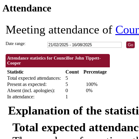
Attendance
09:30
18:30
18:30
18:30
18:30
18:30
Meeting attendance of
Coun
Date range:
Attendance statistics for Councillor John Tippett-
Cooper
Statistic
Count
Percentage
Total expected attendances:
5
Present as expected:
5
100%
Absent (incl. apologies):
0
0%
In attendance:
1
Explanation of the statist
Total expected attendanc