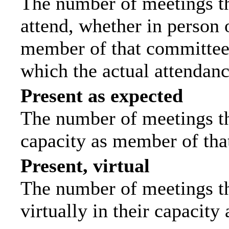
The number of meetings th
attend, whether in person o
member of that committee.
which the actual attendanc
Present as expected
The number of meetings tha
capacity as member of tha
Present, virtual
The number of meetings th
virtually in their capacit