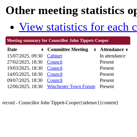
Other meeting statistics o
View statistics for each
Meeting summary for Councillor John Tippett-Cooper
Date
Committee Meeting
Attendance
15/07/2025, 09:30
Cabinet
In attendance
27/02/2025, 18:30
Council
Present
19/03/2025, 18:30
Council
Present
14/05/2025, 18:30
Council
Present
09/07/2025, 18:30
Council
Present
12/06/2025, 18:30
Winchester Town Forum
Present
record - Councillor John Tippett-Cooper{sidenav}{content}