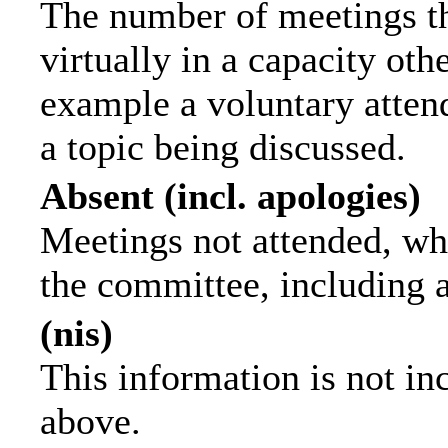
The number of meetings th
virtually in a capacity ot
example a voluntary attend
a topic being discussed.
Absent (incl. apologies)
Meetings not attended, wh
the committee, including 
(nis)
This information is not in
above.