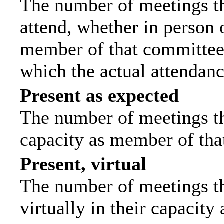
The number of meetings th
attend, whether in person o
member of that committee.
which the actual attendanc
Present as expected
The number of meetings tha
capacity as member of tha
Present, virtual
The number of meetings th
virtually in their capacit