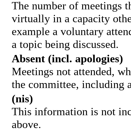
The number of meetings th
virtually in a capacity ot
example a voluntary attend
a topic being discussed.
Absent (incl. apologies)
Meetings not attended, wh
the committee, including 
(nis)
This information is not in
above.