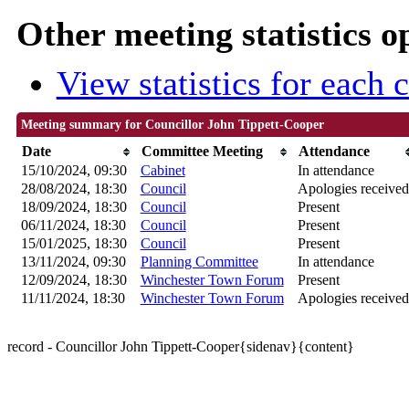
Other meeting statistics o
View statistics for each
Meeting summary for Councillor John Tippett-Cooper
Date
Committee Meeting
Attendance
15/10/2024, 09:30
Cabinet
In attendance
28/08/2024, 18:30
Council
Apologies received
18/09/2024, 18:30
Council
Present
06/11/2024, 18:30
Council
Present
15/01/2025, 18:30
Council
Present
13/11/2024, 09:30
Planning Committee
In attendance
12/09/2024, 18:30
Winchester Town Forum
Present
11/11/2024, 18:30
Winchester Town Forum
Apologies received
record - Councillor John Tippett-Cooper{sidenav}{content}