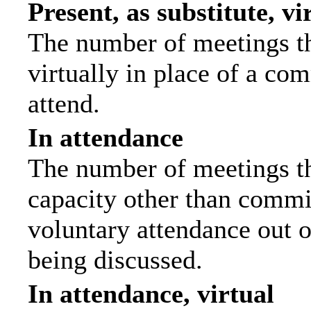
Present, as substitute, vi
The number of meetings th
virtually in place of a c
attend.
In attendance
The number of meetings tha
capacity other than commi
voluntary attendance out of
being discussed.
In attendance, virtual