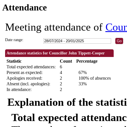
Attendance
09:30
18:30
18:30
18:30
18:30
09:30
18:30
18:30
Meeting attendance of
Coun
Date range:
Attendance statistics for Councillor John Tippett-Cooper
Statistic
Count
Percentage
Total expected attendances:
6
Present as expected:
4
67%
Apologies received:
2
100% of absences
Absent (incl. apologies):
2
33%
In attendance:
2
Explanation of the statist
Total expected attendanc