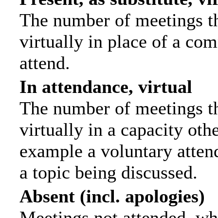
The number of meetings th
virtually in place of a c
attend.
In attendance, virtual
The number of meetings th
virtually in a capacity ot
example a voluntary attend
a topic being discussed.
Absent (incl. apologies)
Meetings not attended, wh