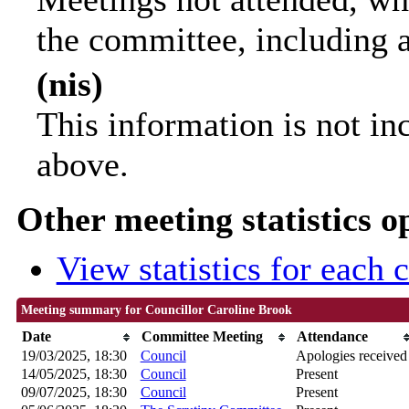
the committee, including 
(nis)
This information is not in
above.
Other meeting statistics o
View statistics for each
Meeting summary for Councillor Caroline Brook
Date
Committee Meeting
Attendance
19/03/2025, 18:30
Council
Apologies received
14/05/2025, 18:30
Council
Present
09/07/2025, 18:30
Council
Present