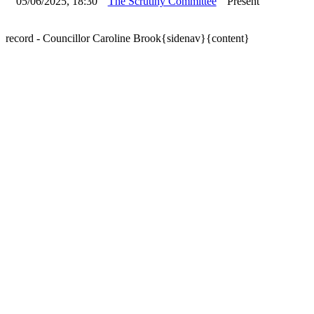
05/06/2025, 18:30
The Scrutiny Committee
Present
record - Councillor Caroline Brook{sidenav}{content}