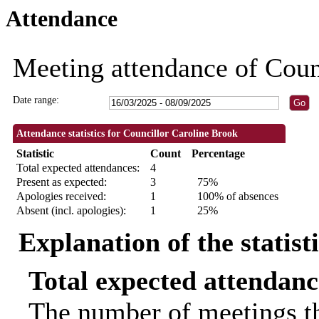
Attendance
18:30
18:30
18:30
18:30
Meeting attendance of Coun
Date range:
Attendance statistics for Councillor Caroline Brook
Statistic
Count
Percentage
Total expected attendances:
4
Present as expected:
3
75%
Apologies received:
1
100% of absences
Absent (incl. apologies):
1
25%
Explanation of the statist
Total expected attendanc
The number of meetings th