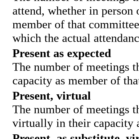
attend, whether in person o
member of that committee.
which the actual attendanc
Present as expected
The number of meetings tha
capacity as member of tha
Present, virtual
The number of meetings th
virtually in their capacit
Present, as substitute, vi