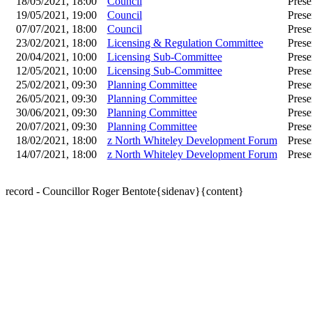
18/05/2021, 18:00
Council
Prese
19/05/2021, 19:00
Council
Prese
07/07/2021, 18:00
Council
Prese
23/02/2021, 18:00
Licensing & Regulation Committee
Prese
20/04/2021, 10:00
Licensing Sub-Committee
Prese
12/05/2021, 10:00
Licensing Sub-Committee
Prese
25/02/2021, 09:30
Planning Committee
Prese
26/05/2021, 09:30
Planning Committee
Prese
30/06/2021, 09:30
Planning Committee
Prese
20/07/2021, 09:30
Planning Committee
Prese
18/02/2021, 18:00
z North Whiteley Development Forum
Prese
14/07/2021, 18:00
z North Whiteley Development Forum
Prese
record - Councillor Roger Bentote{sidenav}{content}