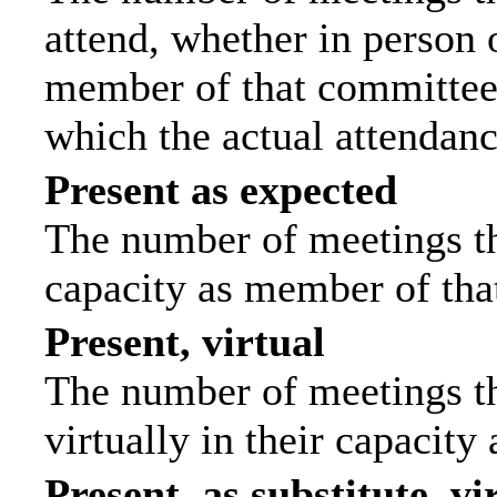
attend, whether in person o
member of that committee.
which the actual attendanc
Present as expected
The number of meetings tha
capacity as member of tha
Present, virtual
The number of meetings th
virtually in their capacit
Present, as substitute, vi