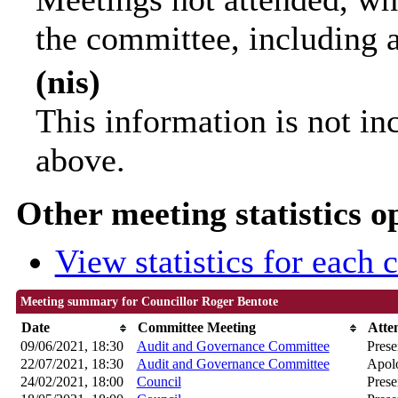
the committee, including 
(nis)
This information is not in
above.
Other meeting statistics o
View statistics for each
Meeting summary for Councillor Roger Bentote
Date
Committee Meeting
Atte
09/06/2021, 18:30
Audit and Governance Committee
Prese
22/07/2021, 18:30
Audit and Governance Committee
Apolo
24/02/2021, 18:00
Council
Prese