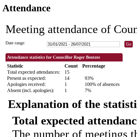
Attendance
18:00
18:00
19:00
18:00
09:30
09:30
09:30
09:30
10:00
10:00
18:30
18:30
18:00
18:00
18:00
Meeting attendance of Coun
Date range:
Attendance statistics for Councillor Roger Bentote
Statistic
Count
Percentage
Total expected attendances:
15
Present as expected:
14
93%
Apologies received:
1
100% of absences
Absent (incl. apologies):
1
7%
Explanation of the statist
Total expected attendanc
The number of meetings th