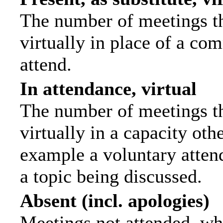
The number of meetings th
virtually in place of a c
attend.
In attendance, virtual
The number of meetings th
virtually in a capacity ot
example a voluntary attend
a topic being discussed.
Absent (incl. apologies)
Meetings not attended, wh