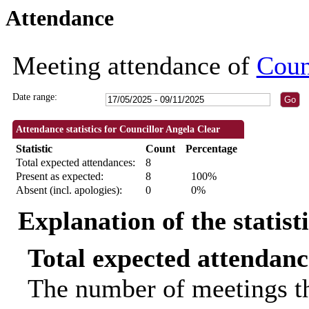
Attendance
18:30
18:30
09:30
18:30
18:30
18:00
10:00
10:00
Meeting attendance of
Coun
Date range:
Attendance statistics for Councillor Angela Clear
Statistic
Count
Percentage
Total expected attendances:
8
Present as expected:
8
100%
Absent (incl. apologies):
0
0%
Explanation of the statist
Total expected attendanc
The number of meetings th