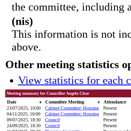
the committee, including 
(nis)
This information is not in
above.
Other meeting statistics o
View statistics for each
Meeting summary for Councillor Angela Clear
Date
Committee Meeting
Attendance
23/07/2025, 10:00
Cabinet Committee: Housing
Present
04/11/2025, 10:00
Cabinet Committee: Housing
Present
09/07/2025, 18:30
Council
Present
24/09/2025, 18:30
Council
Present