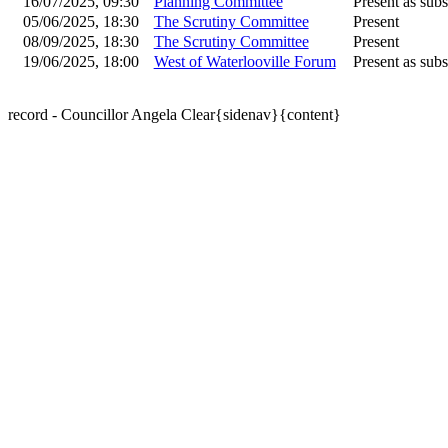
16/07/2025, 09:30
Planning Committee
Present as subs
05/06/2025, 18:30
The Scrutiny Committee
Present
08/09/2025, 18:30
The Scrutiny Committee
Present
19/06/2025, 18:00
West of Waterlooville Forum
Present as subs
record - Councillor Angela Clear{sidenav}{content}