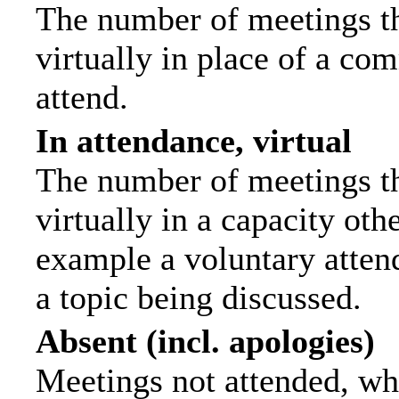
The number of meetings th
virtually in place of a c
attend.
In attendance, virtual
The number of meetings th
virtually in a capacity ot
example a voluntary attend
a topic being discussed.
Absent (incl. apologies)
Meetings not attended, wh