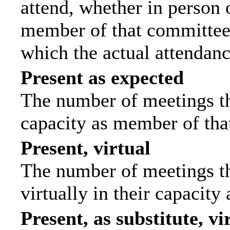
attend, whether in person o
member of that committee.
which the actual attendanc
Present as expected
The number of meetings tha
capacity as member of tha
Present, virtual
The number of meetings th
virtually in their capacit
Present, as substitute, vi